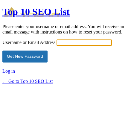
Top 10 SEO List
Please enter your username or email address. You will receive an
email message with instructions on how to reset your password.
Username or Email Address
Log in
← Go to Top 10 SEO List