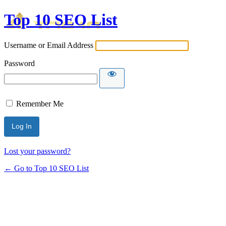
Top 10 SEO List
Username or Email Address
Password
Remember Me
Lost your password?
← Go to Top 10 SEO List