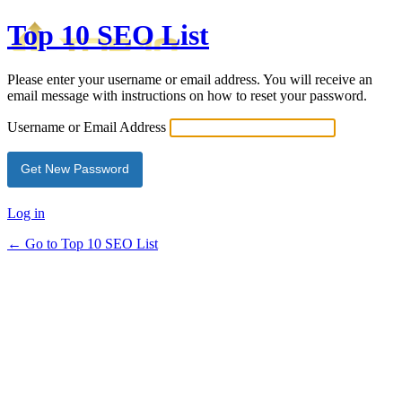
Top 10 SEO List
Please enter your username or email address. You will receive an
email message with instructions on how to reset your password.
Username or Email Address
Log in
← Go to Top 10 SEO List