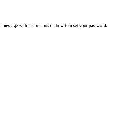
il message with instructions on how to reset your password.