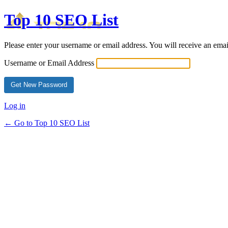
Top 10 SEO List
Please enter your username or email address. You will receive an ema
Username or Email Address
Log in
← Go to Top 10 SEO List