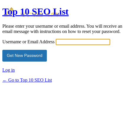
Top 10 SEO List
Please enter your username or email address. You will receive an
email message with instructions on how to reset your password.
Username or Email Address
Log in
← Go to Top 10 SEO List