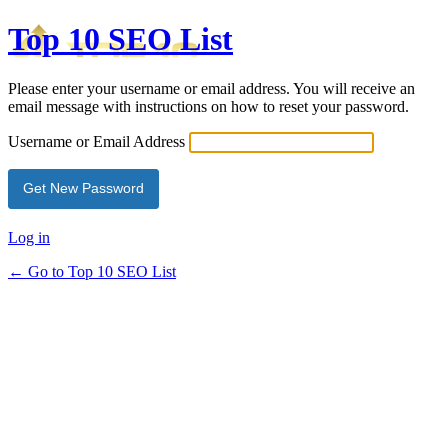
Top 10 SEO List
Please enter your username or email address. You will receive an
email message with instructions on how to reset your password.
Username or Email Address
Log in
← Go to Top 10 SEO List