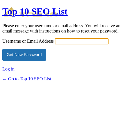
Top 10 SEO List
Please enter your username or email address. You will receive an
email message with instructions on how to reset your password.
Username or Email Address
Log in
← Go to Top 10 SEO List