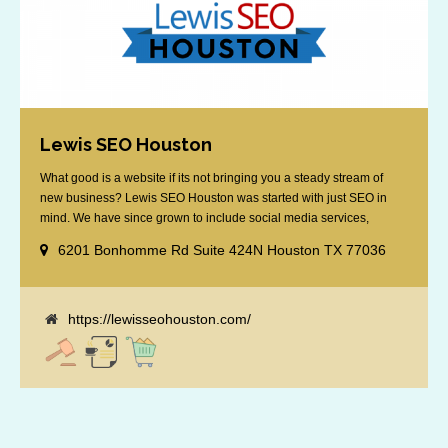
Lewis SEO Houston
What good is a website if its not bringing you a steady stream of
new business? Lewis SEO Houston was started with just SEO in
mind. We have since grown to include social media services,
reputation management, retargeting and more. We offer a no strings
6201 Bonhomme Rd Suite 424N Houston TX 77036
attached "how SEO works" presentation to any business
considering getting [...]
https://lewisseohouston.com/