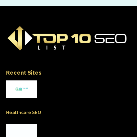
Recent Sites
Healthcare SEO