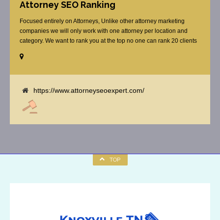
Attorney SEO Ranking
Focused entirely on Attorneys, Unlike other attorney marketing
companies we will only work with one attorney per location and
category. We want to rank you at the top no one can rank 20 clients
in the same category in the same market but the competition wont
tell you that. Once you sign up with us, [...]
https://www.attorneyseoexpert.com/
TOP