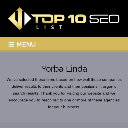
MENU
Yorba Linda
We’ve selected these firms based on how well these companies
deliver results to their clients and their positions in organic
search results. Thank you for visiting our website and we
encourage you to reach out to one or more of these agencies
for your business.