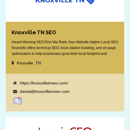
Knoxville TN SEO
Award Winning SEO Firm We Rank Your Website Higher Local SEO
Knoxville offers technical SEO, local citation building, and on-page
optimization to help businesses grow their local footprint and
customer base.
Knoxville, TN
https://knoxvilletnseo.com/
daniel@knoxvilletnseo.com