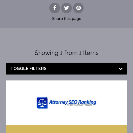
Share
this page
Showing 1 from 1 Items
TOGGLE FILTERS