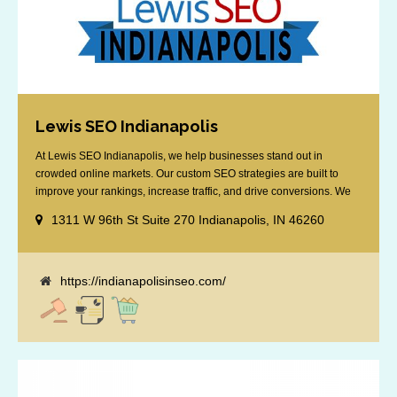
Lewis SEO Indianapolis
At Lewis SEO Indianapolis, we help businesses stand out in
crowded online markets. Our custom SEO strategies are built to
improve your rankings, increase traffic, and drive conversions. We
specialize in optimizing for Google’s local results and map packs,
1311 W 96th St Suite 270 Indianapolis, IN 46260
giving you the edge in “near me” searches. Serving the Indianapolis
area, including Fishers, Greenwood, Plainfield, [...]
https://indianapolisinseo.com/