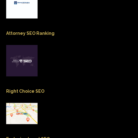
Attorney SEO Ranking
Right Choice SEO