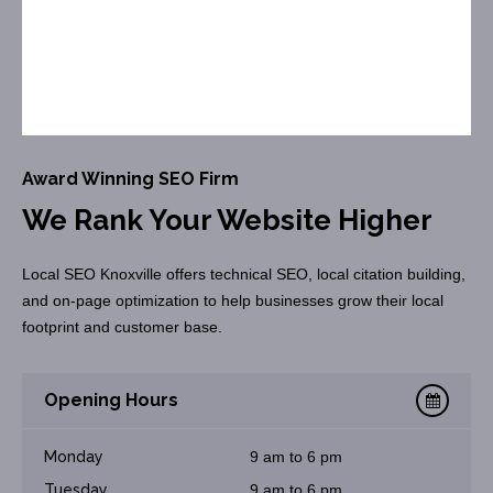
Award Winning SEO Firm
We Rank Your Website Higher
Local SEO Knoxville offers technical SEO, local citation building,
and on-page optimization to help businesses grow their local
footprint and customer base.
Opening Hours
Monday
9 am to 6 pm
Tuesday
9 am to 6 pm