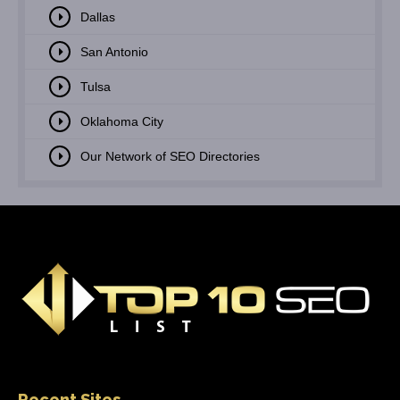
Dallas
San Antonio
Tulsa
Oklahoma City
Our Network of SEO Directories
Recent Sites