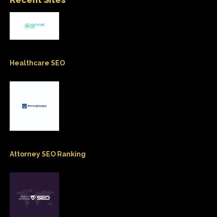
Healthcare SEO
Attorney SEO Ranking