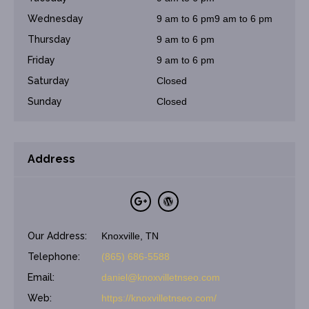
Wednesday
9 am to 6 pm9 am to 6 pm
Thursday
9 am to 6 pm
Friday
9 am to 6 pm
Saturday
Closed
Sunday
Closed
Address
Our Address:
Knoxville, TN
Telephone:
(865) 686-5588
Email:
daniel@knoxvilletnseo.com
Web:
https://knoxvilletnseo.com/