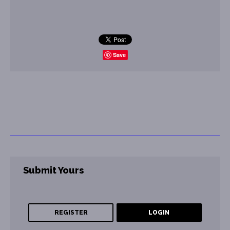
Save
Submit Yours
REGISTER
LOGIN