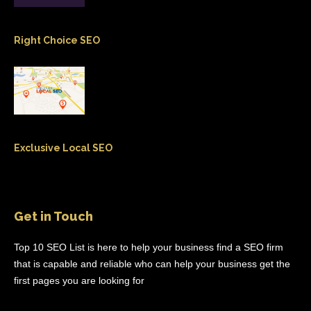
Right Choice SEO
Exclusive Local SEO
Get in Touch
Top 10 SEO List is here to help your business find a SEO firm
that is capable and reliable who can help your business get the
first pages you are looking for