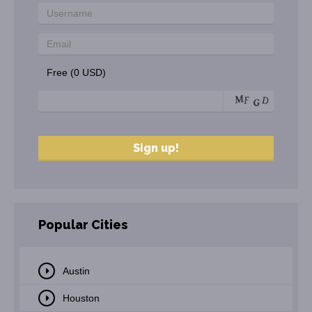
Free (0 USD)
Popular Cities
Austin
Houston