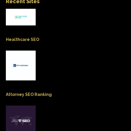
Recent Sites
Healthcare SEO
Attorney SEO Ranking