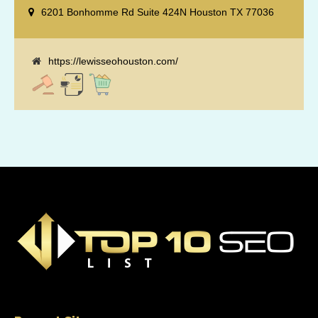
reputation management, retargeting and more. We offer a no strings
6201 Bonhomme Rd Suite 424N Houston TX 77036
attached "how SEO works" presentation to any business
considering getting [...]
https://lewisseohouston.com/