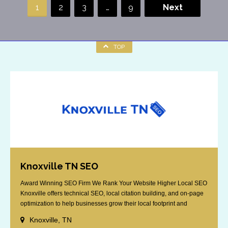
1
2
3
…
9
Next
TOP
Knoxville TN SEO
Award Winning SEO Firm We Rank Your Website Higher Local SEO
Knoxville offers technical SEO, local citation building, and on-page
optimization to help businesses grow their local footprint and
customer base.
Knoxville, TN