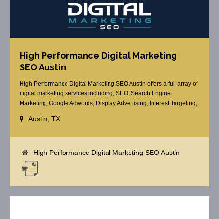
High Performance Digital Marketing
SEO Austin
High Performance Digital Marketing SEO Austin offers a full array of
digital marketing services including, SEO, Search Engine
Marketing, Google Adwords, Display Advertising, Interest Targeting,
Retargeting, Graphic Design, Social Media Marketing, Social Media
Austin, TX
Optimization, Schema Markup, Email Marketing, Web Design and
more.
High Performance Digital Marketing SEO Austin