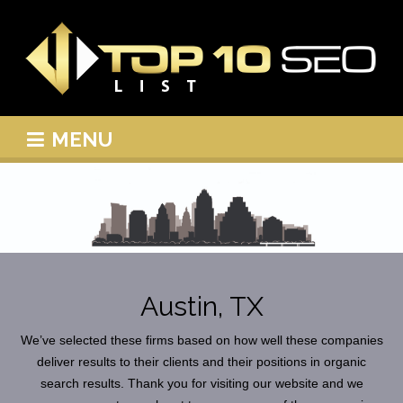
MENU
Austin, TX
We’ve selected these firms based on how well these companies
deliver results to their clients and their positions in organic
search results. Thank you for visiting our website and we