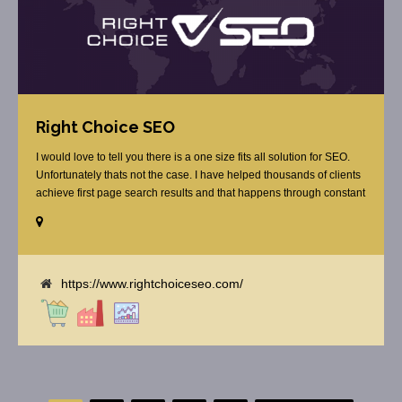
Right Choice SEO
I would love to tell you there is a one size fits all solution for SEO.
Unfortunately thats not the case. I have helped thousands of clients
achieve first page search results and that happens through constant
study and research. Most small SEO firms just do not have the
budget or the skill to do the R&D necessary to stay ahead of or
quickly respond to the constant updates.
https://www.rightchoiceseo.com/