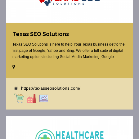
Texas SEO Solutions
Texas SEO Solutions is here to help Your Texas business get to the
first page of Google, Yahoo and Bing. We offer a full suite of digital
marketing options including Social Media Marketing, Google
Adwords Management, Display Advertising, Analytics, Rank
Tracking, On Site Optimization, Organic Search Optimization, Local
Search Optimization, Email Marketing, Text Reminders as [...]
https://texasseosolutions.com/