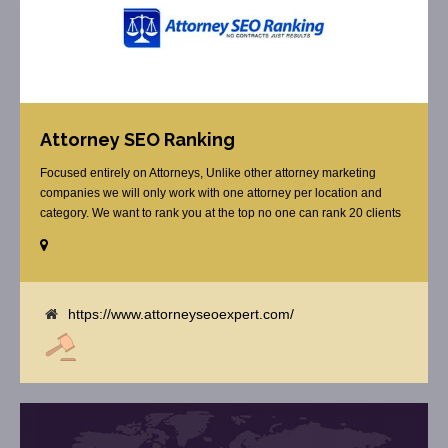
Attorney SEO Ranking
Focused entirely on Attorneys, Unlike other attorney marketing
companies we will only work with one attorney per location and
category. We want to rank you at the top no one can rank 20 clients
in the same category in the same market but the competition wont
tell you that. Once you sign up with us, [...]
https://www.attorneyseoexpert.com/