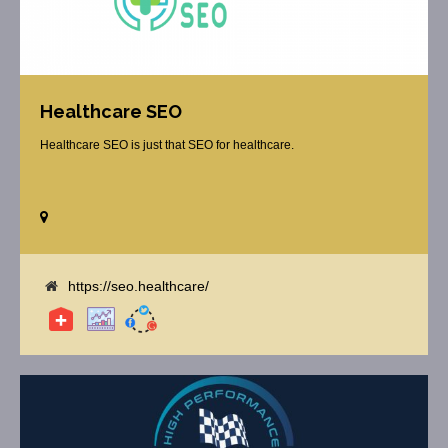
Healthcare SEO
Healthcare SEO is just that SEO for healthcare.
https://seo.healthcare/