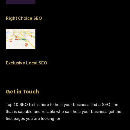
Right Choice SEO
Exclusive Local SEO
Get in Touch
Top 10 SEO List is here to help your business find a SEO firm
that is capable and reliable who can help your business get the
first pages you are looking for