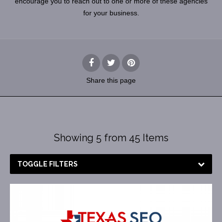
encourage you to reach out to one or more of these agencies
for your business.
Share
this page
Showing 5 from 45 Items
TOGGLE FILTERS