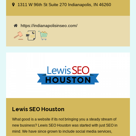
specialize in optimizing for Google’s local results and map packs,
1311 W 96th St Suite 270 Indianapolis, IN 46260
giving you the edge in “near me” searches. Serving the Indianapolis
area, including Fishers, Greenwood, Plainfield, [...]
https://indianapolisinseo.com/
Lewis SEO Houston
What good is a website if its not bringing you a steady stream of
new business? Lewis SEO Houston was started with just SEO in
mind. We have since grown to include social media services,