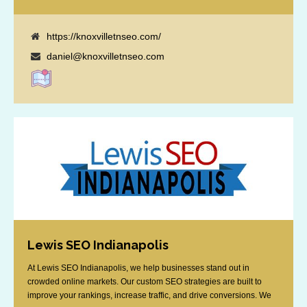
https://knoxvilletnseo.com/
daniel@knoxvilletnseo.com
Lewis SEO Indianapolis
At Lewis SEO Indianapolis, we help businesses stand out in
crowded online markets. Our custom SEO strategies are built to
improve your rankings, increase traffic, and drive conversions. We