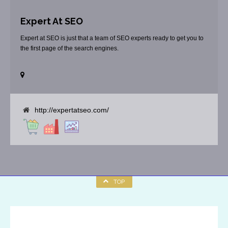
Expert At SEO
Expert at SEO is just that a team of SEO experts ready to get you to
the first page of the search engines.
http://expertatseo.com/
TOP