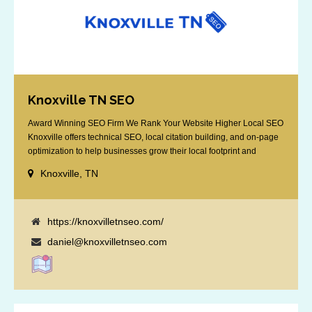
Knoxville TN SEO
Award Winning SEO Firm We Rank Your Website Higher Local SEO
Knoxville offers technical SEO, local citation building, and on-page
optimization to help businesses grow their local footprint and
customer base.
Knoxville, TN
https://knoxvilletnseo.com/
daniel@knoxvilletnseo.com