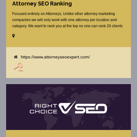
Attorney SEO Ranking
Focused entirely on Attorneys, Unlike other attorney marketing
companies we will only work with one attorney per location and
category. We want to rank you at the top no one can rank 20 clients
in the same category in the same market but the competition wont
tell you that. Once you sign up with us, [...]
https://www.attorneyseoexpert.com/