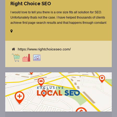
Right Choice SEO
I would love to tell you there is a one size fits all solution for SEO.
Unfortunately thats not the case. I have helped thousands of clients
achieve first page search results and that happens through constant
study and research. Most small SEO firms just do not have the
budget or the skill to do the R&D necessary to stay ahead of or
quickly respond to the constant updates.
https://www.rightchoiceseo.com/