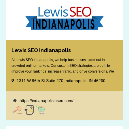
Lewis SEO Indianapolis
At Lewis SEO Indianapolis, we help businesses stand out in
crowded online markets. Our custom SEO strategies are built to
improve your rankings, increase traffic, and drive conversions. We
specialize in optimizing for Google’s local results and map packs,
1311 W 96th St Suite 270 Indianapolis, IN 46260
giving you the edge in “near me” searches. Serving the Indianapolis
area, including Fishers, Greenwood, Plainfield, [...]
https://indianapolisinseo.com/