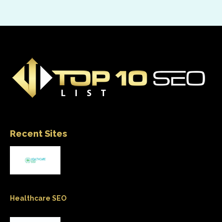
Recent Sites
Healthcare SEO