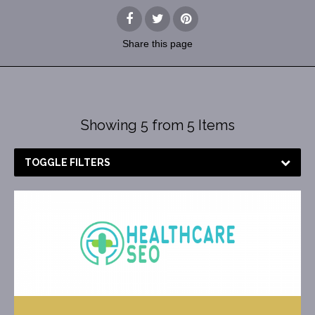
Share
this page
Showing 5 from 5 Items
TOGGLE FILTERS