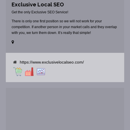
Exclusive Local SEO
Get the only Exclusive SEO Service!
There is only one first position so we will not work for your
competition. If another person in your market calls and they overlap
with you, we turn them down. It’s really that simple!
https://www.exclusivelocalseo.com/