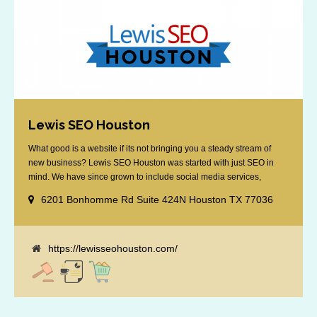
Lewis SEO Houston
What good is a website if its not bringing you a steady stream of
new business? Lewis SEO Houston was started with just SEO in
mind. We have since grown to include social media services,
reputation management, retargeting and more. We offer a no strings
6201 Bonhomme Rd Suite 424N Houston TX 77036
attached "how SEO works" presentation to any business
considering getting [...]
https://lewisseohouston.com/