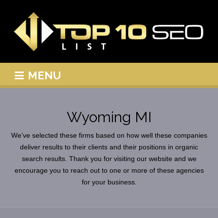
MENU
Wyoming MI
We’ve selected these firms based on how well these companies
deliver results to their clients and their positions in organic
search results. Thank you for visiting our website and we
encourage you to reach out to one or more of these agencies
for your business.