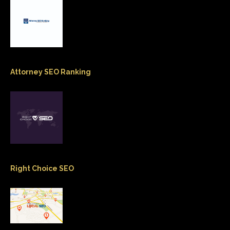
Attorney SEO Ranking
Right Choice SEO