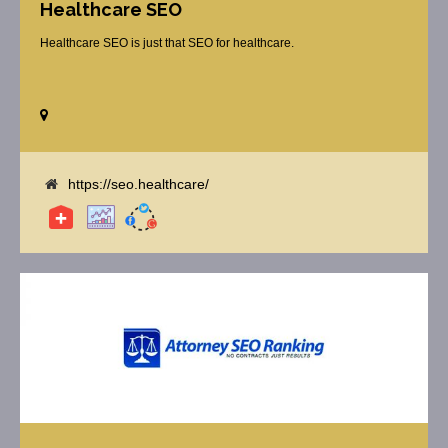
Healthcare SEO
Healthcare SEO is just that SEO for healthcare.
https://seo.healthcare/