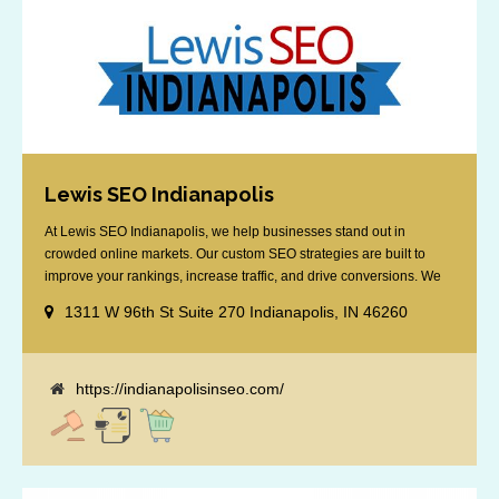
Lewis SEO Indianapolis
At Lewis SEO Indianapolis, we help businesses stand out in
crowded online markets. Our custom SEO strategies are built to
improve your rankings, increase traffic, and drive conversions. We
specialize in optimizing for Google’s local results and map packs,
1311 W 96th St Suite 270 Indianapolis, IN 46260
giving you the edge in “near me” searches. Serving the Indianapolis
area, including Fishers, Greenwood, Plainfield, [...]
https://indianapolisinseo.com/