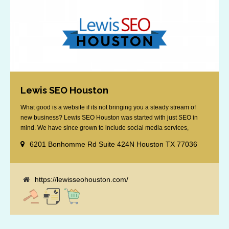
Lewis SEO Houston
What good is a website if its not bringing you a steady stream of
new business? Lewis SEO Houston was started with just SEO in
mind. We have since grown to include social media services,
reputation management, retargeting and more. We offer a no strings
6201 Bonhomme Rd Suite 424N Houston TX 77036
attached "how SEO works" presentation to any business
considering getting [...]
https://lewisseohouston.com/