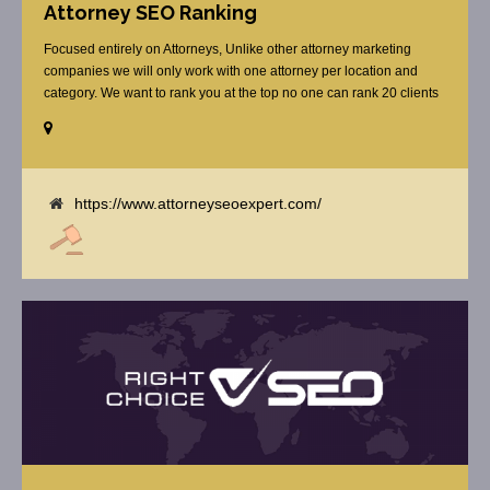
Attorney SEO Ranking
Focused entirely on Attorneys, Unlike other attorney marketing
companies we will only work with one attorney per location and
category. We want to rank you at the top no one can rank 20 clients
in the same category in the same market but the competition wont
tell you that. Once you sign up with us, [...]
https://www.attorneyseoexpert.com/