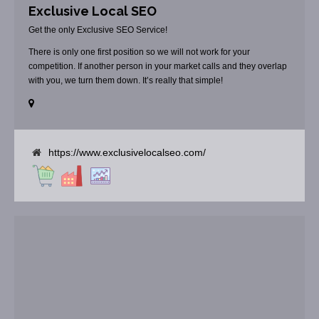
Exclusive Local SEO
Get the only Exclusive SEO Service!
There is only one first position so we will not work for your
competition. If another person in your market calls and they overlap
with you, we turn them down. It’s really that simple!
https://www.exclusivelocalseo.com/