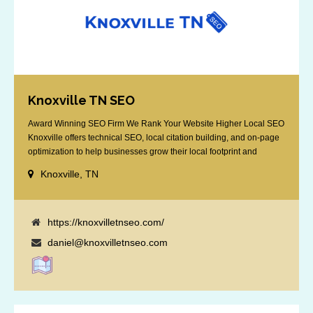
Knoxville TN SEO
Award Winning SEO Firm We Rank Your Website Higher Local SEO
Knoxville offers technical SEO, local citation building, and on-page
optimization to help businesses grow their local footprint and
customer base.
Knoxville, TN
https://knoxvilletnseo.com/
daniel@knoxvilletnseo.com