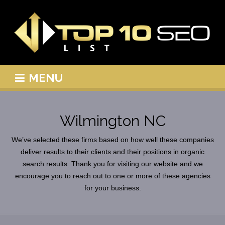
MENU
Wilmington NC
We’ve selected these firms based on how well these companies
deliver results to their clients and their positions in organic
search results. Thank you for visiting our website and we
encourage you to reach out to one or more of these agencies
for your business.