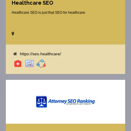
Healthcare SEO
Healthcare SEO is just that SEO for healthcare.
https://seo.healthcare/