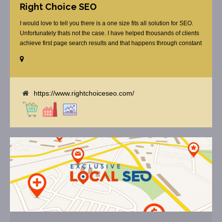
Right Choice SEO
I would love to tell you there is a one size fits all solution for SEO.
Unfortunately thats not the case. I have helped thousands of clients
achieve first page search results and that happens through constant
study and research. Most small SEO firms just do not have the
budget or the skill to do the R&D necessary to stay ahead of or
quickly respond to the constant updates.
https://www.rightchoiceseo.com/