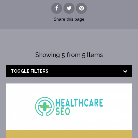
Share
this page
Showing 5 from 5 Items
TOGGLE FILTERS