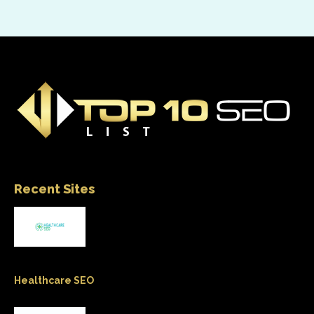
Recent Sites
Healthcare SEO