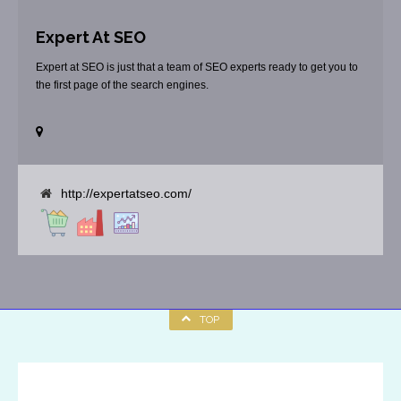
Expert At SEO
Expert at SEO is just that a team of SEO experts ready to get you to
the first page of the search engines.
http://expertatseo.com/
TOP