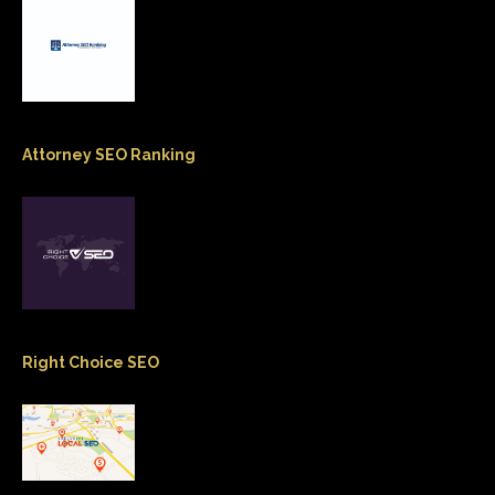
Attorney SEO Ranking
Right Choice SEO