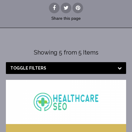
Share
this page
Showing 5 from 5 Items
TOGGLE FILTERS