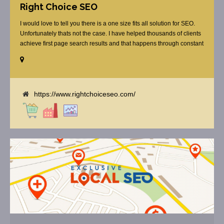
Right Choice SEO
I would love to tell you there is a one size fits all solution for SEO.
Unfortunately thats not the case. I have helped thousands of clients
achieve first page search results and that happens through constant
study and research. Most small SEO firms just do not have the
budget or the skill to do the R&D necessary to stay ahead of or
quickly respond to the constant updates.
https://www.rightchoiceseo.com/