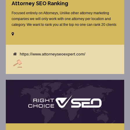
Attorney SEO Ranking
Focused entirely on Attorneys, Unlike other attorney marketing
companies we will only work with one attorney per location and
category. We want to rank you at the top no one can rank 20 clients
in the same category in the same market but the competition wont
tell you that. Once you sign up with us, [...]
https://www.attorneyseoexpert.com/