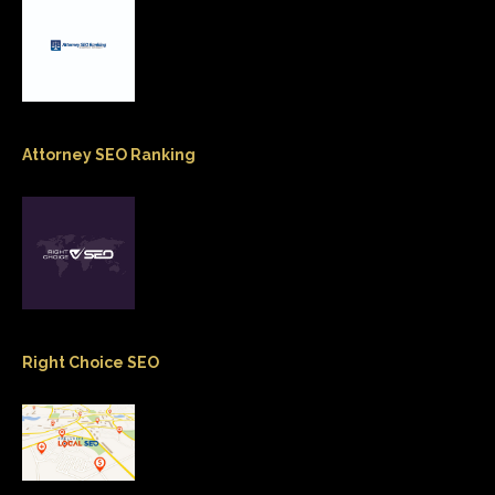
Attorney SEO Ranking
Right Choice SEO