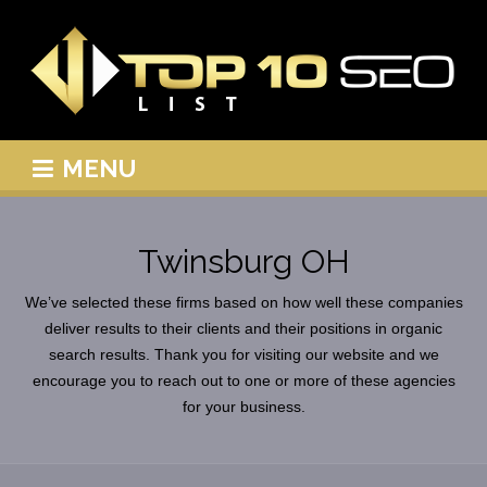
MENU
Twinsburg OH
We’ve selected these firms based on how well these companies
deliver results to their clients and their positions in organic
search results. Thank you for visiting our website and we
encourage you to reach out to one or more of these agencies
for your business.