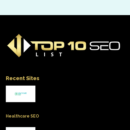
Recent Sites
Healthcare SEO