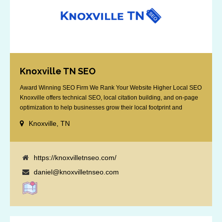
Knoxville TN SEO
Award Winning SEO Firm We Rank Your Website Higher Local SEO
Knoxville offers technical SEO, local citation building, and on-page
optimization to help businesses grow their local footprint and
customer base.
Knoxville, TN
https://knoxvilletnseo.com/
daniel@knoxvilletnseo.com