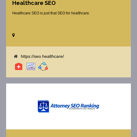
Healthcare SEO
Healthcare SEO is just that SEO for healthcare.
https://seo.healthcare/