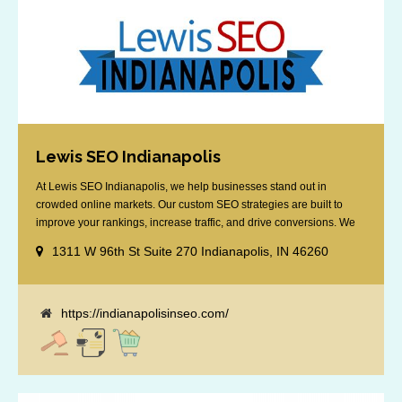
Lewis SEO Indianapolis
At Lewis SEO Indianapolis, we help businesses stand out in
crowded online markets. Our custom SEO strategies are built to
improve your rankings, increase traffic, and drive conversions. We
specialize in optimizing for Google’s local results and map packs,
1311 W 96th St Suite 270 Indianapolis, IN 46260
giving you the edge in “near me” searches. Serving the Indianapolis
area, including Fishers, Greenwood, Plainfield, [...]
https://indianapolisinseo.com/