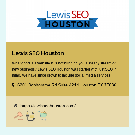
Lewis SEO Houston
What good is a website if its not bringing you a steady stream of
new business? Lewis SEO Houston was started with just SEO in
mind. We have since grown to include social media services,
reputation management, retargeting and more. We offer a no strings
6201 Bonhomme Rd Suite 424N Houston TX 77036
attached "how SEO works" presentation to any business
considering getting [...]
https://lewisseohouston.com/