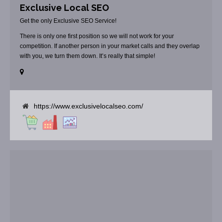
Exclusive Local SEO
Get the only Exclusive SEO Service!
There is only one first position so we will not work for your
competition. If another person in your market calls and they overlap
with you, we turn them down. It’s really that simple!
https://www.exclusivelocalseo.com/