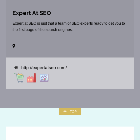
Expert At SEO
Expert at SEO is just that a team of SEO experts ready to get you to
the first page of the search engines.
http://expertatseo.com/
TOP