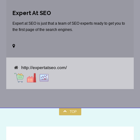
Expert At SEO
Expert at SEO is just that a team of SEO experts ready to get you to
the first page of the search engines.
http://expertatseo.com/
TOP