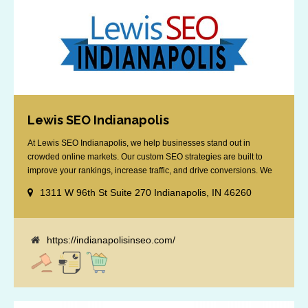
Lewis SEO Indianapolis
At Lewis SEO Indianapolis, we help businesses stand out in
crowded online markets. Our custom SEO strategies are built to
improve your rankings, increase traffic, and drive conversions. We
specialize in optimizing for Google’s local results and map packs,
1311 W 96th St Suite 270 Indianapolis, IN 46260
giving you the edge in “near me” searches. Serving the Indianapolis
area, including Fishers, Greenwood, Plainfield, [...]
https://indianapolisinseo.com/