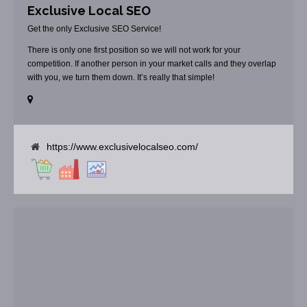
Exclusive Local SEO
Get the only Exclusive SEO Service!
There is only one first position so we will not work for your
competition. If another person in your market calls and they overlap
with you, we turn them down. It’s really that simple!
https://www.exclusivelocalseo.com/