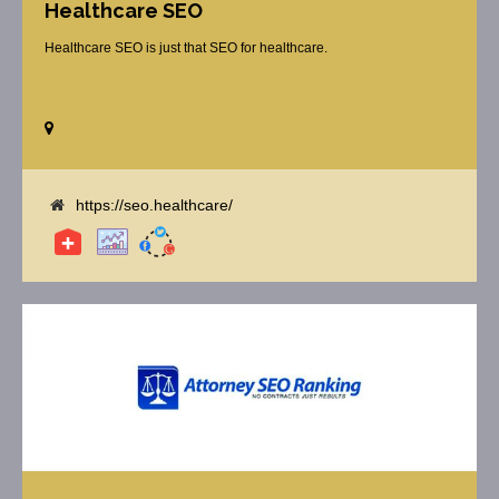
Healthcare SEO
Healthcare SEO is just that SEO for healthcare.
https://seo.healthcare/