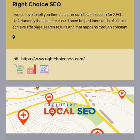
Right Choice SEO
I would love to tell you there is a one size fits all solution for SEO.
Unfortunately thats not the case. I have helped thousands of clients
achieve first page search results and that happens through constant
study and research. Most small SEO firms just do not have the
budget or the skill to do the R&D necessary to stay ahead of or
quickly respond to the constant updates.
https://www.rightchoiceseo.com/