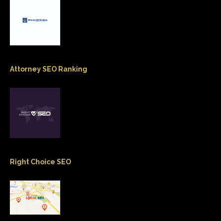
Attorney SEO Ranking
Right Choice SEO