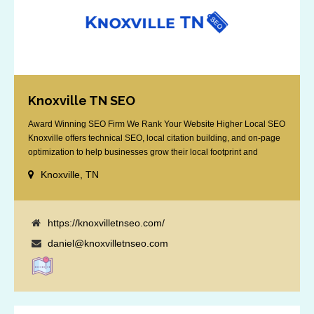
Knoxville TN SEO
Award Winning SEO Firm We Rank Your Website Higher Local SEO
Knoxville offers technical SEO, local citation building, and on-page
optimization to help businesses grow their local footprint and
customer base.
Knoxville, TN
https://knoxvilletnseo.com/
daniel@knoxvilletnseo.com