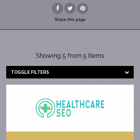
Share
this page
Showing 5 from 5 Items
TOGGLE FILTERS