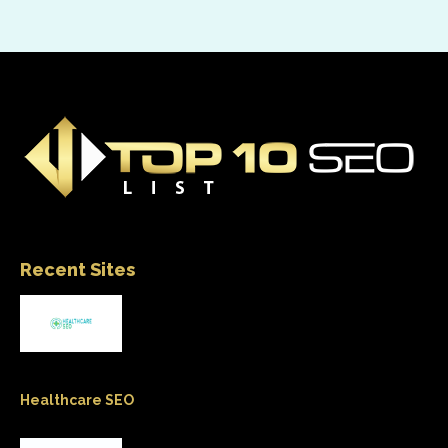
Recent Sites
Healthcare SEO