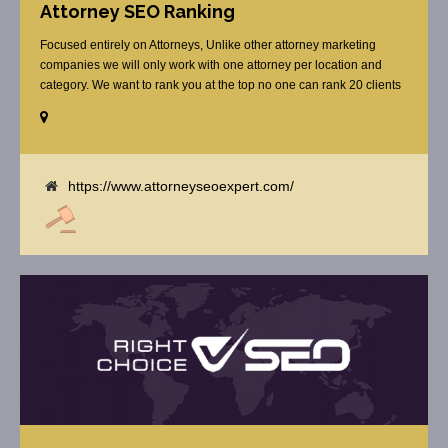
Attorney SEO Ranking
Focused entirely on Attorneys, Unlike other attorney marketing
companies we will only work with one attorney per location and
category. We want to rank you at the top no one can rank 20 clients
in the same category in the same market but the competition wont
tell you that. Once you sign up with us, [...]
https://www.attorneyseoexpert.com/