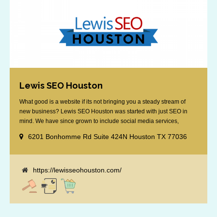
Lewis SEO Houston
What good is a website if its not bringing you a steady stream of
new business? Lewis SEO Houston was started with just SEO in
mind. We have since grown to include social media services,
reputation management, retargeting and more. We offer a no strings
6201 Bonhomme Rd Suite 424N Houston TX 77036
attached "how SEO works" presentation to any business
considering getting [...]
https://lewisseohouston.com/