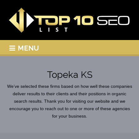
MENU
Topeka KS
We’ve selected these firms based on how well these companies
deliver results to their clients and their positions in organic
search results. Thank you for visiting our website and we
encourage you to reach out to one or more of these agencies
for your business.