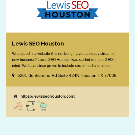
Lewis SEO Houston
What good is a website if its not bringing you a steady stream of
new business? Lewis SEO Houston was started with just SEO in
mind. We have since grown to include social media services,
reputation management, retargeting and more. We offer a no strings
6201 Bonhomme Rd Suite 424N Houston TX 77036
attached "how SEO works" presentation to any business
considering getting [...]
https://lewisseohouston.com/