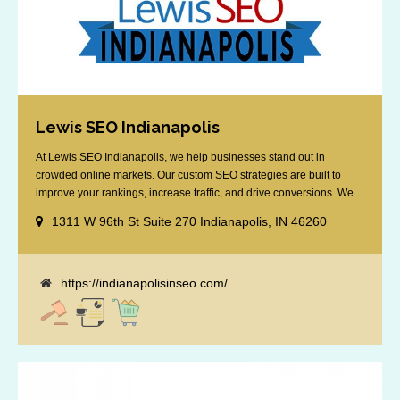
Lewis SEO Indianapolis
At Lewis SEO Indianapolis, we help businesses stand out in
crowded online markets. Our custom SEO strategies are built to
improve your rankings, increase traffic, and drive conversions. We
specialize in optimizing for Google’s local results and map packs,
1311 W 96th St Suite 270 Indianapolis, IN 46260
giving you the edge in “near me” searches. Serving the Indianapolis
area, including Fishers, Greenwood, Plainfield, [...]
https://indianapolisinseo.com/