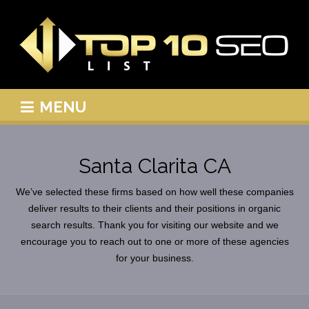
MENU
Santa Clarita CA
We’ve selected these firms based on how well these companies
deliver results to their clients and their positions in organic
search results. Thank you for visiting our website and we
encourage you to reach out to one or more of these agencies
for your business.