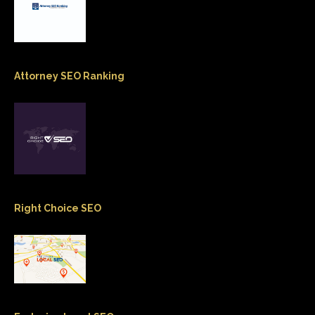
Attorney SEO Ranking
Right Choice SEO