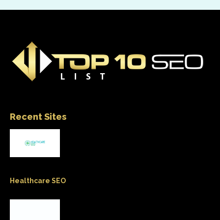
Recent Sites
Healthcare SEO