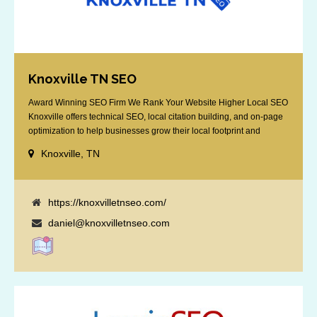
Knoxville TN SEO
Award Winning SEO Firm We Rank Your Website Higher Local SEO
Knoxville offers technical SEO, local citation building, and on-page
optimization to help businesses grow their local footprint and
customer base.
Knoxville, TN
https://knoxvilletnseo.com/
daniel@knoxvilletnseo.com