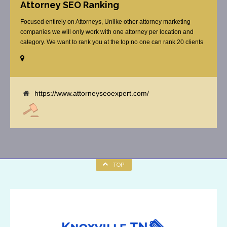
Attorney SEO Ranking
Focused entirely on Attorneys, Unlike other attorney marketing
companies we will only work with one attorney per location and
category. We want to rank you at the top no one can rank 20 clients
in the same category in the same market but the competition wont
tell you that. Once you sign up with us, [...]
https://www.attorneyseoexpert.com/
TOP