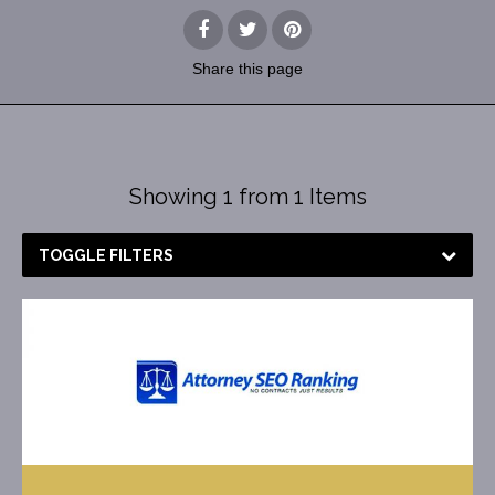
Share
this page
Showing 1 from 1 Items
TOGGLE FILTERS