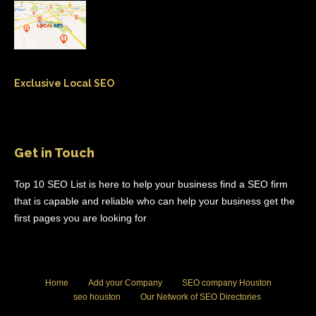
Exclusive Local SEO
Get in Touch
Top 10 SEO List is here to help your business find a SEO firm
that is capable and reliable who can help your business get the
first pages you are looking for
Home
Add your Company
SEO company Houston
seo houston
Our Network of SEO Directories