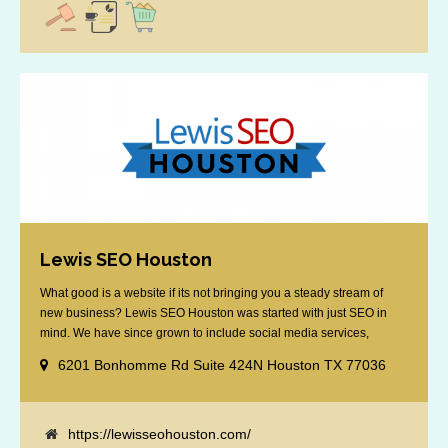
Lewis SEO Houston
What good is a website if its not bringing you a steady stream of
new business? Lewis SEO Houston was started with just SEO in
mind. We have since grown to include social media services,
reputation management, retargeting and more. We offer a no strings
6201 Bonhomme Rd Suite 424N Houston TX 77036
attached "how SEO works" presentation to any business
considering getting [...]
https://lewisseohouston.com/