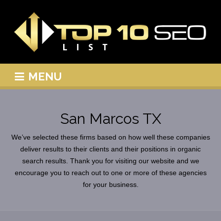
MENU
San Marcos TX
We’ve selected these firms based on how well these companies
deliver results to their clients and their positions in organic
search results. Thank you for visiting our website and we
encourage you to reach out to one or more of these agencies
for your business.