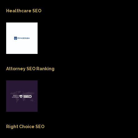
Healthcare SEO
Attorney SEO Ranking
Right Choice SEO