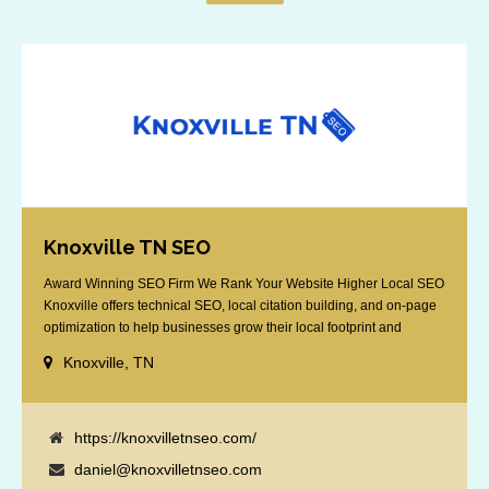
Knoxville TN SEO
Award Winning SEO Firm We Rank Your Website Higher Local SEO
Knoxville offers technical SEO, local citation building, and on-page
optimization to help businesses grow their local footprint and
customer base.
Knoxville, TN
https://knoxvilletnseo.com/
daniel@knoxvilletnseo.com