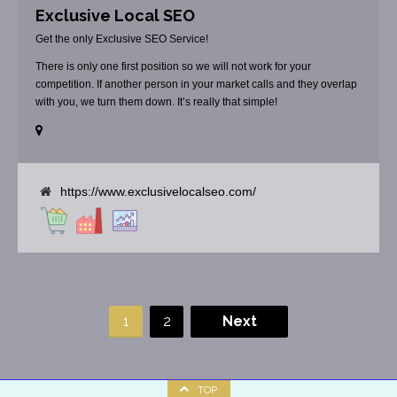
Exclusive Local SEO
Get the only Exclusive SEO Service!
There is only one first position so we will not work for your
competition. If another person in your market calls and they overlap
with you, we turn them down. It’s really that simple!
https://www.exclusivelocalseo.com/
1
2
Next
TOP