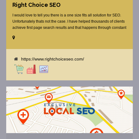
Right Choice SEO
I would love to tell you there is a one size fits all solution for SEO.
Unfortunately thats not the case. I have helped thousands of clients
achieve first page search results and that happens through constant
study and research. Most small SEO firms just do not have the
budget or the skill to do the R&D necessary to stay ahead of or
quickly respond to the constant updates.
https://www.rightchoiceseo.com/