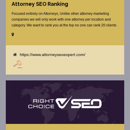
Attorney SEO Ranking
Focused entirely on Attorneys, Unlike other attorney marketing
companies we will only work with one attorney per location and
category. We want to rank you at the top no one can rank 20 clients
in the same category in the same market but the competition wont
tell you that. Once you sign up with us, [...]
https://www.attorneyseoexpert.com/