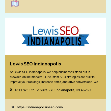
Lewis SEO Indianapolis
At Lewis SEO Indianapolis, we help businesses stand out in
crowded online markets. Our custom SEO strategies are built to
improve your rankings, increase traffic, and drive conversions. We
specialize in optimizing for Google’s local results and map packs,
1311 W 96th St Suite 270 Indianapolis, IN 46260
giving you the edge in “near me” searches. Serving the Indianapolis
area, including Fishers, Greenwood, Plainfield, [...]
https://indianapolisinseo.com/