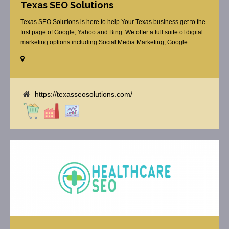
Texas SEO Solutions
Texas SEO Solutions is here to help Your Texas business get to the
first page of Google, Yahoo and Bing. We offer a full suite of digital
marketing options including Social Media Marketing, Google
Adwords Management, Display Advertising, Analytics, Rank
Tracking, On Site Optimization, Organic Search Optimization, Local
Search Optimization, Email Marketing, Text Reminders as [...]
https://texasseosolutions.com/