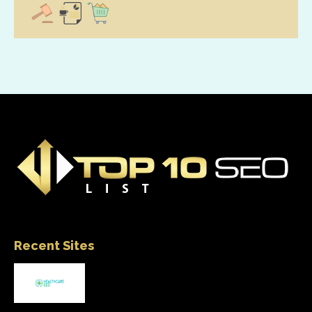
Recent Sites