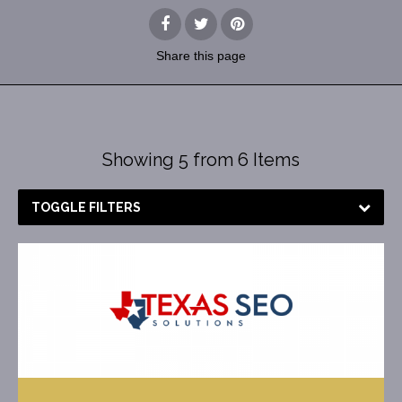
Share
this page
Showing 5 from 6 Items
TOGGLE FILTERS