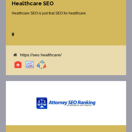
Healthcare SEO
Healthcare SEO is just that SEO for healthcare.
https://seo.healthcare/