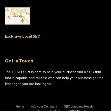
Exclusive Local SEO
Get in Touch
Top 10 SEO List is here to help your business find a SEO firm
that is capable and reliable who can help your business get the
first pages you are looking for
Home
Add your Company
SEO company Houston