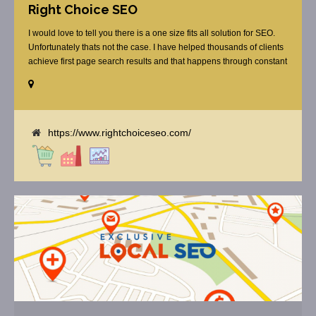
Right Choice SEO
I would love to tell you there is a one size fits all solution for SEO.
Unfortunately thats not the case. I have helped thousands of clients
achieve first page search results and that happens through constant
study and research. Most small SEO firms just do not have the
budget or the skill to do the R&D necessary to stay ahead of or
quickly respond to the constant updates.
https://www.rightchoiceseo.com/