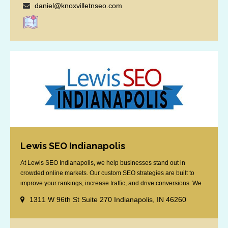
daniel@knoxvilletnseo.com
Lewis SEO Indianapolis
At Lewis SEO Indianapolis, we help businesses stand out in
crowded online markets. Our custom SEO strategies are built to
improve your rankings, increase traffic, and drive conversions. We
specialize in optimizing for Google’s local results and map packs,
1311 W 96th St Suite 270 Indianapolis, IN 46260
giving you the edge in “near me” searches. Serving the Indianapolis
area, including Fishers, Greenwood, Plainfield, [...]