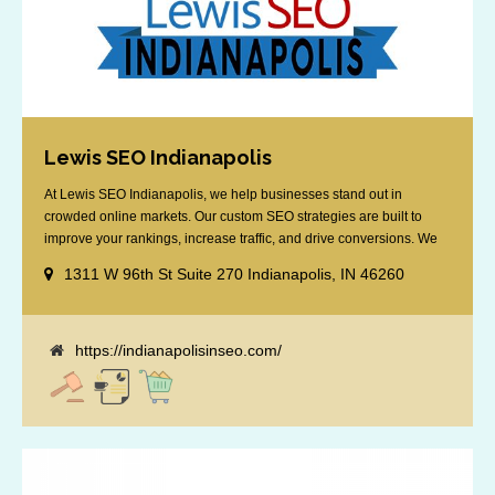
Lewis SEO Indianapolis
At Lewis SEO Indianapolis, we help businesses stand out in
crowded online markets. Our custom SEO strategies are built to
improve your rankings, increase traffic, and drive conversions. We
specialize in optimizing for Google’s local results and map packs,
1311 W 96th St Suite 270 Indianapolis, IN 46260
giving you the edge in “near me” searches. Serving the Indianapolis
area, including Fishers, Greenwood, Plainfield, [...]
https://indianapolisinseo.com/