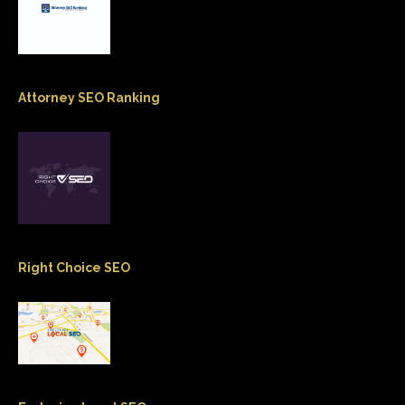
Attorney SEO Ranking
Right Choice SEO