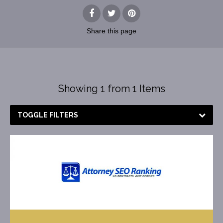
Share
this page
Showing 1 from 1 Items
TOGGLE FILTERS