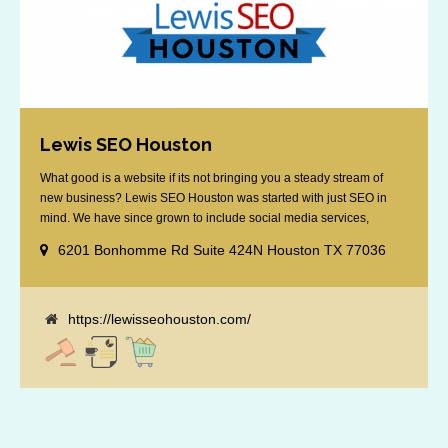
Lewis SEO Houston
What good is a website if its not bringing you a steady stream of
new business? Lewis SEO Houston was started with just SEO in
mind. We have since grown to include social media services,
reputation management, retargeting and more. We offer a no strings
6201 Bonhomme Rd Suite 424N Houston TX 77036
attached "how SEO works" presentation to any business
considering getting [...]
https://lewisseohouston.com/