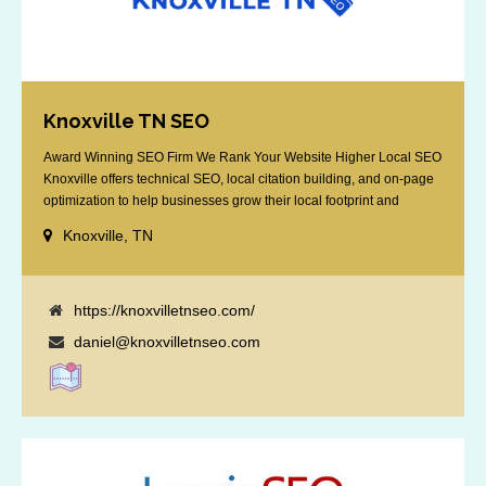
Knoxville TN SEO
Award Winning SEO Firm We Rank Your Website Higher Local SEO
Knoxville offers technical SEO, local citation building, and on-page
optimization to help businesses grow their local footprint and
customer base.
Knoxville, TN
https://knoxvilletnseo.com/
daniel@knoxvilletnseo.com