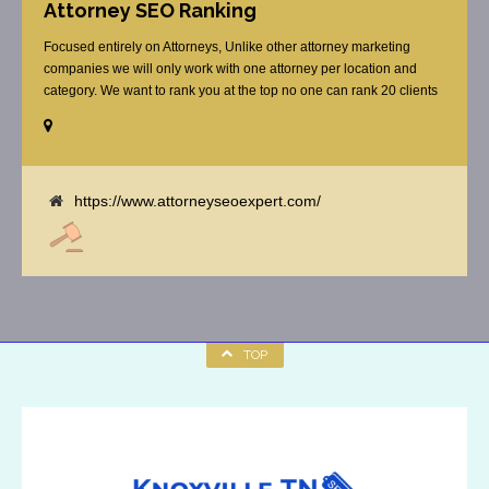
Attorney SEO Ranking
Focused entirely on Attorneys, Unlike other attorney marketing
companies we will only work with one attorney per location and
category. We want to rank you at the top no one can rank 20 clients
in the same category in the same market but the competition wont
tell you that. Once you sign up with us, [...]
https://www.attorneyseoexpert.com/
TOP