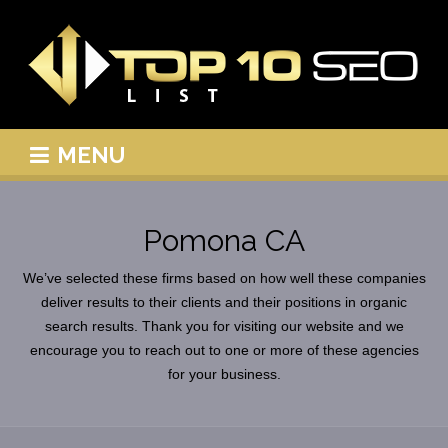
MENU
Pomona CA
We’ve selected these firms based on how well these companies
deliver results to their clients and their positions in organic
search results. Thank you for visiting our website and we
encourage you to reach out to one or more of these agencies
for your business.