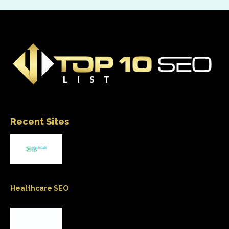
Recent Sites
Healthcare SEO