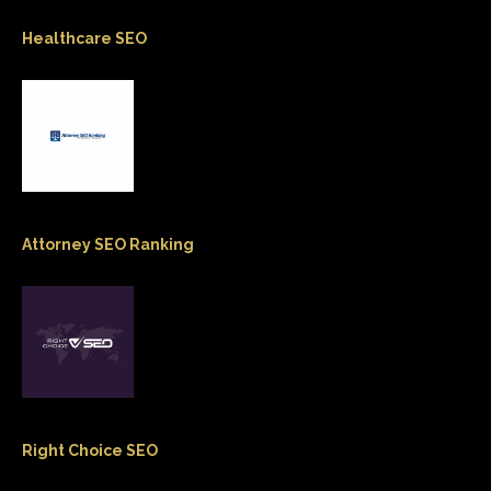
Healthcare SEO
Attorney SEO Ranking
Right Choice SEO