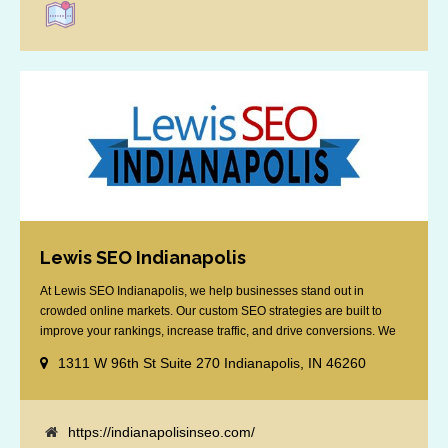
Lewis SEO Indianapolis
At Lewis SEO Indianapolis, we help businesses stand out in
crowded online markets. Our custom SEO strategies are built to
improve your rankings, increase traffic, and drive conversions. We
specialize in optimizing for Google’s local results and map packs,
1311 W 96th St Suite 270 Indianapolis, IN 46260
giving you the edge in “near me” searches. Serving the Indianapolis
area, including Fishers, Greenwood, Plainfield, [...]
https://indianapolisinseo.com/