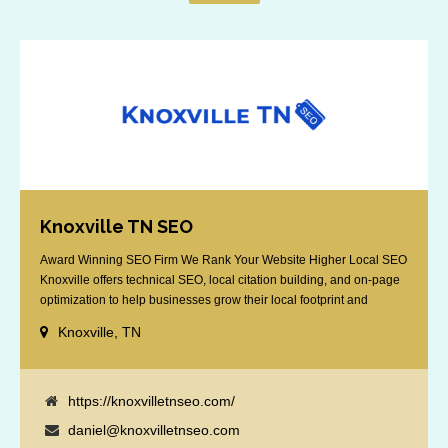
Knoxville TN SEO
Award Winning SEO Firm We Rank Your Website Higher Local SEO
Knoxville offers technical SEO, local citation building, and on-page
optimization to help businesses grow their local footprint and
customer base.
Knoxville, TN
https://knoxvilletnseo.com/
daniel@knoxvilletnseo.com