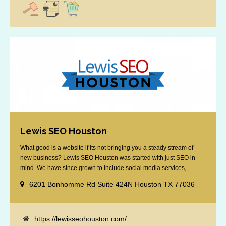
Lewis SEO Houston
What good is a website if its not bringing you a steady stream of
new business? Lewis SEO Houston was started with just SEO in
mind. We have since grown to include social media services,
reputation management, retargeting and more. We offer a no strings
6201 Bonhomme Rd Suite 424N Houston TX 77036
attached "how SEO works" presentation to any business
considering getting [...]
https://lewisseohouston.com/