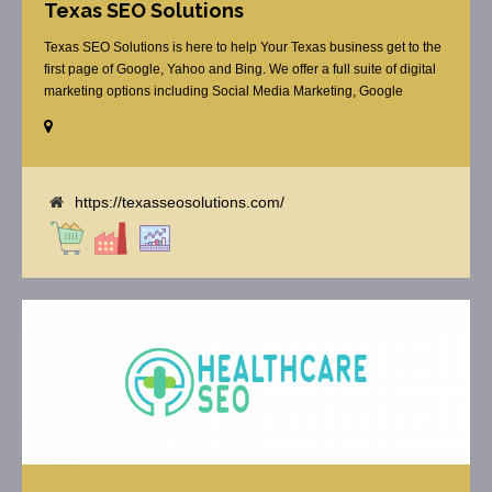
Texas SEO Solutions
Texas SEO Solutions is here to help Your Texas business get to the
first page of Google, Yahoo and Bing. We offer a full suite of digital
marketing options including Social Media Marketing, Google
Adwords Management, Display Advertising, Analytics, Rank
Tracking, On Site Optimization, Organic Search Optimization, Local
Search Optimization, Email Marketing, Text Reminders as [...]
https://texasseosolutions.com/