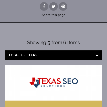
Share
this page
Showing 5 from 6 Items
TOGGLE FILTERS