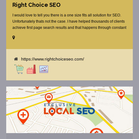
Right Choice SEO
I would love to tell you there is a one size fits all solution for SEO.
Unfortunately thats not the case. I have helped thousands of clients
achieve first page search results and that happens through constant
study and research. Most small SEO firms just do not have the
budget or the skill to do the R&D necessary to stay ahead of or
quickly respond to the constant updates.
https://www.rightchoiceseo.com/