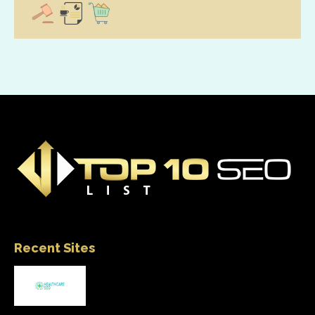
Recent Sites