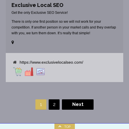
Exclusive Local SEO
Get the only Exclusive SEO Service!
There is only one first position so we will not work for your
competition. If another person in your market calls and they overlap
with you, we turn them down. It’s really that simple!
https://www.exclusivelocalseo.com/
1
2
Next
TOP