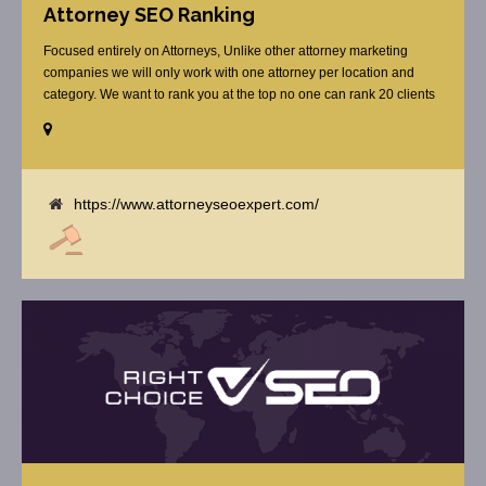
Attorney SEO Ranking
Focused entirely on Attorneys, Unlike other attorney marketing
companies we will only work with one attorney per location and
category. We want to rank you at the top no one can rank 20 clients
in the same category in the same market but the competition wont
tell you that. Once you sign up with us, [...]
https://www.attorneyseoexpert.com/