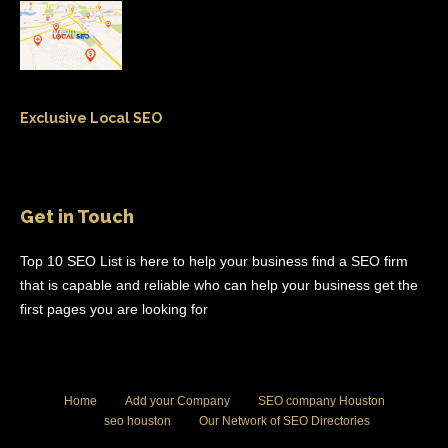
Exclusive Local SEO
Get in Touch
Top 10 SEO List is here to help your business find a SEO firm
that is capable and reliable who can help your business get the
first pages you are looking for
Home
Add your Company
SEO company Houston
seo houston
Our Network of SEO Directories