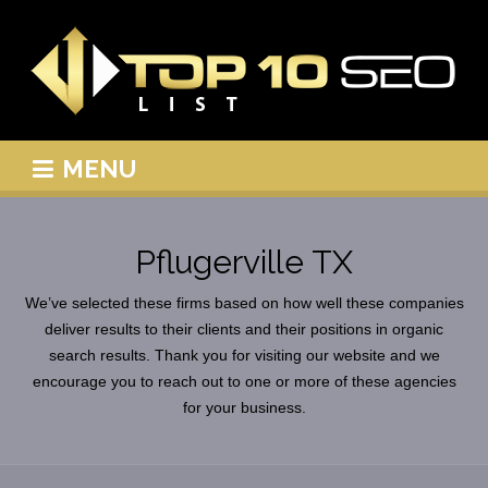
MENU
Pflugerville TX
We’ve selected these firms based on how well these companies
deliver results to their clients and their positions in organic
search results. Thank you for visiting our website and we
encourage you to reach out to one or more of these agencies
for your business.