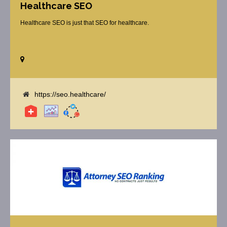
Healthcare SEO
Healthcare SEO is just that SEO for healthcare.
https://seo.healthcare/