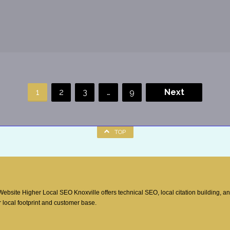
1
2
3
…
9
Next
TOP
site Higher Local SEO Knoxville offers technical SEO, local citation building, a
 local footprint and customer base.