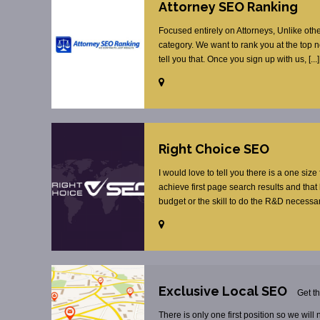
Attorney SEO Ranking
Focused entirely on Attorneys, Unlike oth
category. We want to rank you at the top 
tell you that. Once you sign up with us, [...]
Right Choice SEO
I would love to tell you there is a one size
achieve first page search results and tha
budget or the skill to do the R&D necessar
Exclusive Local SEO
Get t
There is only one first position so we will