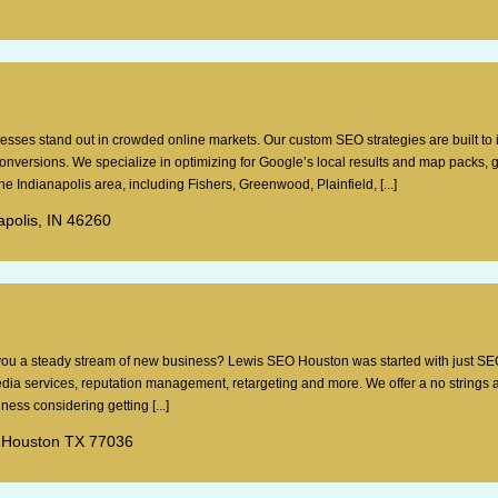
esses stand out in crowded online markets. Our custom SEO strategies are built to
 conversions. We specialize in optimizing for Google’s local results and map packs, 
e Indianapolis area, including Fishers, Greenwood, Plainfield, [...]
apolis, IN 46260
g you a steady stream of new business? Lewis SEO Houston was started with just SE
dia services, reputation management, retargeting and more. We offer a no strings 
ess considering getting [...]
 Houston TX 77036