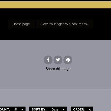
Home page
Does Your Agency Measure Up?
Share
this page
OUNT:
8
SORT BY:
Date
ORDER: