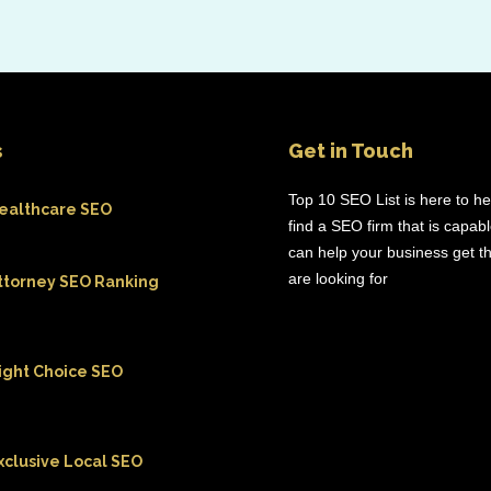
s
Get in Touch
Top 10 SEO List is here to h
ealthcare SEO
find a SEO firm that is capab
can help your business get th
are looking for
ttorney SEO Ranking
ight Choice SEO
xclusive Local SEO