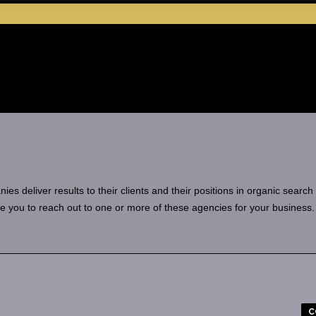
 deliver results to their clients and their positions in organic search
e you to reach out to one or more of these agencies for your business.
C