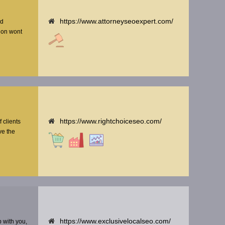
https://www.attorneyseoexpert.com/
nd
tion wont
https://www.rightchoiceseo.com/
f clients
ve the
https://www.exclusivelocalseo.com/
p with you,