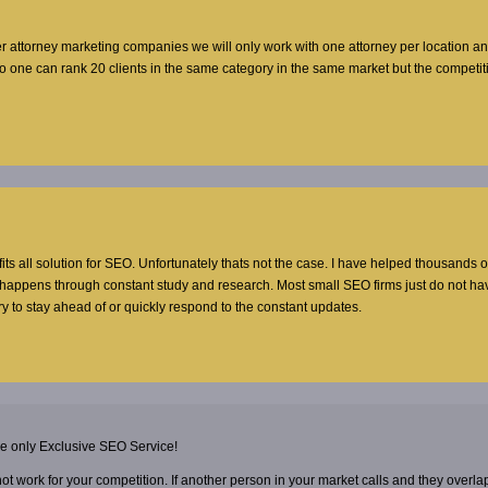
er attorney marketing companies we will only work with one attorney per location a
no one can rank 20 clients in the same category in the same market but the competi
 fits all solution for SEO. Unfortunately thats not the case. I have helped thousands o
t happens through constant study and research. Most small SEO firms just do not ha
y to stay ahead of or quickly respond to the constant updates.
he only Exclusive SEO Service!
 not work for your competition. If another person in your market calls and they overla