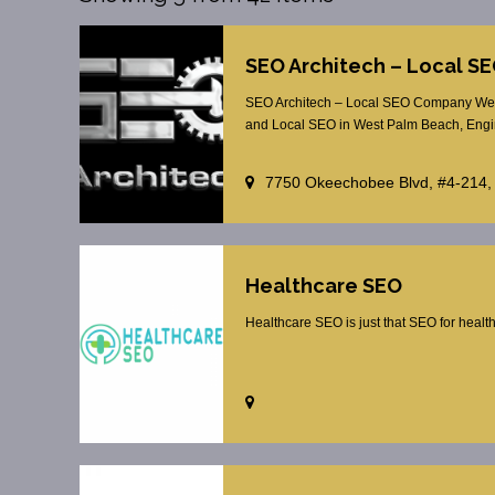
SEO Architech – Local 
SEO Architech – Local SEO Company Wes
and Local SEO in West Palm Beach, Engin
7750 Okeechobee Blvd, #4-214,
Healthcare SEO
Healthcare SEO is just that SEO for healt