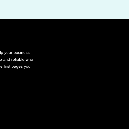
elp your business
le and reliable who
e first pages you