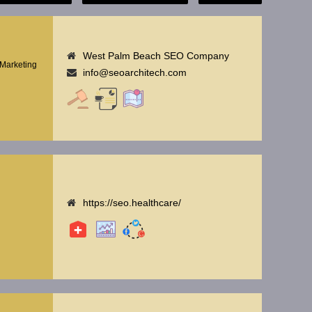
West Palm Beach SEO Company
Marketing
info@seoarchitech.com
https://seo.healthcare/