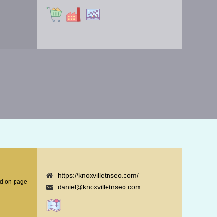
https://knoxvilletnseo.com/
nd on-page
daniel@knoxvilletnseo.com