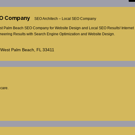
SEO Company
SEO Architech – Local SEO Company
t Palm Beach SEO Company for Website Design and Local SEO Results! Internet 
eering Results with Search Engine Optimization and Website Design.
 West Palm Beach, FL 33411
hcare.