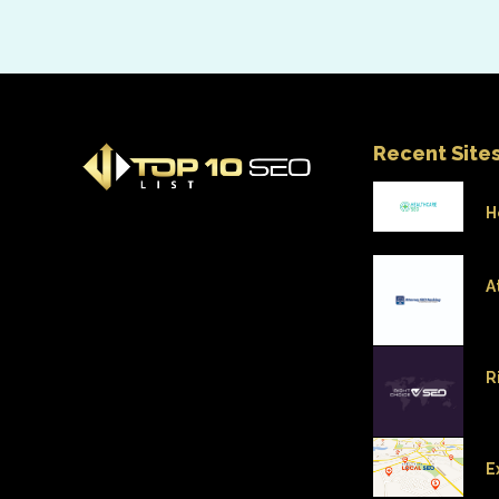
Recent Site
H
A
R
E