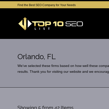
Find the Best SEO Company for Your Needs
Orlando, FL
We’ve selected these firms based on how well these companies
results. Thank you for visiting our website and we encourag
Showing 5 from 42 Items