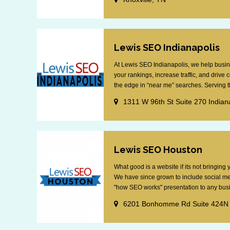
Lewis SEO Indianapolis
At Lewis SEO Indianapolis, we help busin
your rankings, increase traffic, and drive
the edge in “near me” searches. Serving th
1311 W 96th St Suite 270 Indian
Lewis SEO Houston
What good is a website if its not bringin
We have since grown to include social me
"how SEO works" presentation to any busin
6201 Bonhomme Rd Suite 424N