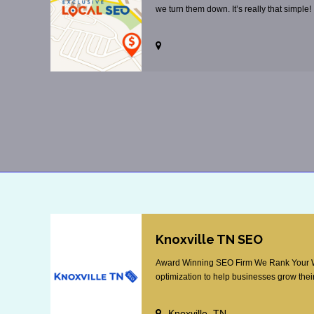
we turn them down. It’s really that simple!
Knoxville TN SEO
Award Winning SEO Firm We Rank Your Web
optimization to help businesses grow their
Knoxville, TN