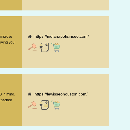
https://indianapolisinseo.com/
 improve
giving you
https://lewisseohouston.com/
O in mind.
attached