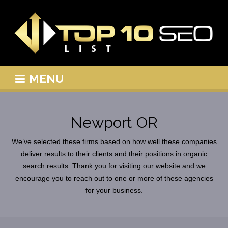
MENU
Newport OR
We’ve selected these firms based on how well these companies
deliver results to their clients and their positions in organic
search results. Thank you for visiting our website and we
encourage you to reach out to one or more of these agencies
for your business.