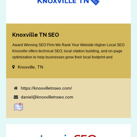
Knoxville TN SEO
Award Winning SEO Firm We Rank Your Website Higher Local SEO
Knoxville offers technical SEO, local citation building, and on-page
optimization to help businesses grow their local footprint and
customer base.
Knoxville, TN
https://knoxvilletnseo.com/
daniel@knoxvilletnseo.com