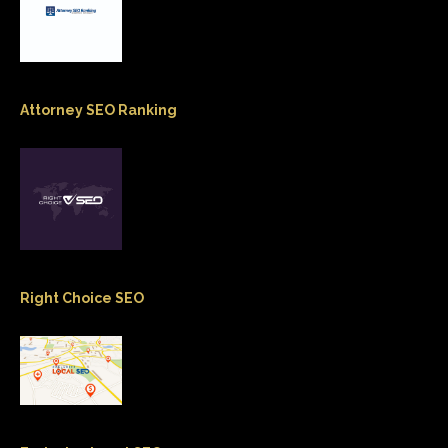
Attorney SEO Ranking
Right Choice SEO