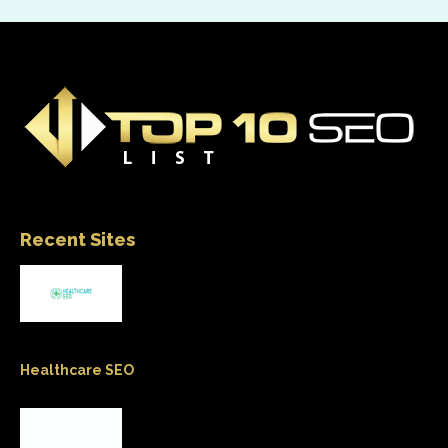
Recent Sites
Healthcare SEO