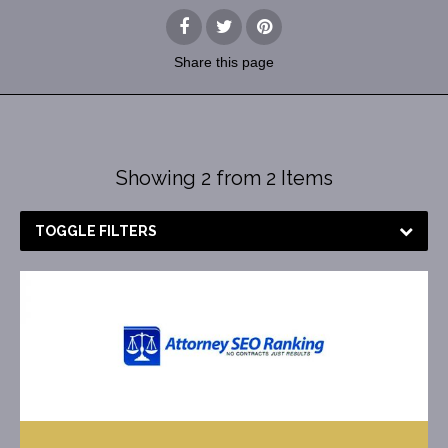
Share
this page
Showing 2 from 2 Items
TOGGLE FILTERS