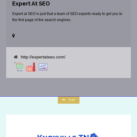
Expert At SEO
Expert at SEO is just that a team of SEO experts ready to get you to
the first page of the search engines.
http://expertatseo.com/
TOP