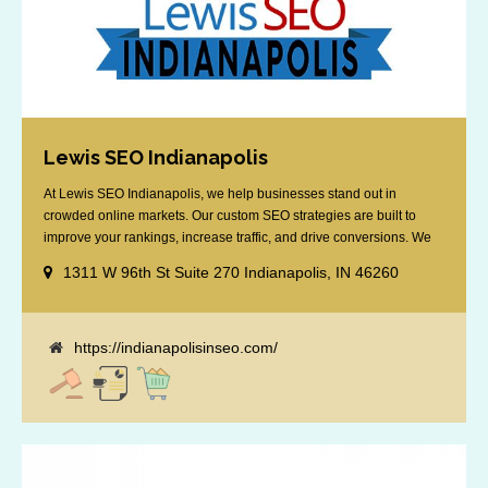
Lewis SEO Indianapolis
At Lewis SEO Indianapolis, we help businesses stand out in
crowded online markets. Our custom SEO strategies are built to
improve your rankings, increase traffic, and drive conversions. We
specialize in optimizing for Google’s local results and map packs,
1311 W 96th St Suite 270 Indianapolis, IN 46260
giving you the edge in “near me” searches. Serving the Indianapolis
area, including Fishers, Greenwood, Plainfield, [...]
https://indianapolisinseo.com/