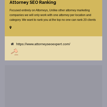
Attorney SEO Ranking
Focused entirely on Attorneys, Unlike other attorney marketing
companies we will only work with one attorney per location and
category. We want to rank you at the top no one can rank 20 clients
in the same category in the same market but the competition wont
tell you that. Once you sign up with us, [...]
https://www.attorneyseoexpert.com/