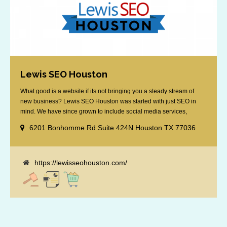
Lewis SEO Houston
What good is a website if its not bringing you a steady stream of
new business? Lewis SEO Houston was started with just SEO in
mind. We have since grown to include social media services,
reputation management, retargeting and more. We offer a no strings
6201 Bonhomme Rd Suite 424N Houston TX 77036
attached "how SEO works" presentation to any business
considering getting [...]
https://lewisseohouston.com/