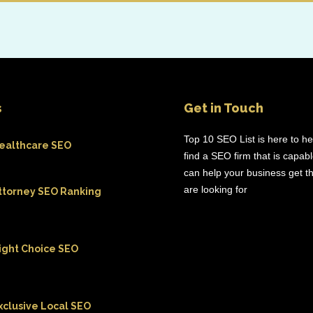
s
Get in Touch
Top 10 SEO List is here to h
ealthcare SEO
find a SEO firm that is capab
can help your business get th
are looking for
ttorney SEO Ranking
ight Choice SEO
xclusive Local SEO