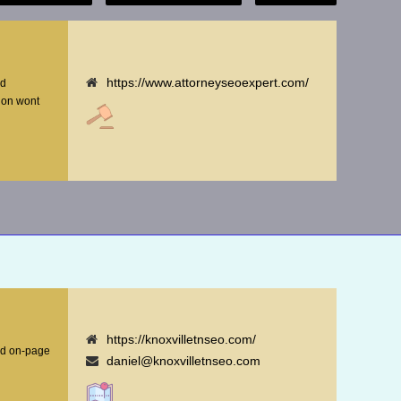
https://www.attorneyseoexpert.com/
nd
tion wont
https://knoxvilletnseo.com/
nd on-page
daniel@knoxvilletnseo.com