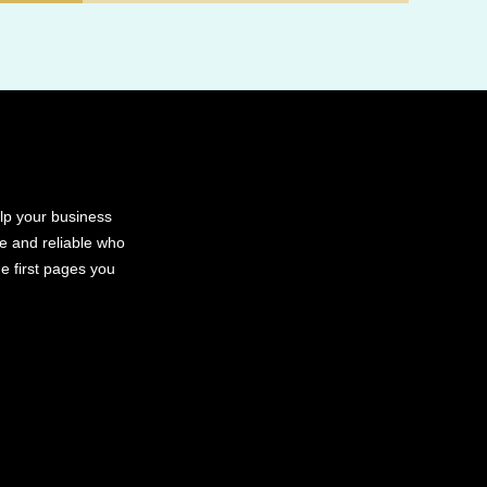
elp your business
le and reliable who
e first pages you