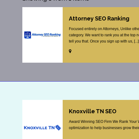
Attorney SEO Ranking
Focused entirely on Attorneys, Unlike oth
category. We want to rank you at the top 
tell you that. Once you sign up with us, [...]
Knoxville TN SEO
Award Winning SEO Firm We Rank Your Web
optimization to help businesses grow their