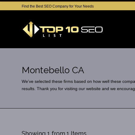
Find the Best SEO Company for Your Needs
Montebello CA
We’ve selected these firms based on how well these companies
results. Thank you for visiting our website and we encourag
Showing 1 from 1 Items