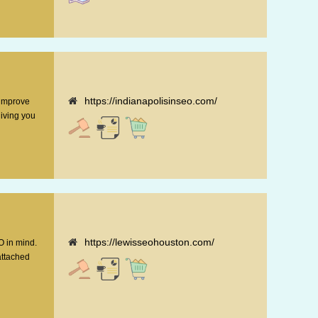
https://indianapolisinseo.com/
 improve
giving you
https://lewisseohouston.com/
O in mind.
attached