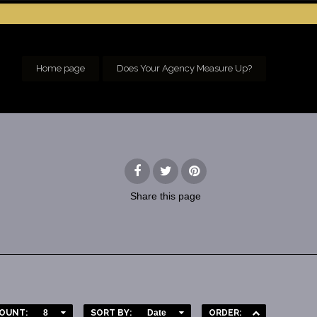
Home page
Does Your Agency Measure Up?
Share
this page
OUNT:
8
SORT BY:
Date
ORDER: