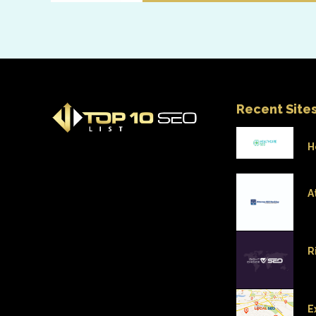
Recent Site
H
A
R
E