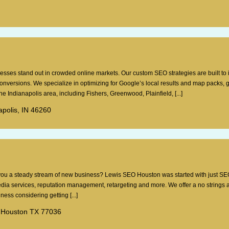
esses stand out in crowded online markets. Our custom SEO strategies are built to
 conversions. We specialize in optimizing for Google’s local results and map packs, 
e Indianapolis area, including Fishers, Greenwood, Plainfield, [...]
apolis, IN 46260
g you a steady stream of new business? Lewis SEO Houston was started with just SE
dia services, reputation management, retargeting and more. We offer a no strings 
ess considering getting [...]
 Houston TX 77036