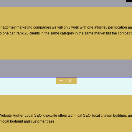
er attorney marketing companies we will only work with one attorney per location a
no one can rank 20 clients in the same category in the same market but the competi
TOP
site Higher Local SEO Knoxville offers technical SEO, local citation building, a
 local footprint and customer base.