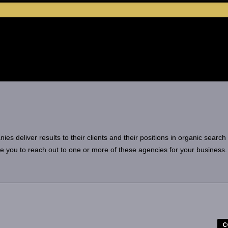
 deliver results to their clients and their positions in organic search
e you to reach out to one or more of these agencies for your business.
C