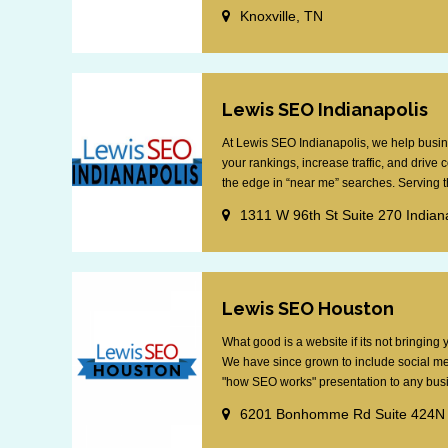
Knoxville, TN
Lewis SEO Indianapolis
At Lewis SEO Indianapolis, we help busin
your rankings, increase traffic, and drive
the edge in “near me” searches. Serving th
1311 W 96th St Suite 270 Indian
Lewis SEO Houston
What good is a website if its not bringin
We have since grown to include social me
"how SEO works" presentation to any busin
6201 Bonhomme Rd Suite 424N