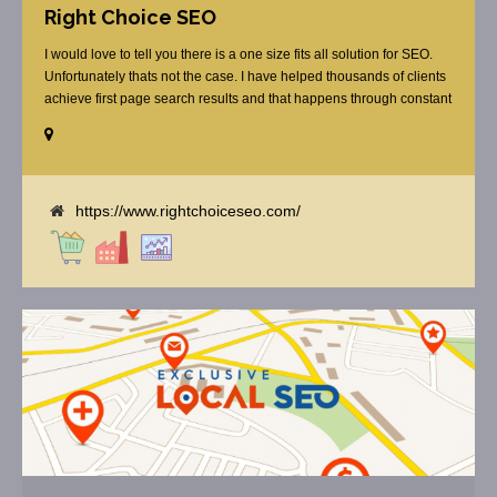
Right Choice SEO
I would love to tell you there is a one size fits all solution for SEO.
Unfortunately thats not the case. I have helped thousands of clients
achieve first page search results and that happens through constant
study and research. Most small SEO firms just do not have the
budget or the skill to do the R&D necessary to stay ahead of or
quickly respond to the constant updates.
https://www.rightchoiceseo.com/