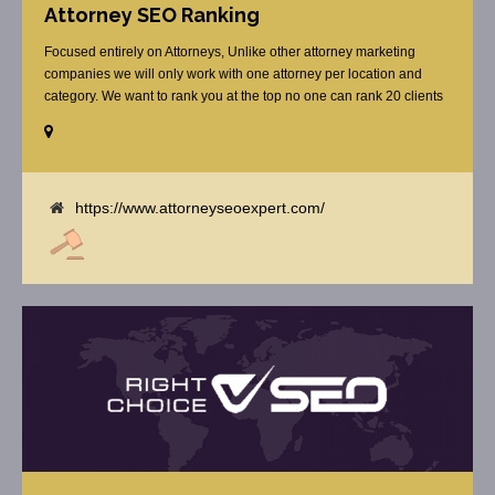
Attorney SEO Ranking
Focused entirely on Attorneys, Unlike other attorney marketing
companies we will only work with one attorney per location and
category. We want to rank you at the top no one can rank 20 clients
in the same category in the same market but the competition wont
tell you that. Once you sign up with us, [...]
https://www.attorneyseoexpert.com/