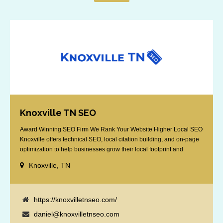
Knoxville TN SEO
Award Winning SEO Firm We Rank Your Website Higher Local SEO
Knoxville offers technical SEO, local citation building, and on-page
optimization to help businesses grow their local footprint and
customer base.
Knoxville, TN
https://knoxvilletnseo.com/
daniel@knoxvilletnseo.com