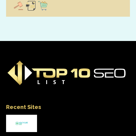
Recent Sites