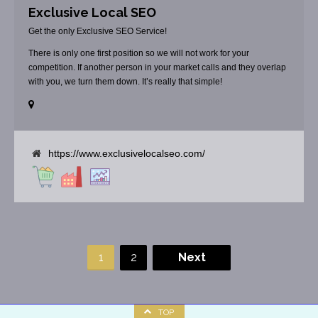
Exclusive Local SEO
Get the only Exclusive SEO Service!
There is only one first position so we will not work for your
competition. If another person in your market calls and they overlap
with you, we turn them down. It’s really that simple!
https://www.exclusivelocalseo.com/
1
2
Next
TOP