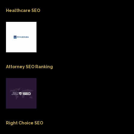
Healthcare SEO
Attorney SEO Ranking
Right Choice SEO