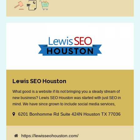
Lewis SEO Houston
What good is a website if its not bringing you a steady stream of
new business? Lewis SEO Houston was started with just SEO in
mind. We have since grown to include social media services,
reputation management, retargeting and more. We offer a no strings
6201 Bonhomme Rd Suite 424N Houston TX 77036
attached "how SEO works" presentation to any business
considering getting [...]
https://lewisseohouston.com/