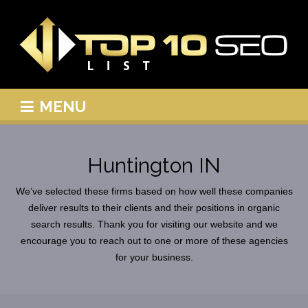
MENU
Huntington IN
We’ve selected these firms based on how well these companies
deliver results to their clients and their positions in organic
search results. Thank you for visiting our website and we
encourage you to reach out to one or more of these agencies
for your business.