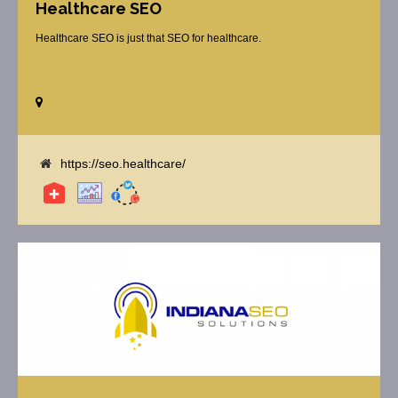
Healthcare SEO
Healthcare SEO is just that SEO for healthcare.
https://seo.healthcare/