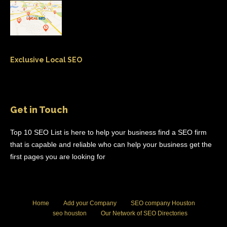
Exclusive Local SEO
Get in Touch
Top 10 SEO List is here to help your business find a SEO firm
that is capable and reliable who can help your business get the
first pages you are looking for
Home
Add your Company
SEO company Houston
seo houston
Our Network of SEO Directories