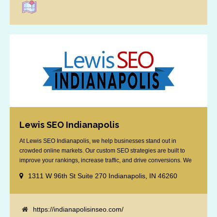
Lewis SEO Indianapolis
At Lewis SEO Indianapolis, we help businesses stand out in
crowded online markets. Our custom SEO strategies are built to
improve your rankings, increase traffic, and drive conversions. We
specialize in optimizing for Google’s local results and map packs,
1311 W 96th St Suite 270 Indianapolis, IN 46260
giving you the edge in “near me” searches. Serving the Indianapolis
area, including Fishers, Greenwood, Plainfield, [...]
https://indianapolisinseo.com/