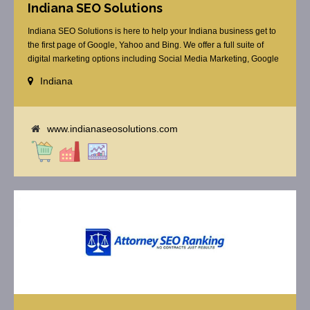
Indiana SEO Solutions
Indiana SEO Solutions is here to help your Indiana business get to
the first page of Google, Yahoo and Bing. We offer a full suite of
digital marketing options including Social Media Marketing, Google
Adwords Management, Display Advertising, Analytics, Rank
Indiana
Tracking, Re-Targeting, On Site Optimization, Organic Optimization,
Local Search Optimization, Email Marketing, Text Reminders as [...]
www.indianaseosolutions.com