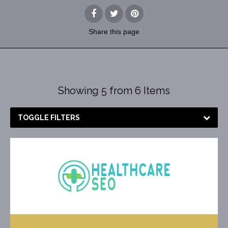
Share
this page
Showing 5 from 6 Items
TOGGLE FILTERS