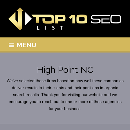
MENU
High Point NC
We’ve selected these firms based on how well these companies
deliver results to their clients and their positions in organic
search results. Thank you for visiting our website and we
encourage you to reach out to one or more of these agencies
for your business.