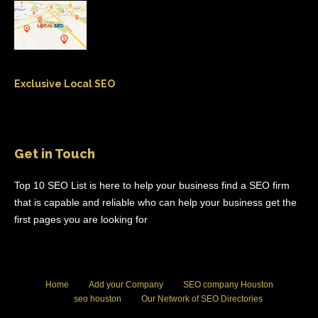
Exclusive Local SEO
Get in Touch
Top 10 SEO List is here to help your business find a SEO firm
that is capable and reliable who can help your business get the
first pages you are looking for
Home
Add your Company
SEO company Houston
seo houston
Our Network of SEO Directories