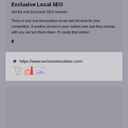
Exclusive Local SEO
Get the only Exclusive SEO Service!
There is only one first position so we will not work for your
competition. If another person in your market calls and they overlap
with you, we turn them down. It’s really that simple!
https://www.exclusivelocalseo.com/