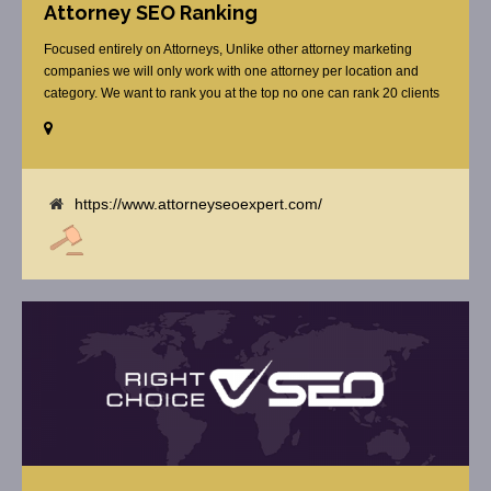
Attorney SEO Ranking
Focused entirely on Attorneys, Unlike other attorney marketing
companies we will only work with one attorney per location and
category. We want to rank you at the top no one can rank 20 clients
in the same category in the same market but the competition wont
tell you that. Once you sign up with us, [...]
https://www.attorneyseoexpert.com/