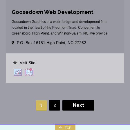
Goosedown Web Development
Goosedown Graphics is a web design and development firm
located in the heart of the Piedmont Triad. Convenient to
Greensboro, High Point, and Winston-Salem, NC, we provide
custom web solutions. Do you need an informational web site? Are
P.O. Box 16151 High Point, NC 27262
you one that promoting your goods or services? Do you need a
secure shopping cart? Our professional staff [...]
Visit Site
1
2
Next
TOP