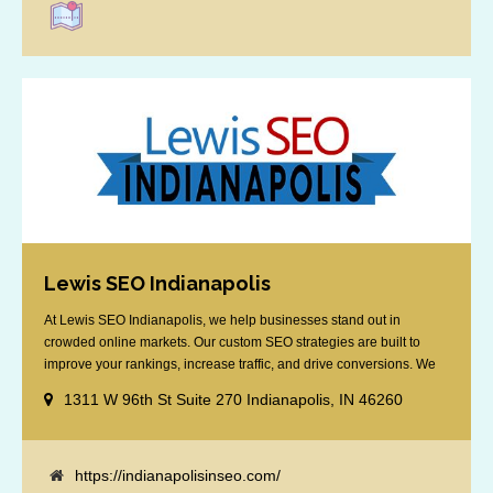
Lewis SEO Indianapolis
At Lewis SEO Indianapolis, we help businesses stand out in
crowded online markets. Our custom SEO strategies are built to
improve your rankings, increase traffic, and drive conversions. We
specialize in optimizing for Google’s local results and map packs,
1311 W 96th St Suite 270 Indianapolis, IN 46260
giving you the edge in “near me” searches. Serving the Indianapolis
area, including Fishers, Greenwood, Plainfield, [...]
https://indianapolisinseo.com/