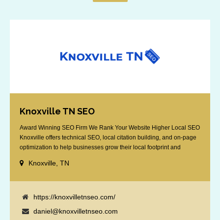
Knoxville TN SEO
Award Winning SEO Firm We Rank Your Website Higher Local SEO
Knoxville offers technical SEO, local citation building, and on-page
optimization to help businesses grow their local footprint and
customer base.
Knoxville, TN
https://knoxvilletnseo.com/
daniel@knoxvilletnseo.com