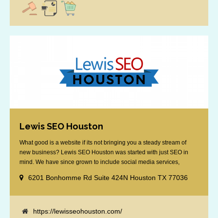
Lewis SEO Houston
What good is a website if its not bringing you a steady stream of
new business? Lewis SEO Houston was started with just SEO in
mind. We have since grown to include social media services,
reputation management, retargeting and more. We offer a no strings
6201 Bonhomme Rd Suite 424N Houston TX 77036
attached "how SEO works" presentation to any business
considering getting [...]
https://lewisseohouston.com/