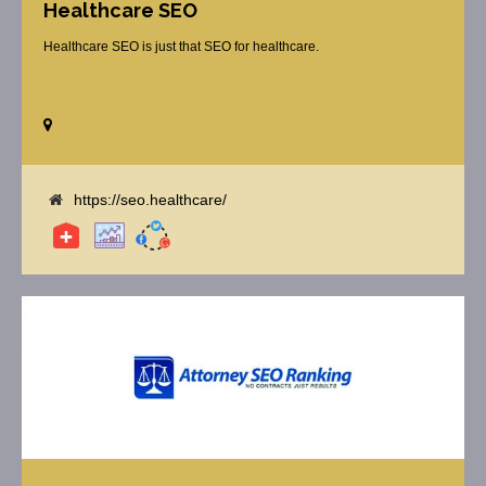
Healthcare SEO
Healthcare SEO is just that SEO for healthcare.
https://seo.healthcare/