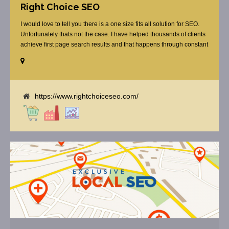
Right Choice SEO
I would love to tell you there is a one size fits all solution for SEO.
Unfortunately thats not the case. I have helped thousands of clients
achieve first page search results and that happens through constant
study and research. Most small SEO firms just do not have the
budget or the skill to do the R&D necessary to stay ahead of or
quickly respond to the constant updates.
https://www.rightchoiceseo.com/