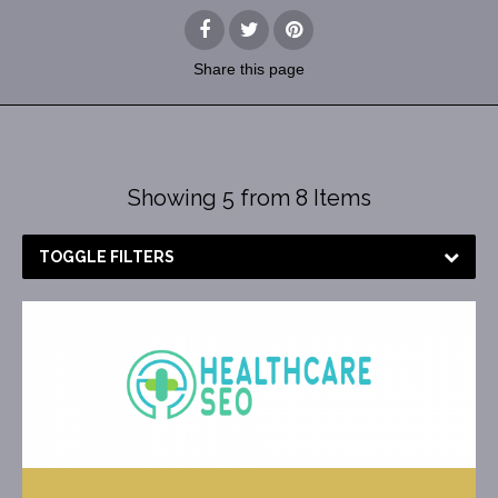
Share
this page
Showing 5 from 8 Items
TOGGLE FILTERS