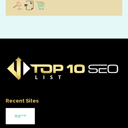
Recent Sites