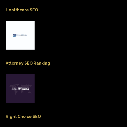
Healthcare SEO
Attorney SEO Ranking
Right Choice SEO