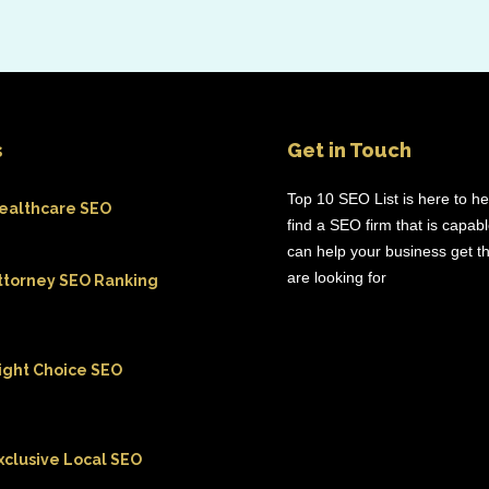
s
Get in Touch
Top 10 SEO List is here to h
ealthcare SEO
find a SEO firm that is capab
can help your business get th
are looking for
ttorney SEO Ranking
ight Choice SEO
xclusive Local SEO