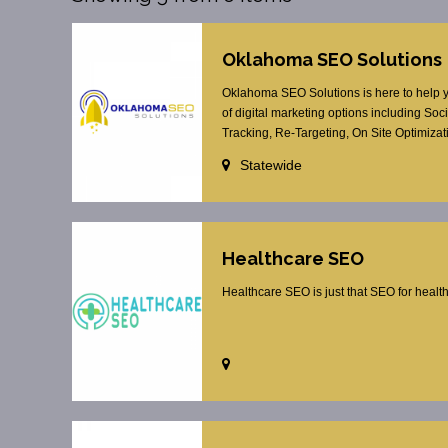
Oklahoma SEO Solutions
Oklahoma SEO Solutions is here to help yo
of digital marketing options including S
Tracking, Re-Targeting, On Site Optimizat
Statewide
Healthcare SEO
Healthcare SEO is just that SEO for healt