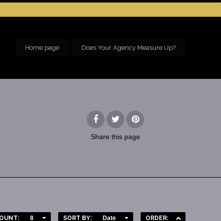
Home page
Does Your Agency Measure Up?
Share
this page
OUNT:
8
SORT BY:
Date
ORDER: