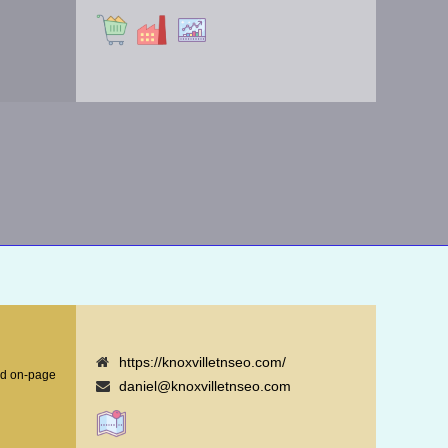
https://knoxvilletnseo.com/
nd on-page
daniel@knoxvilletnseo.com