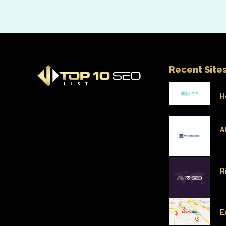
Recent Site
H
A
R
E