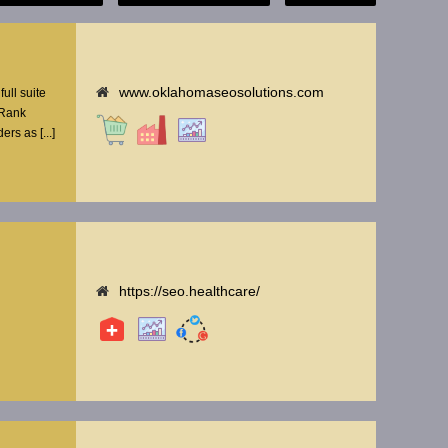
www.oklahomaseosolutions.com
ull suite
 Rank
rs as [...]
https://seo.healthcare/