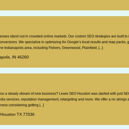
esses stand out in crowded online markets. Our custom SEO strategies are built to
 conversions. We specialize in optimizing for Google’s local results and map packs, 
e Indianapolis area, including Fishers, Greenwood, Plainfield, [...]
apolis, IN 46260
g you a steady stream of new business? Lewis SEO Houston was started with just SE
dia services, reputation management, retargeting and more. We offer a no strings 
ess considering getting [...]
 Houston TX 77036