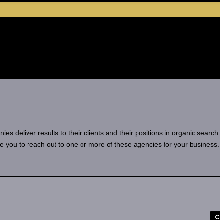
 deliver results to their clients and their positions in organic search
e you to reach out to one or more of these agencies for your business.
C