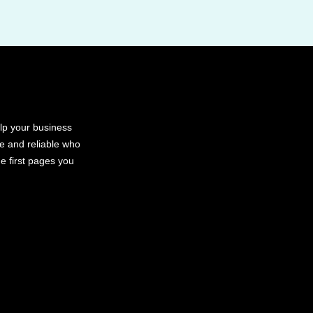
elp your business
le and reliable who
e first pages you