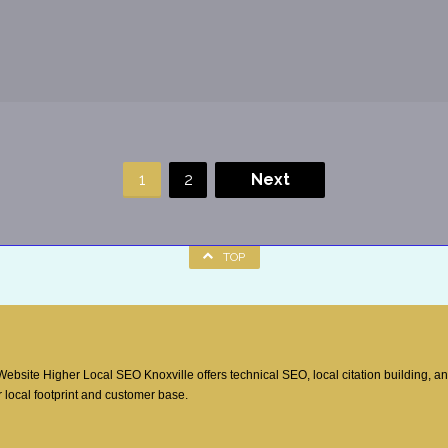
1
2
Next
TOP
site Higher Local SEO Knoxville offers technical SEO, local citation building, a
 local footprint and customer base.