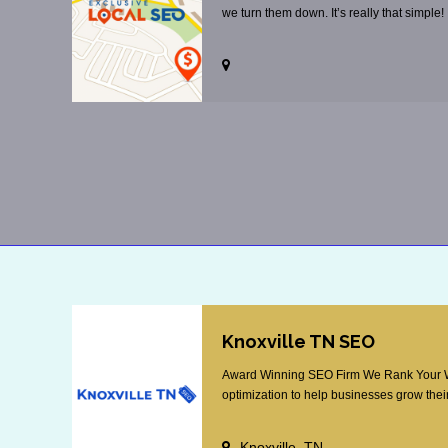
we turn them down. It’s really that simple!
Knoxville TN SEO
Award Winning SEO Firm We Rank Your Web
optimization to help businesses grow their
Knoxville, TN