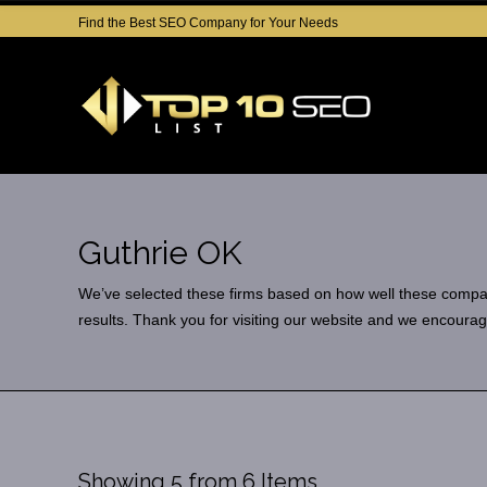
Find the Best SEO Company for Your Needs
Guthrie OK
We’ve selected these firms based on how well these companies
results. Thank you for visiting our website and we encourag
Showing 5 from 6 Items