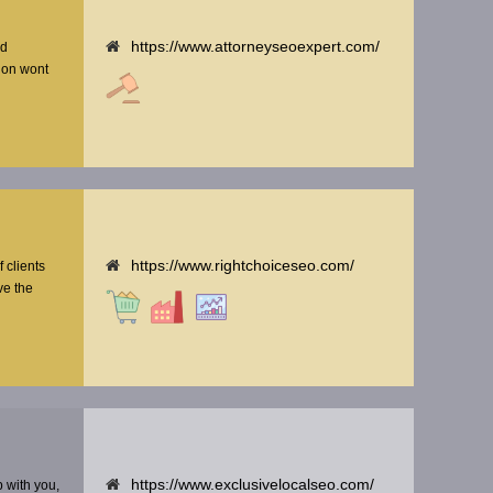
https://www.attorneyseoexpert.com/
nd
tion wont
https://www.rightchoiceseo.com/
f clients
ve the
https://www.exclusivelocalseo.com/
p with you,