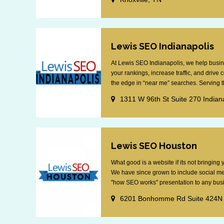
Lewis SEO Indianapolis
At Lewis SEO Indianapolis, we help busin
your rankings, increase traffic, and drive
the edge in “near me” searches. Serving th
1311 W 96th St Suite 270 Indian
Lewis SEO Houston
What good is a website if its not bringin
We have since grown to include social me
"how SEO works" presentation to any busin
6201 Bonhomme Rd Suite 424N