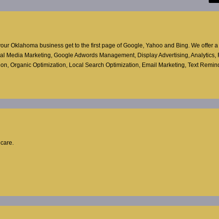
ur Oklahoma business get to the first page of Google, Yahoo and Bing. We offer a f
ocial Media Marketing, Google Adwords Management, Display Advertising, Analytics,
ion, Organic Optimization, Local Search Optimization, Email Marketing, Text Reminde
hcare.