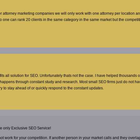
er attorney marketing companies we will only work with one attorney per location a
no one can rank 20 clients in the same category in the same market but the competi
 fits all solution for SEO. Unfortunately thats not the case. I have helped thousands o
t happens through constant study and research. Most small SEO firms just do not ha
y to stay ahead of or quickly respond to the constant updates.
he only Exclusive SEO Service!
 not work for your competition. If another person in your market calls and they overla