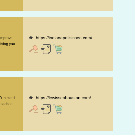
https://indianapolisinseo.com/
 improve
giving you
https://lewisseohouston.com/
O in mind.
attached