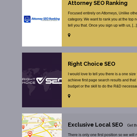
Attorney SEO Ranking
Focused entirely on Attorneys, Unlike oth
category. We want to rank you at the top 
tell you that. Once you sign up with us, [...]
Right Choice SEO
I would love to tell you there is a one size
achieve first page search results and tha
budget or the skill to do the R&D necessar
Exclusive Local SEO
Get t
There is only one first position so we will