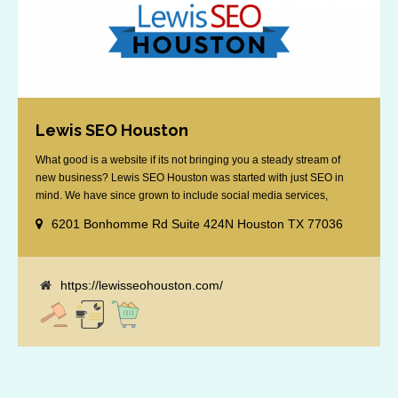
Lewis SEO Houston
What good is a website if its not bringing you a steady stream of
new business? Lewis SEO Houston was started with just SEO in
mind. We have since grown to include social media services,
reputation management, retargeting and more. We offer a no strings
6201 Bonhomme Rd Suite 424N Houston TX 77036
attached "how SEO works" presentation to any business
considering getting [...]
https://lewisseohouston.com/