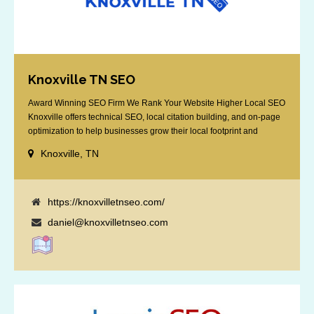
Knoxville TN SEO
Award Winning SEO Firm We Rank Your Website Higher Local SEO
Knoxville offers technical SEO, local citation building, and on-page
optimization to help businesses grow their local footprint and
customer base.
Knoxville, TN
https://knoxvilletnseo.com/
daniel@knoxvilletnseo.com