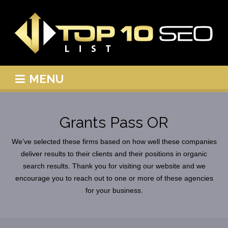
MENU
Grants Pass OR
We’ve selected these firms based on how well these companies
deliver results to their clients and their positions in organic
search results. Thank you for visiting our website and we
encourage you to reach out to one or more of these agencies
for your business.