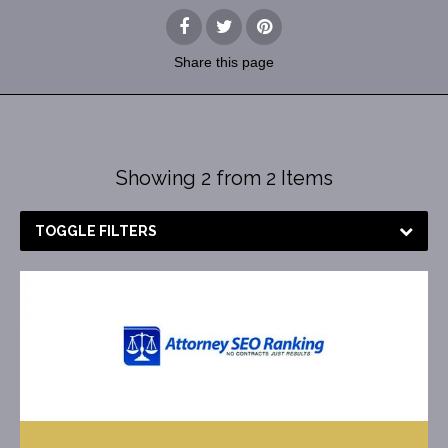
Share
this page
Showing 2 from 2 Items
TOGGLE FILTERS