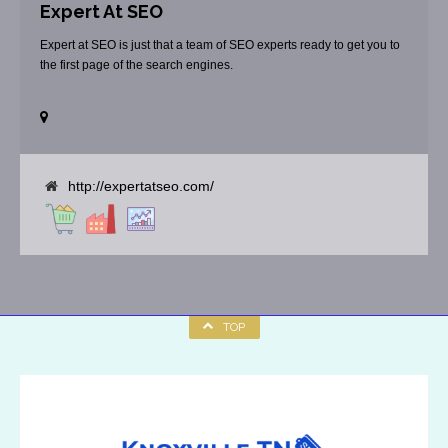
Expert At SEO
Expert at SEO is just that a team of SEO experts ready to get you to
the first page of the search engines.
http://expertatseo.com/
TOP