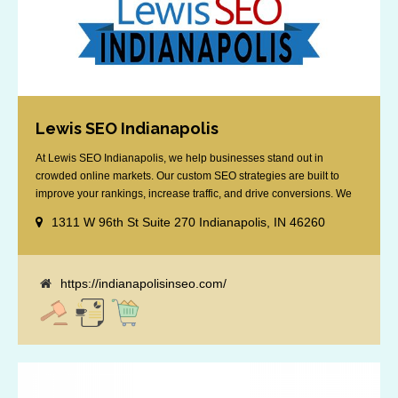
Lewis SEO Indianapolis
At Lewis SEO Indianapolis, we help businesses stand out in
crowded online markets. Our custom SEO strategies are built to
improve your rankings, increase traffic, and drive conversions. We
specialize in optimizing for Google’s local results and map packs,
1311 W 96th St Suite 270 Indianapolis, IN 46260
giving you the edge in “near me” searches. Serving the Indianapolis
area, including Fishers, Greenwood, Plainfield, [...]
https://indianapolisinseo.com/