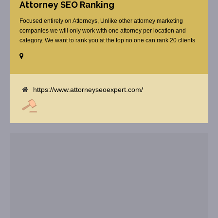
Attorney SEO Ranking
Focused entirely on Attorneys, Unlike other attorney marketing
companies we will only work with one attorney per location and
category. We want to rank you at the top no one can rank 20 clients
in the same category in the same market but the competition wont
tell you that. Once you sign up with us, [...]
https://www.attorneyseoexpert.com/