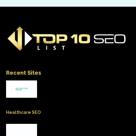
Recent Sites
Healthcare SEO