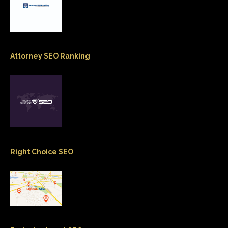
Attorney SEO Ranking
Right Choice SEO