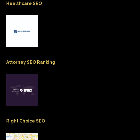
Healthcare SEO
Attorney SEO Ranking
Right Choice SEO