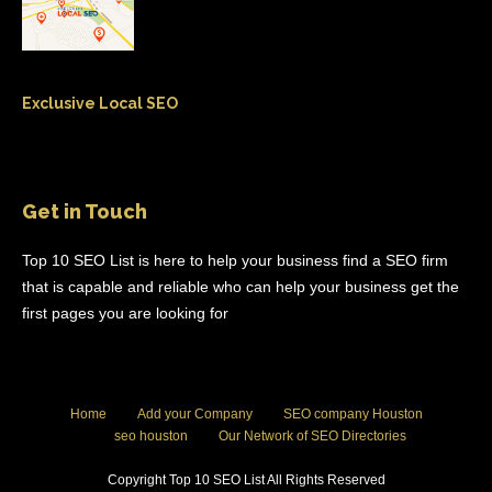
Exclusive Local SEO
Get in Touch
Top 10 SEO List is here to help your business find a SEO firm
that is capable and reliable who can help your business get the
first pages you are looking for
Home
Add your Company
SEO company Houston
seo houston
Our Network of SEO Directories
Copyright Top 10 SEO List All Rights Reserved