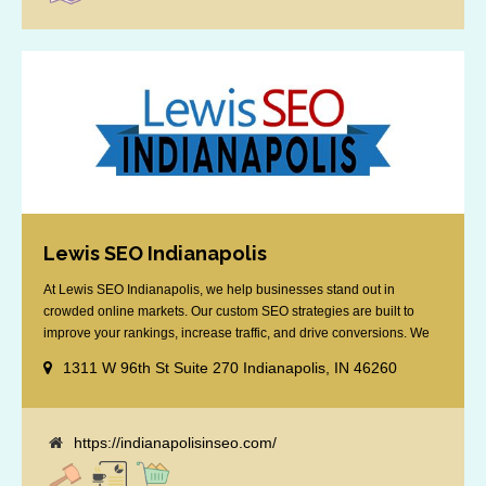
Lewis SEO Indianapolis
At Lewis SEO Indianapolis, we help businesses stand out in
crowded online markets. Our custom SEO strategies are built to
improve your rankings, increase traffic, and drive conversions. We
specialize in optimizing for Google’s local results and map packs,
1311 W 96th St Suite 270 Indianapolis, IN 46260
giving you the edge in “near me” searches. Serving the Indianapolis
area, including Fishers, Greenwood, Plainfield, [...]
https://indianapolisinseo.com/