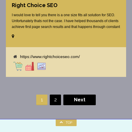
Right Choice SEO
I would love to tell you there is a one size fits all solution for SEO.
Unfortunately thats not the case. I have helped thousands of clients
achieve first page search results and that happens through constant
study and research. Most small SEO firms just do not have the
budget or the skill to do the R&D necessary to stay ahead of or
quickly respond to the constant updates.
https://www.rightchoiceseo.com/
1
2
Next
TOP