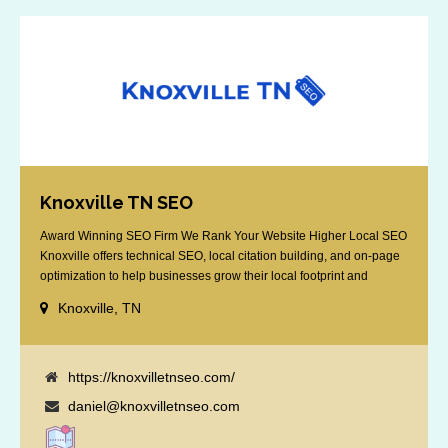
Knoxville TN SEO
Award Winning SEO Firm We Rank Your Website Higher Local SEO
Knoxville offers technical SEO, local citation building, and on-page
optimization to help businesses grow their local footprint and
customer base.
Knoxville, TN
https://knoxvilletnseo.com/
daniel@knoxvilletnseo.com