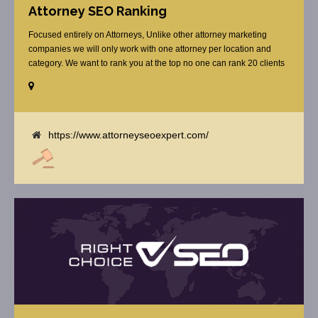
Attorney SEO Ranking
Focused entirely on Attorneys, Unlike other attorney marketing
companies we will only work with one attorney per location and
category. We want to rank you at the top no one can rank 20 clients
in the same category in the same market but the competition wont
tell you that. Once you sign up with us, [...]
https://www.attorneyseoexpert.com/