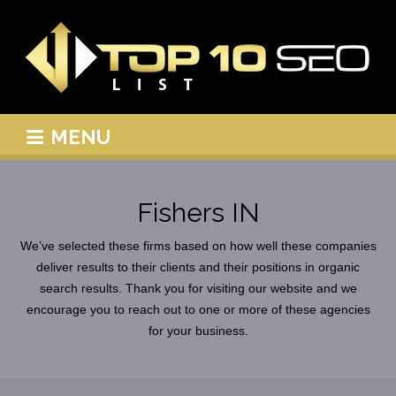
MENU
Fishers IN
We’ve selected these firms based on how well these companies
deliver results to their clients and their positions in organic
search results. Thank you for visiting our website and we
encourage you to reach out to one or more of these agencies
for your business.