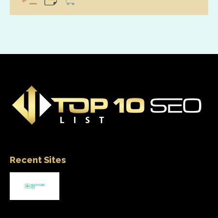
Recent Sites