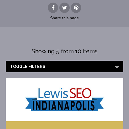
Share
this page
Showing 5 from 10 Items
TOGGLE FILTERS