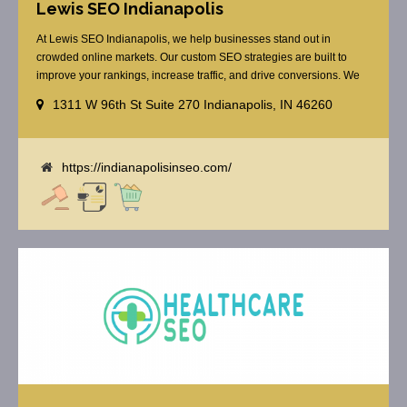
Lewis SEO Indianapolis
At Lewis SEO Indianapolis, we help businesses stand out in
crowded online markets. Our custom SEO strategies are built to
improve your rankings, increase traffic, and drive conversions. We
specialize in optimizing for Google’s local results and map packs,
1311 W 96th St Suite 270 Indianapolis, IN 46260
giving you the edge in “near me” searches. Serving the Indianapolis
area, including Fishers, Greenwood, Plainfield, [...]
https://indianapolisinseo.com/