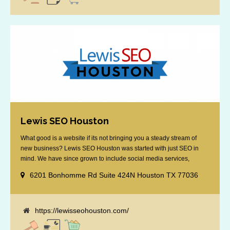
Lewis SEO Houston
What good is a website if its not bringing you a steady stream of
new business? Lewis SEO Houston was started with just SEO in
mind. We have since grown to include social media services,
reputation management, retargeting and more. We offer a no strings
6201 Bonhomme Rd Suite 424N Houston TX 77036
attached "how SEO works" presentation to any business
considering getting [...]
https://lewisseohouston.com/