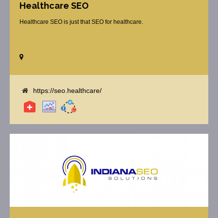
Healthcare SEO
Healthcare SEO is just that SEO for healthcare.
https://seo.healthcare/