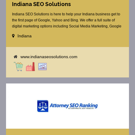
Indiana SEO Solutions
Indiana SEO Solutions is here to help your Indiana business get to
the first page of Google, Yahoo and Bing. We offer a full suite of
digital marketing options including Social Media Marketing, Google
Adwords Management, Display Advertising, Analytics, Rank
Indiana
Tracking, Re-Targeting, On Site Optimization, Organic Optimization,
Local Search Optimization, Email Marketing, Text Reminders as [...]
www.indianaseosolutions.com