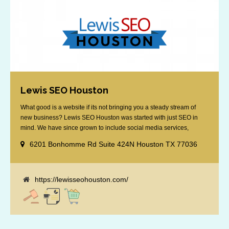
Lewis SEO Houston
What good is a website if its not bringing you a steady stream of
new business? Lewis SEO Houston was started with just SEO in
mind. We have since grown to include social media services,
reputation management, retargeting and more. We offer a no strings
6201 Bonhomme Rd Suite 424N Houston TX 77036
attached "how SEO works" presentation to any business
considering getting [...]
https://lewisseohouston.com/