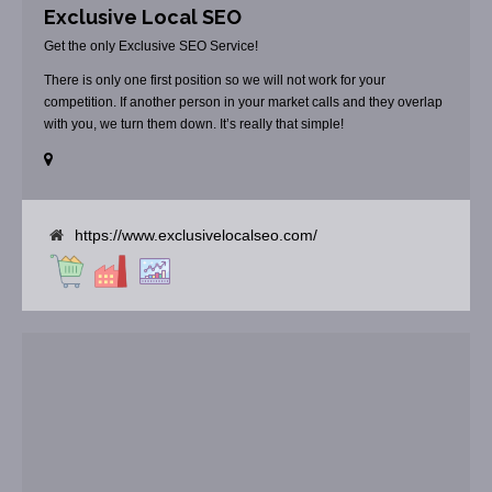
Exclusive Local SEO
Get the only Exclusive SEO Service!
There is only one first position so we will not work for your
competition. If another person in your market calls and they overlap
with you, we turn them down. It’s really that simple!
https://www.exclusivelocalseo.com/