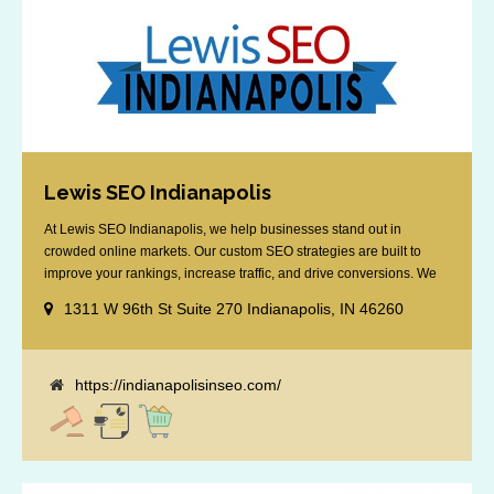
Lewis SEO Indianapolis
At Lewis SEO Indianapolis, we help businesses stand out in
crowded online markets. Our custom SEO strategies are built to
improve your rankings, increase traffic, and drive conversions. We
specialize in optimizing for Google’s local results and map packs,
1311 W 96th St Suite 270 Indianapolis, IN 46260
giving you the edge in “near me” searches. Serving the Indianapolis
area, including Fishers, Greenwood, Plainfield, [...]
https://indianapolisinseo.com/