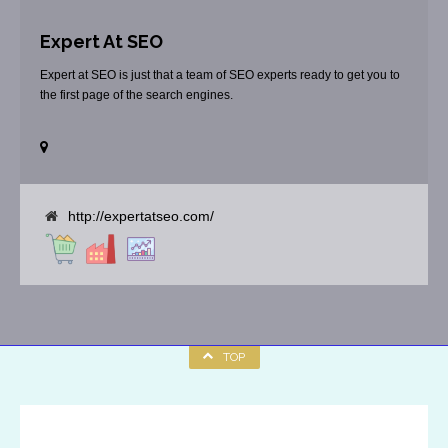
Expert At SEO
Expert at SEO is just that a team of SEO experts ready to get you to
the first page of the search engines.
http://expertatseo.com/
TOP