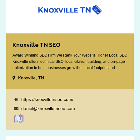
Knoxville TN SEO
Award Winning SEO Firm We Rank Your Website Higher Local SEO
Knoxville offers technical SEO, local citation building, and on-page
optimization to help businesses grow their local footprint and
customer base.
Knoxville, TN
https://knoxvilletnseo.com/
daniel@knoxvilletnseo.com