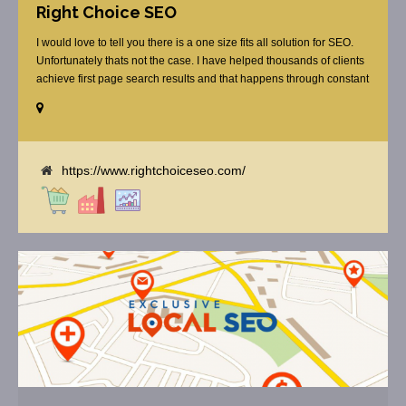
Right Choice SEO
I would love to tell you there is a one size fits all solution for SEO.
Unfortunately thats not the case. I have helped thousands of clients
achieve first page search results and that happens through constant
study and research. Most small SEO firms just do not have the
budget or the skill to do the R&D necessary to stay ahead of or
quickly respond to the constant updates.
https://www.rightchoiceseo.com/