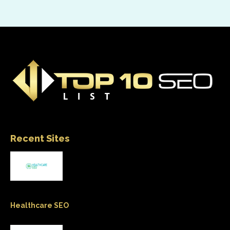
Recent Sites
Healthcare SEO