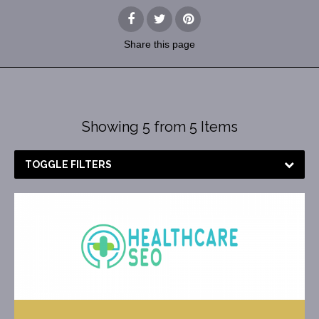
Share
this page
Showing 5 from 5 Items
TOGGLE FILTERS