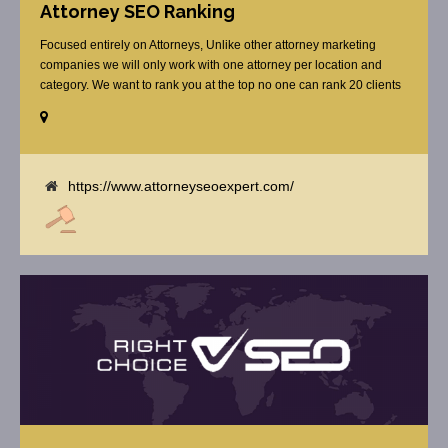
Attorney SEO Ranking
Focused entirely on Attorneys, Unlike other attorney marketing
companies we will only work with one attorney per location and
category. We want to rank you at the top no one can rank 20 clients
in the same category in the same market but the competition wont
tell you that. Once you sign up with us, [...]
https://www.attorneyseoexpert.com/