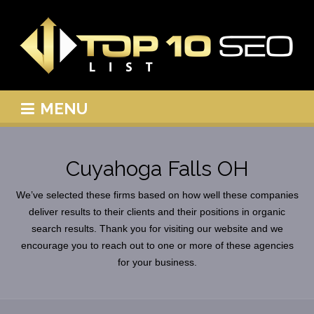
MENU
Cuyahoga Falls OH
We’ve selected these firms based on how well these companies
deliver results to their clients and their positions in organic
search results. Thank you for visiting our website and we
encourage you to reach out to one or more of these agencies
for your business.