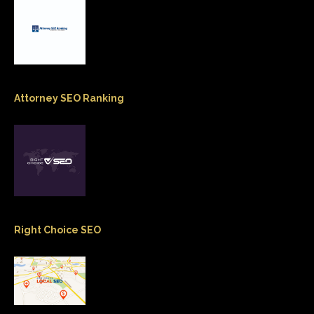
Attorney SEO Ranking
Right Choice SEO