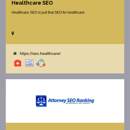
Healthcare SEO
Healthcare SEO is just that SEO for healthcare.
https://seo.healthcare/