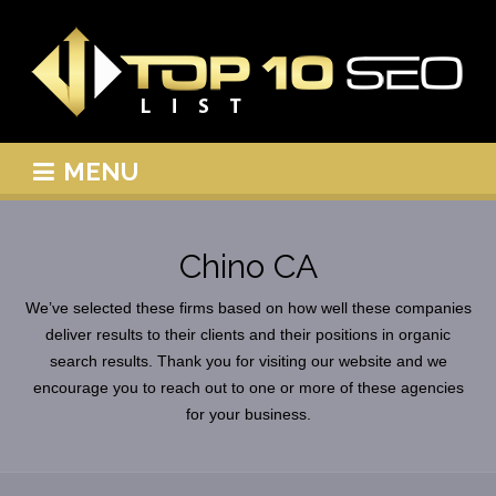
MENU
Chino CA
We’ve selected these firms based on how well these companies
deliver results to their clients and their positions in organic
search results. Thank you for visiting our website and we
encourage you to reach out to one or more of these agencies
for your business.