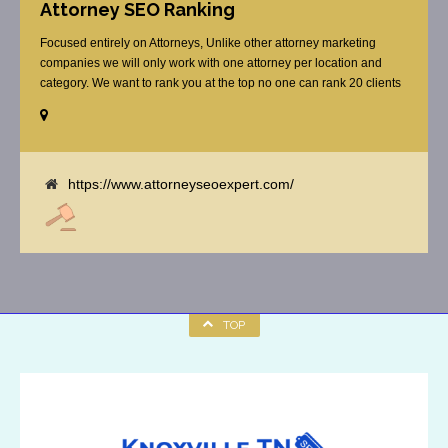
Attorney SEO Ranking
Focused entirely on Attorneys, Unlike other attorney marketing
companies we will only work with one attorney per location and
category. We want to rank you at the top no one can rank 20 clients
in the same category in the same market but the competition wont
tell you that. Once you sign up with us, [...]
https://www.attorneyseoexpert.com/
TOP