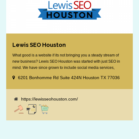
Lewis SEO Houston
What good is a website if its not bringing you a steady stream of
new business? Lewis SEO Houston was started with just SEO in
mind. We have since grown to include social media services,
reputation management, retargeting and more. We offer a no strings
6201 Bonhomme Rd Suite 424N Houston TX 77036
attached "how SEO works" presentation to any business
considering getting [...]
https://lewisseohouston.com/