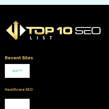
Recent Sites
Healthcare SEO