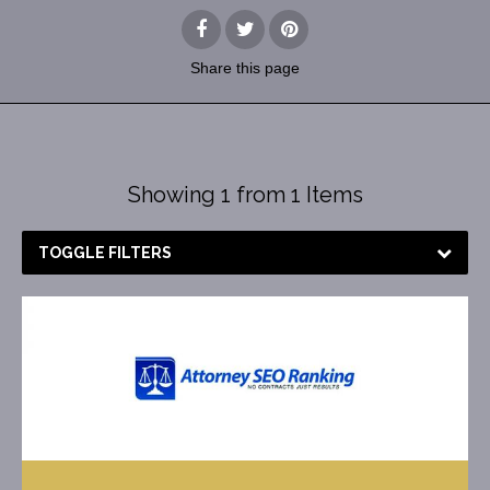
Share
this page
Showing 1 from 1 Items
TOGGLE FILTERS