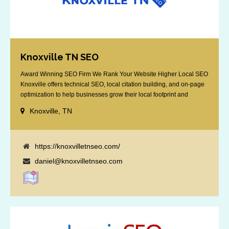
Knoxville TN SEO
Award Winning SEO Firm We Rank Your Website Higher Local SEO
Knoxville offers technical SEO, local citation building, and on-page
optimization to help businesses grow their local footprint and
customer base.
Knoxville, TN
https://knoxvilletnseo.com/
daniel@knoxvilletnseo.com