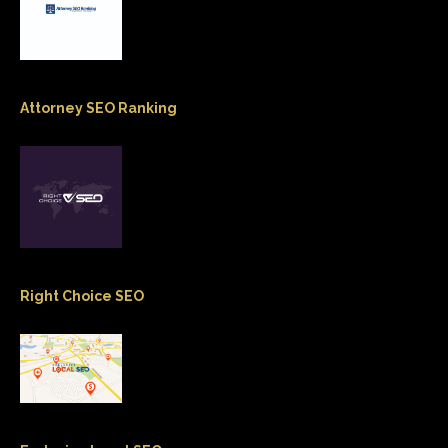
Attorney SEO Ranking
Right Choice SEO