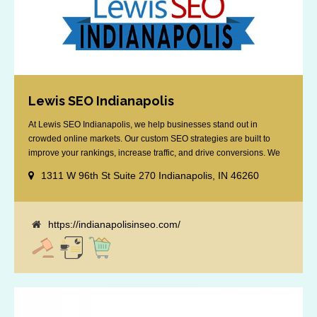
Lewis SEO Indianapolis
At Lewis SEO Indianapolis, we help businesses stand out in
crowded online markets. Our custom SEO strategies are built to
improve your rankings, increase traffic, and drive conversions. We
specialize in optimizing for Google’s local results and map packs,
1311 W 96th St Suite 270 Indianapolis, IN 46260
giving you the edge in “near me” searches. Serving the Indianapolis
area, including Fishers, Greenwood, Plainfield, [...]
https://indianapolisinseo.com/