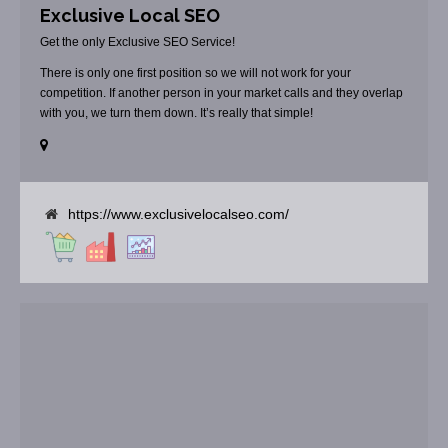
Exclusive Local SEO
Get the only Exclusive SEO Service!
There is only one first position so we will not work for your
competition. If another person in your market calls and they overlap
with you, we turn them down. It’s really that simple!
https://www.exclusivelocalseo.com/