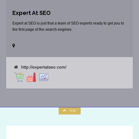
Expert At SEO
Expert at SEO is just that a team of SEO experts ready to get you to
the first page of the search engines.
http://expertatseo.com/
TOP