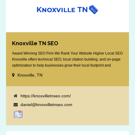
Knoxville TN SEO
Award Winning SEO Firm We Rank Your Website Higher Local SEO
Knoxville offers technical SEO, local citation building, and on-page
optimization to help businesses grow their local footprint and
customer base.
Knoxville, TN
https://knoxvilletnseo.com/
daniel@knoxvilletnseo.com