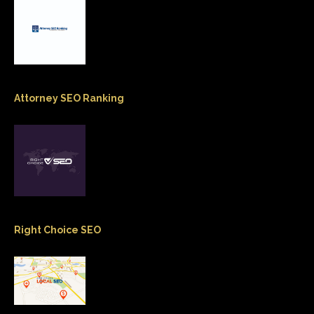
Attorney SEO Ranking
Right Choice SEO