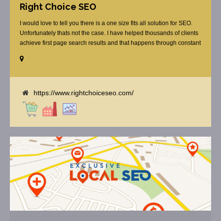
Right Choice SEO
I would love to tell you there is a one size fits all solution for SEO.
Unfortunately thats not the case. I have helped thousands of clients
achieve first page search results and that happens through constant
study and research. Most small SEO firms just do not have the
budget or the skill to do the R&D necessary to stay ahead of or
quickly respond to the constant updates.
https://www.rightchoiceseo.com/