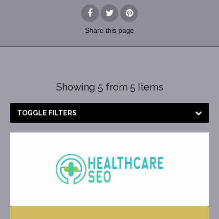
Share
this page
Showing 5 from 5 Items
TOGGLE FILTERS