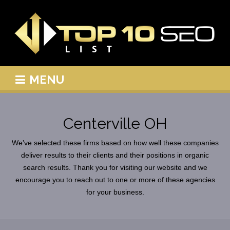
MENU
Centerville OH
We’ve selected these firms based on how well these companies
deliver results to their clients and their positions in organic
search results. Thank you for visiting our website and we
encourage you to reach out to one or more of these agencies
for your business.