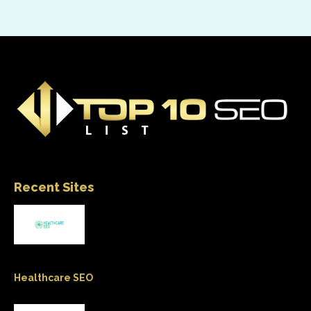
Recent Sites
Healthcare SEO