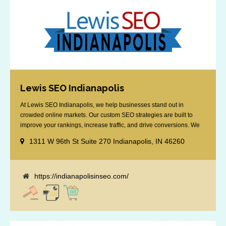
Lewis SEO Indianapolis
At Lewis SEO Indianapolis, we help businesses stand out in
crowded online markets. Our custom SEO strategies are built to
improve your rankings, increase traffic, and drive conversions. We
specialize in optimizing for Google’s local results and map packs,
1311 W 96th St Suite 270 Indianapolis, IN 46260
giving you the edge in “near me” searches. Serving the Indianapolis
area, including Fishers, Greenwood, Plainfield, [...]
https://indianapolisinseo.com/