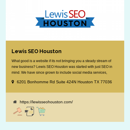
Lewis SEO Houston
What good is a website if its not bringing you a steady stream of
new business? Lewis SEO Houston was started with just SEO in
mind. We have since grown to include social media services,
reputation management, retargeting and more. We offer a no strings
6201 Bonhomme Rd Suite 424N Houston TX 77036
attached "how SEO works" presentation to any business
considering getting [...]
https://lewisseohouston.com/