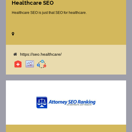
Healthcare SEO
Healthcare SEO is just that SEO for healthcare.
https://seo.healthcare/