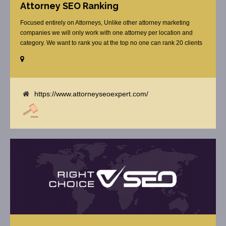
Attorney SEO Ranking
Focused entirely on Attorneys, Unlike other attorney marketing
companies we will only work with one attorney per location and
category. We want to rank you at the top no one can rank 20 clients
in the same category in the same market but the competition wont
tell you that. Once you sign up with us, [...]
https://www.attorneyseoexpert.com/