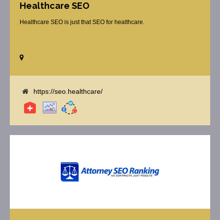
Healthcare SEO
Healthcare SEO is just that SEO for healthcare.
https://seo.healthcare/