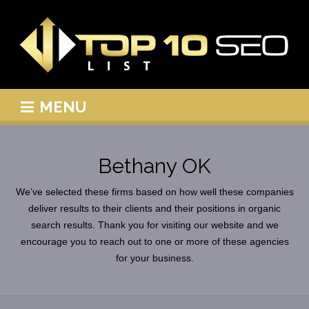
MENU
Bethany OK
We’ve selected these firms based on how well these companies
deliver results to their clients and their positions in organic
search results. Thank you for visiting our website and we
encourage you to reach out to one or more of these agencies
for your business.