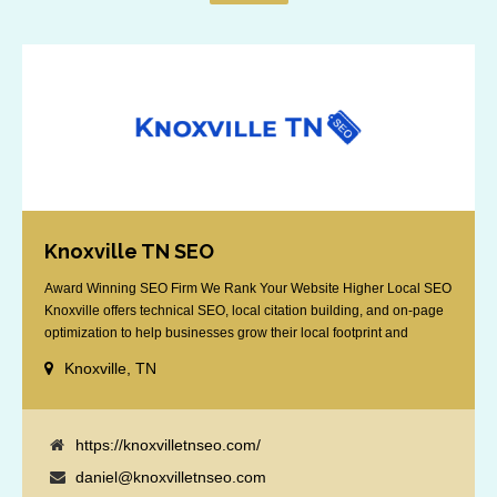
Knoxville TN SEO
Award Winning SEO Firm We Rank Your Website Higher Local SEO
Knoxville offers technical SEO, local citation building, and on-page
optimization to help businesses grow their local footprint and
customer base.
Knoxville, TN
https://knoxvilletnseo.com/
daniel@knoxvilletnseo.com