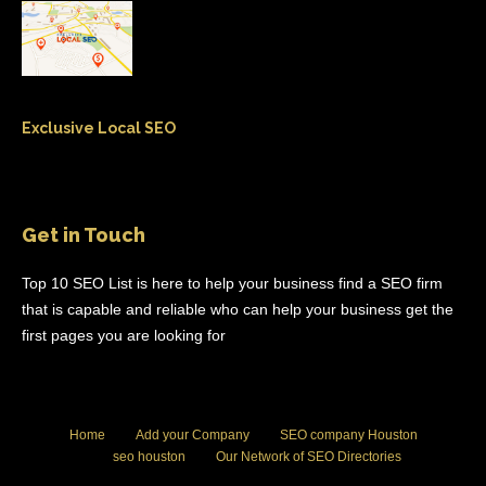
Exclusive Local SEO
Get in Touch
Top 10 SEO List is here to help your business find a SEO firm
that is capable and reliable who can help your business get the
first pages you are looking for
Home
Add your Company
SEO company Houston
seo houston
Our Network of SEO Directories