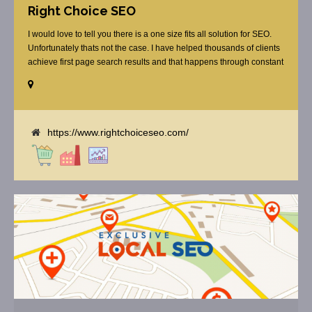
Right Choice SEO
I would love to tell you there is a one size fits all solution for SEO.
Unfortunately thats not the case. I have helped thousands of clients
achieve first page search results and that happens through constant
study and research. Most small SEO firms just do not have the
budget or the skill to do the R&D necessary to stay ahead of or
quickly respond to the constant updates.
https://www.rightchoiceseo.com/