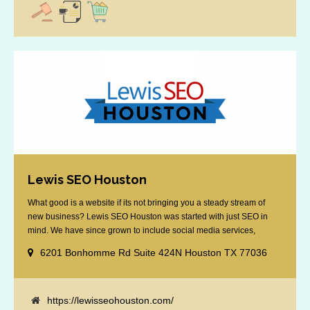
Lewis SEO Houston
What good is a website if its not bringing you a steady stream of
new business? Lewis SEO Houston was started with just SEO in
mind. We have since grown to include social media services,
reputation management, retargeting and more. We offer a no strings
6201 Bonhomme Rd Suite 424N Houston TX 77036
attached "how SEO works" presentation to any business
considering getting [...]
https://lewisseohouston.com/