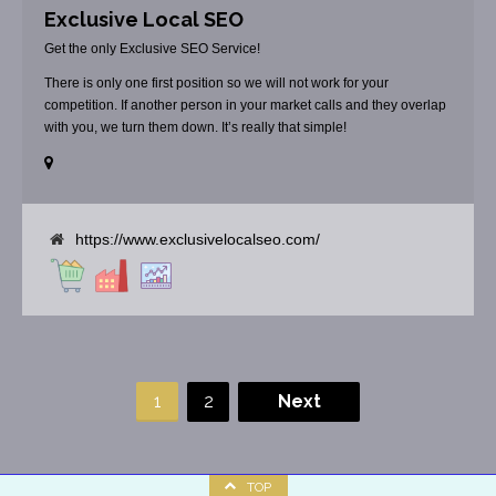
Exclusive Local SEO
Get the only Exclusive SEO Service!
There is only one first position so we will not work for your
competition. If another person in your market calls and they overlap
with you, we turn them down. It’s really that simple!
https://www.exclusivelocalseo.com/
1
2
Next
TOP