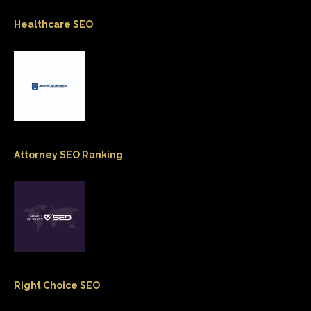
Healthcare SEO
Attorney SEO Ranking
Right Choice SEO