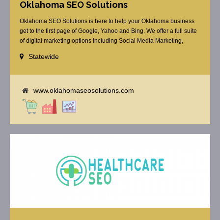
Oklahoma SEO Solutions
Oklahoma SEO Solutions is here to help your Oklahoma business
get to the first page of Google, Yahoo and Bing. We offer a full suite
of digital marketing options including Social Media Marketing,
Google Adwords Management, Display Advertising, Analytics, Rank
Statewide
Tracking, Re-Targeting, On Site Optimization, Organic Optimization,
Local Search Optimization, Email Marketing, Text Reminders as [...]
www.oklahomaseosolutions.com