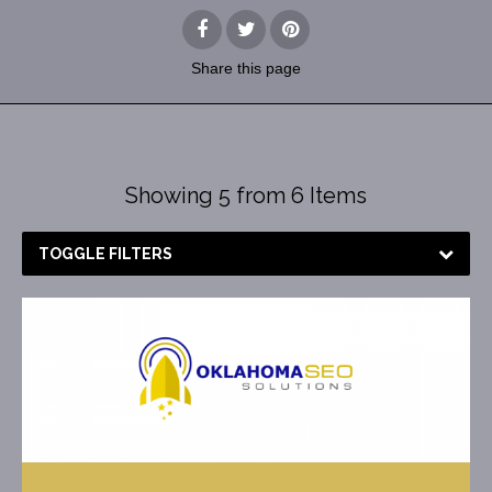
Share
this page
Showing 5 from 6 Items
TOGGLE FILTERS