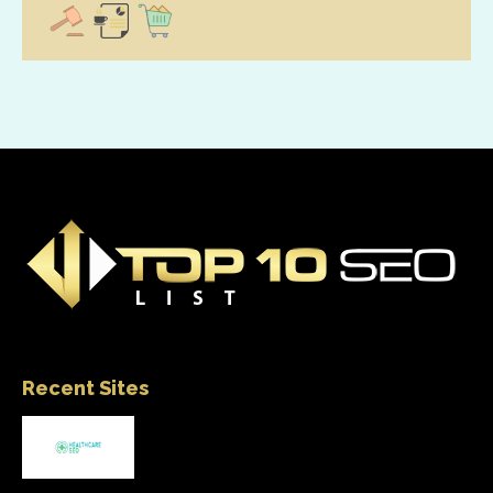
Recent Sites