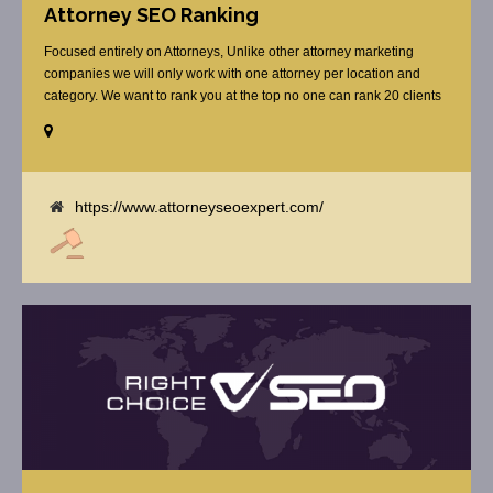
Attorney SEO Ranking
Focused entirely on Attorneys, Unlike other attorney marketing
companies we will only work with one attorney per location and
category. We want to rank you at the top no one can rank 20 clients
in the same category in the same market but the competition wont
tell you that. Once you sign up with us, [...]
https://www.attorneyseoexpert.com/