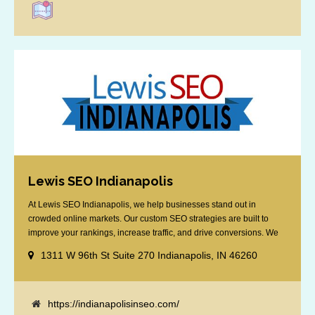
Lewis SEO Indianapolis
At Lewis SEO Indianapolis, we help businesses stand out in
crowded online markets. Our custom SEO strategies are built to
improve your rankings, increase traffic, and drive conversions. We
specialize in optimizing for Google’s local results and map packs,
1311 W 96th St Suite 270 Indianapolis, IN 46260
giving you the edge in “near me” searches. Serving the Indianapolis
area, including Fishers, Greenwood, Plainfield, [...]
https://indianapolisinseo.com/