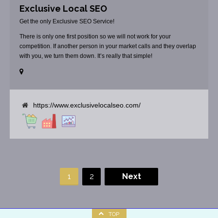
Exclusive Local SEO
Get the only Exclusive SEO Service!
There is only one first position so we will not work for your
competition. If another person in your market calls and they overlap
with you, we turn them down. It’s really that simple!
https://www.exclusivelocalseo.com/
1
2
Next
TOP