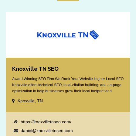
Knoxville TN SEO
Award Winning SEO Firm We Rank Your Website Higher Local SEO
Knoxville offers technical SEO, local citation building, and on-page
optimization to help businesses grow their local footprint and
customer base.
Knoxville, TN
https://knoxvilletnseo.com/
daniel@knoxvilletnseo.com