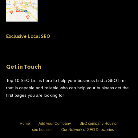
Exclusive Local SEO
Get in Touch
Top 10 SEO List is here to help your business find a SEO firm
that is capable and reliable who can help your business get the
first pages you are looking for
Home
Add your Company
SEO company Houston
seo houston
Our Network of SEO Directories