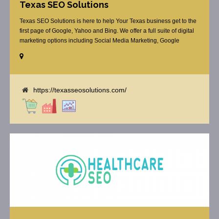
Texas SEO Solutions
Texas SEO Solutions is here to help Your Texas business get to the
first page of Google, Yahoo and Bing. We offer a full suite of digital
marketing options including Social Media Marketing, Google
Adwords Management, Display Advertising, Analytics, Rank
Tracking, On Site Optimization, Organic Search Optimization, Local
Search Optimization, Email Marketing, Text Reminders as [...]
https://texasseosolutions.com/