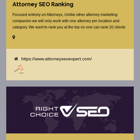
Attorney SEO Ranking
Focused entirely on Attorneys, Unlike other attorney marketing
companies we will only work with one attorney per location and
category. We want to rank you at the top no one can rank 20 clients
in the same category in the same market but the competition wont
tell you that. Once you sign up with us, [...]
https://www.attorneyseoexpert.com/