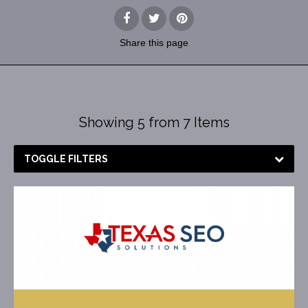
Share
this page
Showing 5 from 7 Items
TOGGLE FILTERS