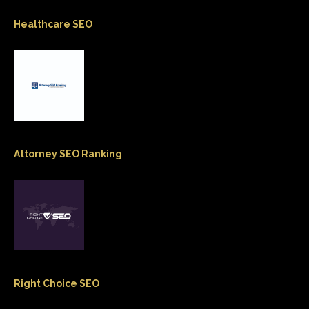
Healthcare SEO
Attorney SEO Ranking
Right Choice SEO