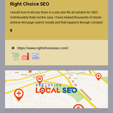
Right Choice SEO
I would love to tell you there is a one size fits all solution for SEO.
Unfortunately thats not the case. I have helped thousands of clients
achieve first page search results and that happens through constant
study and research. Most small SEO firms just do not have the
budget or the skill to do the R&D necessary to stay ahead of or
quickly respond to the constant updates.
https://www.rightchoiceseo.com/