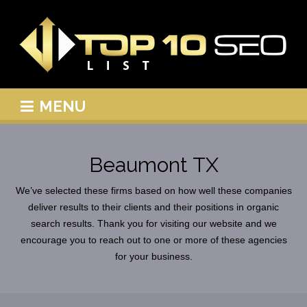
MENU
Beaumont TX
We’ve selected these firms based on how well these companies
deliver results to their clients and their positions in organic
search results. Thank you for visiting our website and we
encourage you to reach out to one or more of these agencies
for your business.