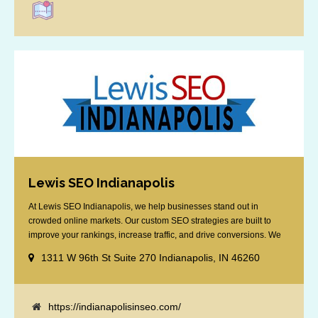
Lewis SEO Indianapolis
At Lewis SEO Indianapolis, we help businesses stand out in
crowded online markets. Our custom SEO strategies are built to
improve your rankings, increase traffic, and drive conversions. We
specialize in optimizing for Google’s local results and map packs,
1311 W 96th St Suite 270 Indianapolis, IN 46260
giving you the edge in “near me” searches. Serving the Indianapolis
area, including Fishers, Greenwood, Plainfield, [...]
https://indianapolisinseo.com/