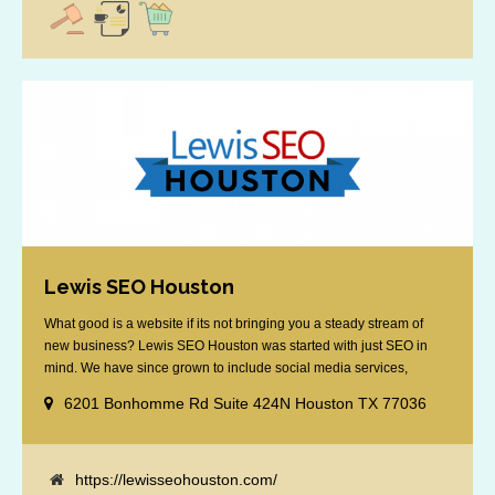
Lewis SEO Houston
What good is a website if its not bringing you a steady stream of
new business? Lewis SEO Houston was started with just SEO in
mind. We have since grown to include social media services,
reputation management, retargeting and more. We offer a no strings
6201 Bonhomme Rd Suite 424N Houston TX 77036
attached "how SEO works" presentation to any business
considering getting [...]
https://lewisseohouston.com/