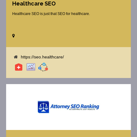
Healthcare SEO
Healthcare SEO is just that SEO for healthcare.
https://seo.healthcare/