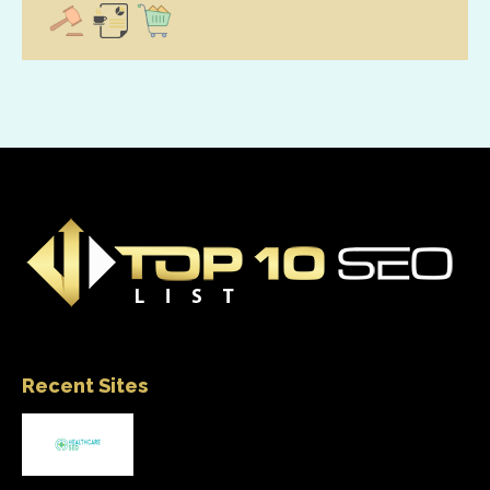
Recent Sites