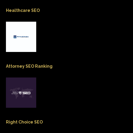
Healthcare SEO
Attorney SEO Ranking
Right Choice SEO