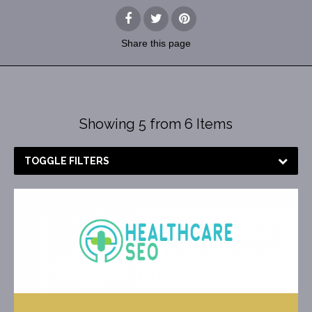
Share
this page
Showing 5 from 6 Items
TOGGLE FILTERS