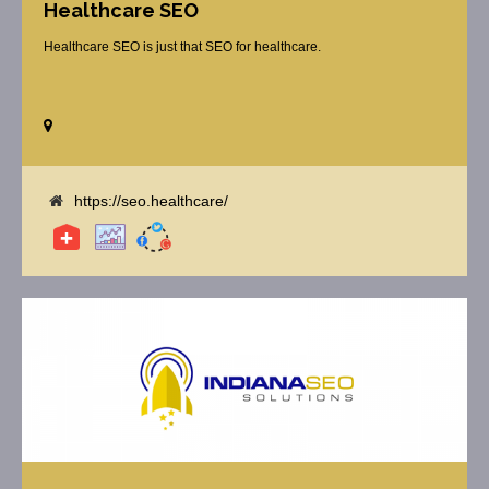
Healthcare SEO
Healthcare SEO is just that SEO for healthcare.
https://seo.healthcare/