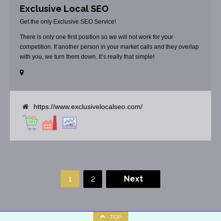
Exclusive Local SEO
Get the only Exclusive SEO Service!
There is only one first position so we will not work for your
competition. If another person in your market calls and they overlap
with you, we turn them down. It’s really that simple!
https://www.exclusivelocalseo.com/
1
2
Next
TOP