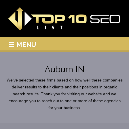
MENU
Auburn IN
We’ve selected these firms based on how well these companies
deliver results to their clients and their positions in organic
search results. Thank you for visiting our website and we
encourage you to reach out to one or more of these agencies
for your business.