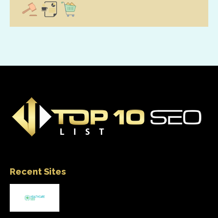
Recent Sites