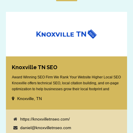
Knoxville TN SEO
Award Winning SEO Firm We Rank Your Website Higher Local SEO
Knoxville offers technical SEO, local citation building, and on-page
optimization to help businesses grow their local footprint and
customer base.
Knoxville, TN
https://knoxvilletnseo.com/
daniel@knoxvilletnseo.com