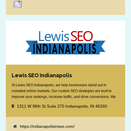
Lewis SEO Indianapolis
At Lewis SEO Indianapolis, we help businesses stand out in
crowded online markets. Our custom SEO strategies are built to
improve your rankings, increase traffic, and drive conversions. We
specialize in optimizing for Google’s local results and map packs,
1311 W 96th St Suite 270 Indianapolis, IN 46260
giving you the edge in “near me” searches. Serving the Indianapolis
area, including Fishers, Greenwood, Plainfield, [...]
https://indianapolisinseo.com/