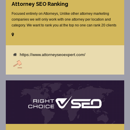
Attorney SEO Ranking
Focused entirely on Attorneys, Unlike other attorney marketing
companies we will only work with one attorney per location and
category. We want to rank you at the top no one can rank 20 clients
in the same category in the same market but the competition wont
tell you that. Once you sign up with us, [...]
https://www.attorneyseoexpert.com/