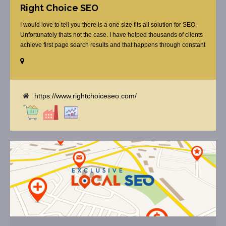
Right Choice SEO
I would love to tell you there is a one size fits all solution for SEO.
Unfortunately thats not the case. I have helped thousands of clients
achieve first page search results and that happens through constant
study and research. Most small SEO firms just do not have the
budget or the skill to do the R&D necessary to stay ahead of or
quickly respond to the constant updates.
https://www.rightchoiceseo.com/