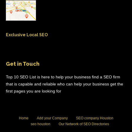
Exclusive Local SEO
Get in Touch
Top 10 SEO List is here to help your business find a SEO firm
that is capable and reliable who can help your business get the
first pages you are looking for
Home
Add your Company
SEO company Houston
seo houston
Our Network of SEO Directories