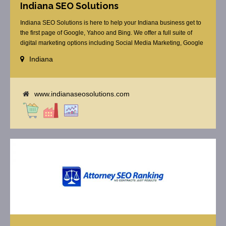
Indiana SEO Solutions
Indiana SEO Solutions is here to help your Indiana business get to
the first page of Google, Yahoo and Bing. We offer a full suite of
digital marketing options including Social Media Marketing, Google
Adwords Management, Display Advertising, Analytics, Rank
Indiana
Tracking, Re-Targeting, On Site Optimization, Organic Optimization,
Local Search Optimization, Email Marketing, Text Reminders as [...]
www.indianaseosolutions.com