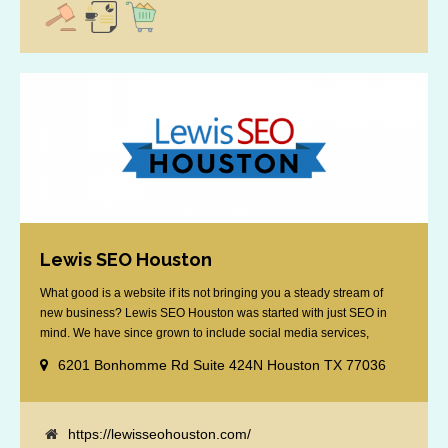
Lewis SEO Houston
What good is a website if its not bringing you a steady stream of
new business? Lewis SEO Houston was started with just SEO in
mind. We have since grown to include social media services,
reputation management, retargeting and more. We offer a no strings
6201 Bonhomme Rd Suite 424N Houston TX 77036
attached "how SEO works" presentation to any business
considering getting [...]
https://lewisseohouston.com/