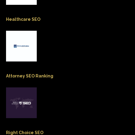
Healthcare SEO
Attorney SEO Ranking
Right Choice SEO