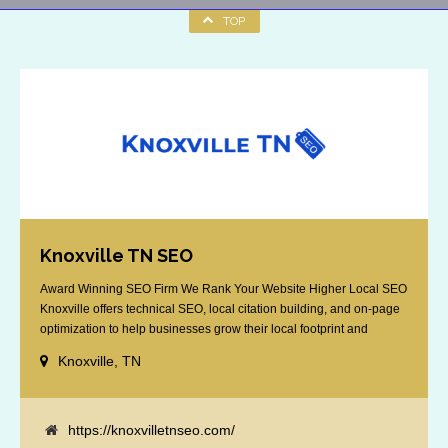
TOP
Knoxville TN SEO
Award Winning SEO Firm We Rank Your Website Higher Local SEO
Knoxville offers technical SEO, local citation building, and on-page
optimization to help businesses grow their local footprint and
customer base.
Knoxville, TN
https://knoxvilletnseo.com/