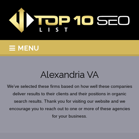
MENU
Alexandria VA
We’ve selected these firms based on how well these companies
deliver results to their clients and their positions in organic
search results. Thank you for visiting our website and we
encourage you to reach out to one or more of these agencies
for your business.