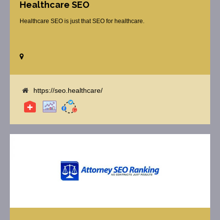
Healthcare SEO
Healthcare SEO is just that SEO for healthcare.
https://seo.healthcare/