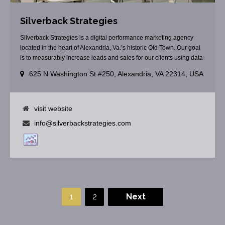
Silverback Strategies
Silverback Strategies is a digital performance marketing agency
located in the heart of Alexandria, Va.’s historic Old Town. Our goal
is to measurably increase leads and sales for our clients using data-
driven digital marketing strategies.
625 N Washington St #250, Alexandria, VA 22314, USA
visit website
info@silverbackstrategies.com
1
2
Next