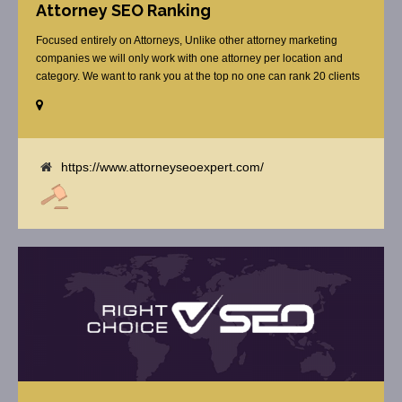
Attorney SEO Ranking
Focused entirely on Attorneys, Unlike other attorney marketing
companies we will only work with one attorney per location and
category. We want to rank you at the top no one can rank 20 clients
in the same category in the same market but the competition wont
tell you that. Once you sign up with us, [...]
https://www.attorneyseoexpert.com/