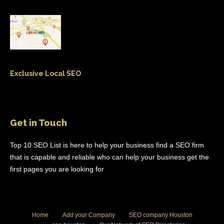
Exclusive Local SEO
Get in Touch
Top 10 SEO List is here to help your business find a SEO firm
that is capable and reliable who can help your business get the
first pages you are looking for
Home
Add your Company
SEO company Houston