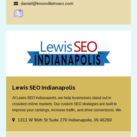
daniel@knoxvilletnseo.com
Lewis SEO Indianapolis
At Lewis SEO Indianapolis, we help businesses stand out in
crowded online markets. Our custom SEO strategies are built to
improve your rankings, increase traffic, and drive conversions. We
specialize in optimizing for Google’s local results and map packs,
1311 W 96th St Suite 270 Indianapolis, IN 46260
giving you the edge in “near me” searches. Serving the Indianapolis
area, including Fishers, Greenwood, Plainfield, [...]