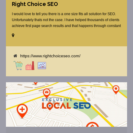
Right Choice SEO
I would love to tell you there is a one size fits all solution for SEO.
Unfortunately thats not the case. I have helped thousands of clients
achieve first page search results and that happens through constant
study and research. Most small SEO firms just do not have the
budget or the skill to do the R&D necessary to stay ahead of or
quickly respond to the constant updates.
https://www.rightchoiceseo.com/