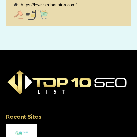
https://lewisseohouston.com/
Recent Sites