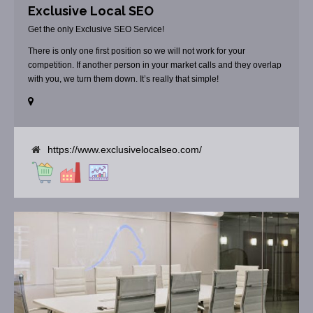
Exclusive Local SEO
Get the only Exclusive SEO Service!
There is only one first position so we will not work for your
competition. If another person in your market calls and they overlap
with you, we turn them down. It’s really that simple!
https://www.exclusivelocalseo.com/