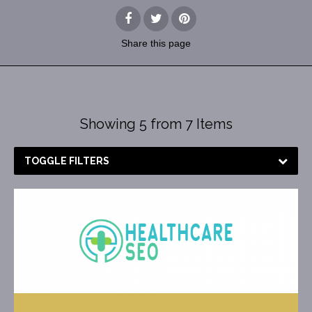
Share
this page
Showing 5 from 7 Items
TOGGLE FILTERS