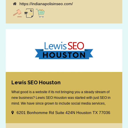
https://indianapolisinseo.com/
Lewis SEO Houston
What good is a website if its not bringing you a steady stream of
new business? Lewis SEO Houston was started with just SEO in
mind. We have since grown to include social media services,
reputation management, retargeting and more. We offer a no strings
6201 Bonhomme Rd Suite 424N Houston TX 77036
attached "how SEO works" presentation to any business
considering getting [...]