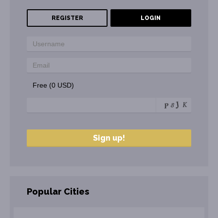
REGISTER
LOGIN
Free (0 USD)
Popular Cities