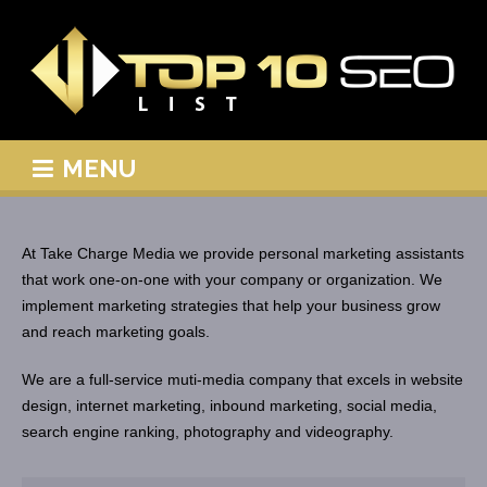
MENU
At Take Charge Media we provide personal marketing assistants
that work one-on-one with your company or organization. We
implement marketing strategies that help your business grow
and reach marketing goals.
We are a full-service muti-media company that excels in website
design, internet marketing, inbound marketing, social media,
search engine ranking, photography and videography.