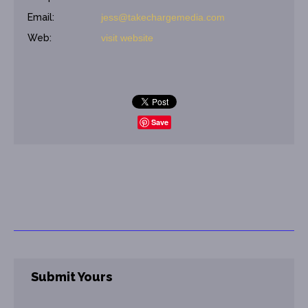
Email:
jess@takechargemedia.com
Web:
visit website
Save
Submit Yours