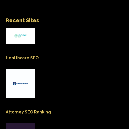
Recent Sites
Healthcare SEO
Attorney SEO Ranking