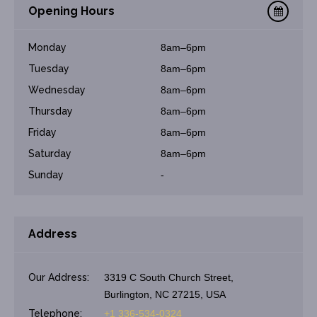
Opening Hours
Monday
8am–6pm
Tuesday
8am–6pm
Wednesday
8am–6pm
Thursday
8am–6pm
Friday
8am–6pm
Saturday
8am–6pm
Sunday
-
Address
Our Address:
3319 C South Church Street,
Burlington, NC 27215, USA
Telephone:
+1 336-534-0324