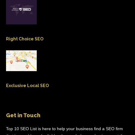
Right Choice SEO
Exclusive Local SEO
Get in Touch
Top 10 SEO List is here to help your business find a SEO firm