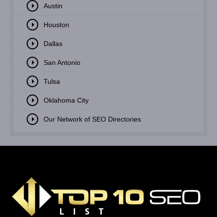
Austin
Houston
Dallas
San Antonio
Tulsa
Oklahoma City
Our Network of SEO Directories