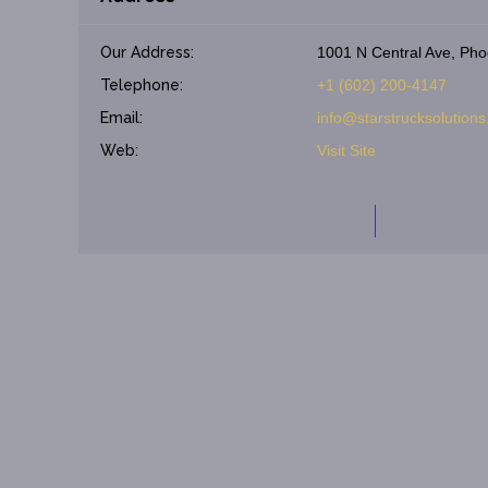
Our Address:
1001 N Central Ave, Pho
Telephone:
+1 (602) 200-4147
Email:
info@starstrucksolution
Web:
Visit Site