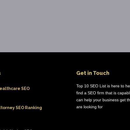
s
Get in Touch
Top 10 SEO List is here to h
ealthcare SEO
find a SEO firm that is capab
can help your business get th
are looking for
ttorney SEO Ranking