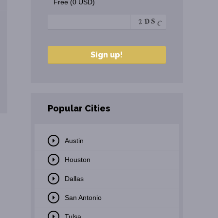
Free (0 USD)
Popular Cities
Austin
Houston
Dallas
San Antonio
Tulsa