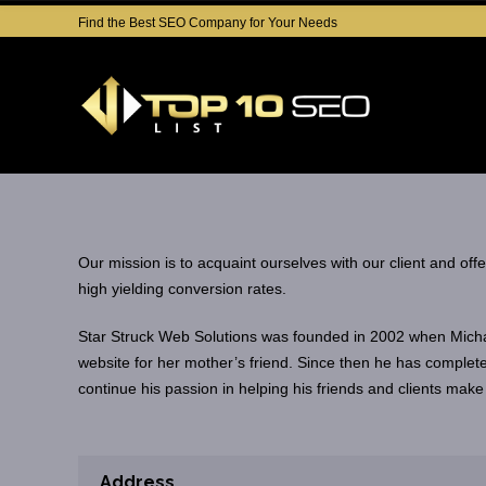
Find the Best SEO Company for Your Needs
Our mission is to acquaint ourselves with our client and off
high yielding conversion rates.
Star Struck Web Solutions was founded in 2002 when Micha
website for her mother’s friend. Since then he has complete
continue his passion in helping his friends and clients make
Address