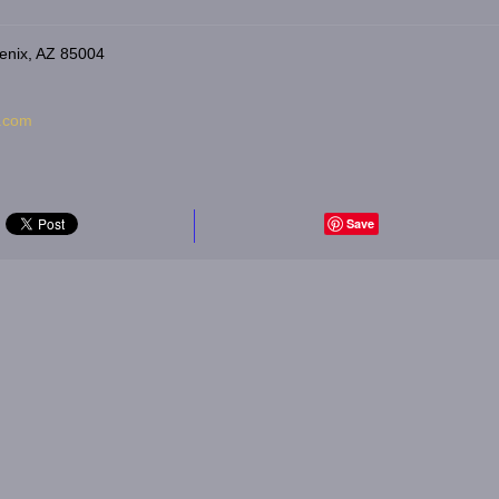
enix, AZ 85004
s.com
Save