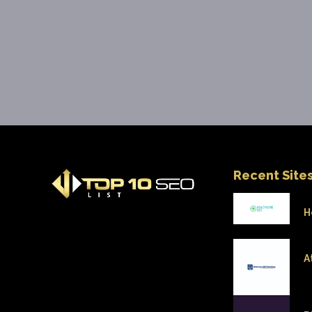
Recent Site
H
A