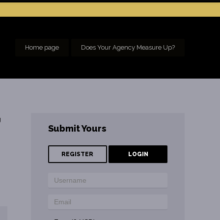
Home page
Does Your Agency Measure Up?
g
Submit Yours
REGISTER
LOGIN