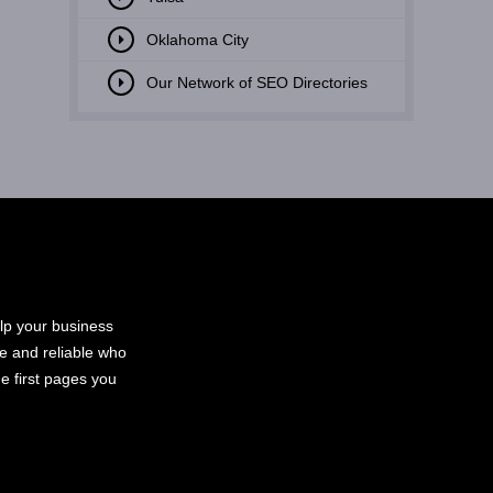
Oklahoma City
Our Network of SEO Directories
elp your business
le and reliable who
e first pages you