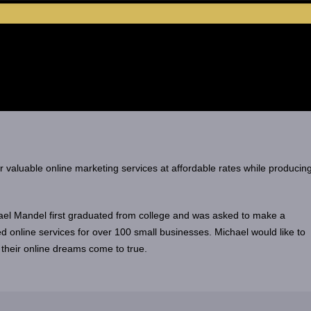
er valuable online marketing services at affordable rates while producin
el Mandel first graduated from college and was asked to make a
d online services for over 100 small businesses. Michael would like to
 their online dreams come to true.