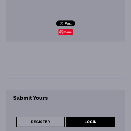
Save
Submit Yours
REGISTER
LOGIN