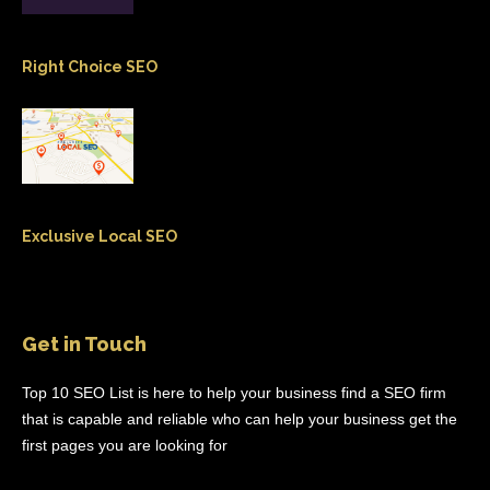
Right Choice SEO
Exclusive Local SEO
Get in Touch
Top 10 SEO List is here to help your business find a SEO firm
that is capable and reliable who can help your business get the
first pages you are looking for