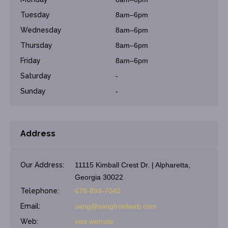
Tuesday
8am–6pm
Wednesday
8am–6pm
Thursday
8am–6pm
Friday
8am–6pm
Saturday
-
Sunday
-
Address
Our Address:
11115 Kimball Crest Dr. | Alpharetta,
Georgia 30022
Telephone:
678-894-7040
Email:
sang@sangfroidweb.com
Web:
visit website