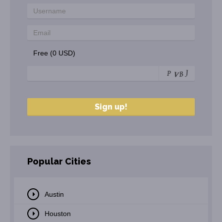
Free (0 USD)
Popular Cities
Austin
Houston