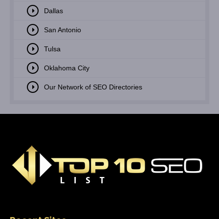
Dallas
San Antonio
Tulsa
Oklahoma City
Our Network of SEO Directories