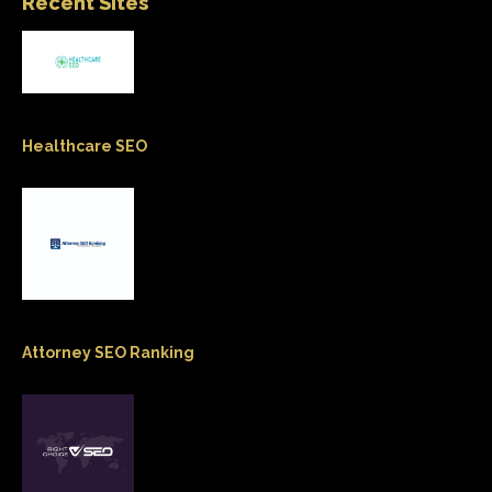
Recent Sites
Healthcare SEO
Attorney SEO Ranking