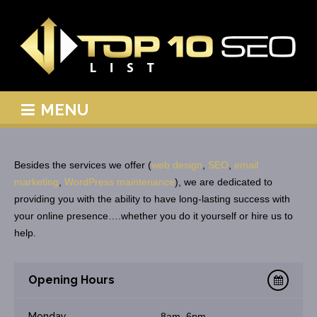
MENU
Besides the services we offer (
web design
,
SEO
,
email
marketing
,
WordPress maintenance
), we are dedicated to
providing you with the ability to have long-lasting success with
your online presence….whether you do it yourself or hire us to
help.
Opening Hours
Monday
8am–6pm