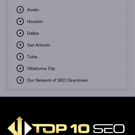
Austin
Houston
Dallas
San Antonio
Tulsa
Oklahoma City
Our Network of SEO Directories