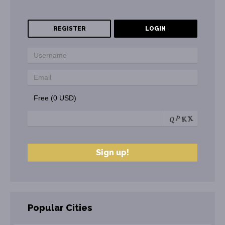
REGISTER
LOGIN
Free (0 USD)
Popular Cities