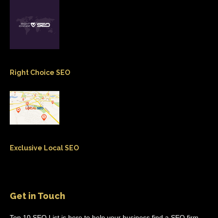
Right Choice SEO
Exclusive Local SEO
Get in Touch
Top 10 SEO List is here to help your business find a SEO firm