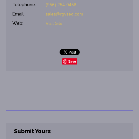
Telephone:
(956) 254-0456
Email:
sales@rgvseo.com
Web:
Visit Site
Save
Submit Yours