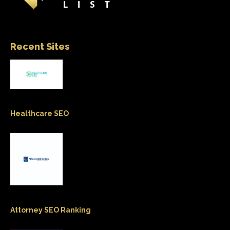
Recent Sites
Healthcare SEO
Attorney SEO Ranking