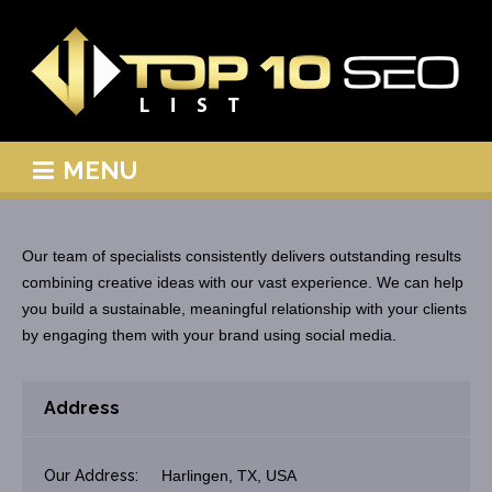
MENU
Our team of specialists consistently delivers outstanding results
combining creative ideas with our vast experience. We can help
you build a sustainable, meaningful relationship with your clients
by engaging them with your brand using social media.
Address
Our Address:
Harlingen, TX, USA