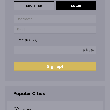
REGISTER
LOGIN
Free (0 USD)
Popular Cities
Austin