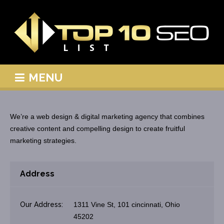
MENU
We’re a web design & digital marketing agency that combines
creative content and compelling design to create fruitful
marketing strategies.
Address
Our Address:
1311 Vine St, 101 cincinnati, Ohio
45202