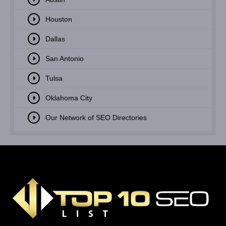
Houston
Dallas
San Antonio
Tulsa
Oklahoma City
Our Network of SEO Directories