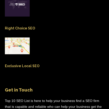
Right Choice SEO
Exclusive Local SEO
Get in Touch
Top 10 SEO List is here to help your business find a SEO firm
that is capable and reliable who can help your business get the