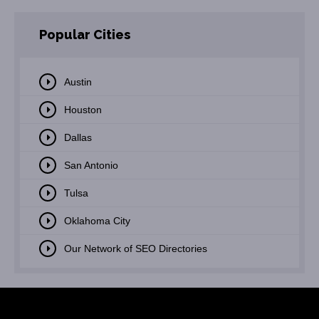
Popular Cities
Austin
Houston
Dallas
San Antonio
Tulsa
Oklahoma City
Our Network of SEO Directories