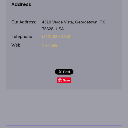
Address
Our Address:
4310 Verde Vista, Georgetown, TX
78628, USA
Telephone:
(512) 630-4343
Web:
Visit Site
Save