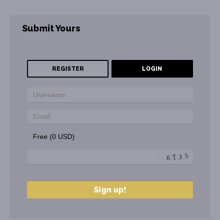
Submit Yours
REGISTER
LOGIN
Free (0 USD)