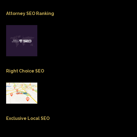
Attorney SEO Ranking
Right Choice SEO
Exclusive Local SEO