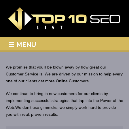
MENU
We promise that you’ll be blown away by how great our
Customer Service is. We are driven by our mission to help every
one of our clients get more Online Customers.
We continue to bring in new customers for our clients by
implementing successful strategies that tap into the Power of the
Web.We don’t use gimmicks, we simply work hard to provide
you with real, proven results.