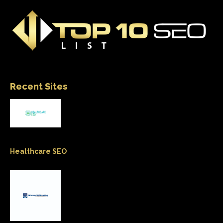
Recent Sites
Healthcare SEO