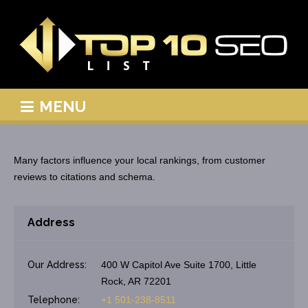
MENU
Many factors influence your local rankings, from customer
reviews to citations and schema.
Address
Our Address:
400 W Capitol Ave Suite 1700, Little
Rock, AR 72201
Telephone:
+1 501-238-8511