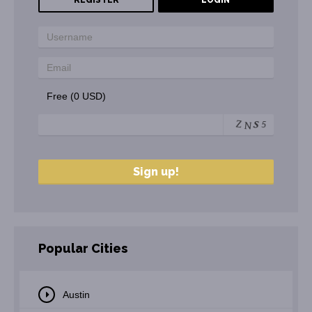
REGISTER
LOGIN
Free (0 USD)
Popular Cities
Austin