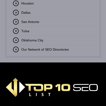
Houston
Dallas
San Antonio
Tulsa
Oklahoma City
Our Network of SEO Directories