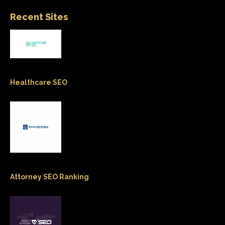
Recent Sites
Healthcare SEO
Attorney SEO Ranking