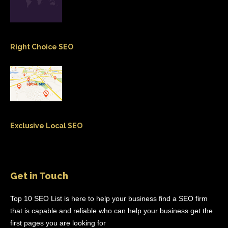
Right Choice SEO
Exclusive Local SEO
Get in Touch
Top 10 SEO List is here to help your business find a SEO firm
that is capable and reliable who can help your business get the
first pages you are looking for