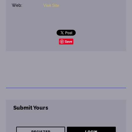
Web:
Visit Site
Save
Submit Yours