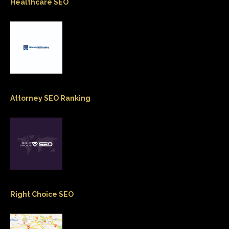
Healthcare SEO
Attorney SEO Ranking
Right Choice SEO