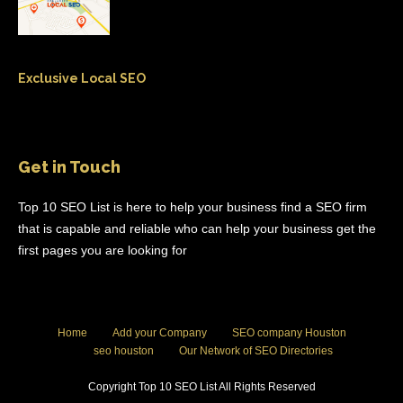
Exclusive Local SEO
Get in Touch
Top 10 SEO List is here to help your business find a SEO firm
that is capable and reliable who can help your business get the
first pages you are looking for
Home
Add your Company
SEO company Houston
seo houston
Our Network of SEO Directories
Copyright Top 10 SEO List All Rights Reserved