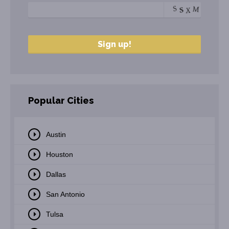
Popular Cities
Austin
Houston
Dallas
San Antonio
Tulsa