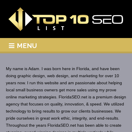
MENU
My name is Adam. I was born here in Florida, and have been
doing graphic design, web design, and marketing for over 10
years now. I run this website and am passionate about helping
local small business owners get more sales using my prove
online marketing strategies. FloridaSEO.net is a premium design
agency that focuses on quality, innovation, & speed. We utilized
technology to bring results to grow our clients businesses. We
pride ourselves in great work ethic, integrity, and end-results.
Throughout the years FloridaSEO.net has been able to create