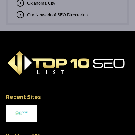
Oklahoma City
Our Network of SEO Directories
Recent Sites