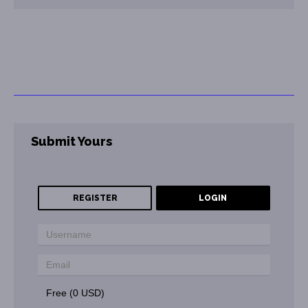
Submit Yours
REGISTER
LOGIN
Free (0 USD)