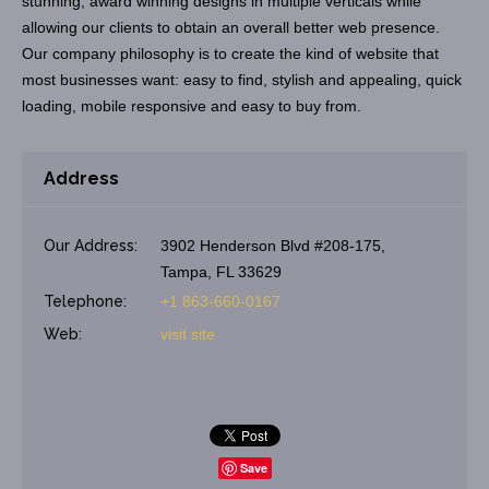
stunning, award winning designs in multiple verticals while
allowing our clients to obtain an overall better web presence.
Our company philosophy is to create the kind of website that
most businesses want: easy to find, stylish and appealing, quick
loading, mobile responsive and easy to buy from.
Address
Our Address:
3902 Henderson Blvd #208-175,
Tampa, FL 33629
Telephone:
+1 863-660-0167
Web:
visit site
Save