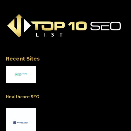
Recent Sites
Healthcare SEO