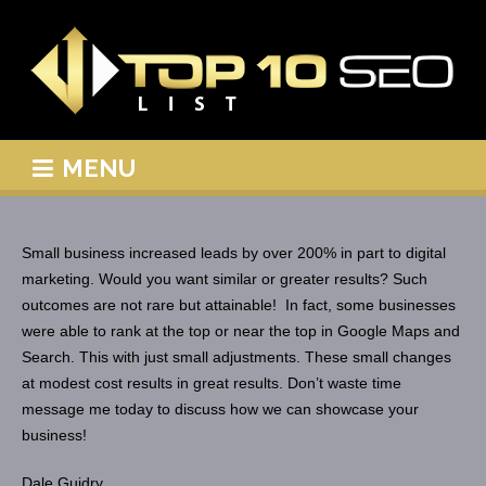
MENU
Small business increased leads by over 200% in part to digital
marketing. Would you want similar or greater results? Such
outcomes are not rare but attainable! In fact, some businesses
were able to rank at the top or near the top in Google Maps and
Search. This with just small adjustments. These small changes
at modest cost results in great results. Don’t waste time
message me today to discuss how we can showcase your
business!
Dale Guidry