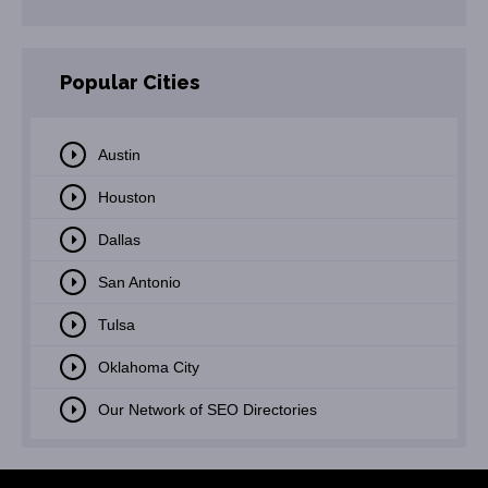
Popular Cities
Austin
Houston
Dallas
San Antonio
Tulsa
Oklahoma City
Our Network of SEO Directories