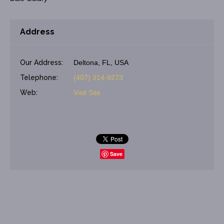
Address
Our Address:
Deltona, FL, USA
Telephone:
(407) 314-9273
Web:
Visit Site
Save