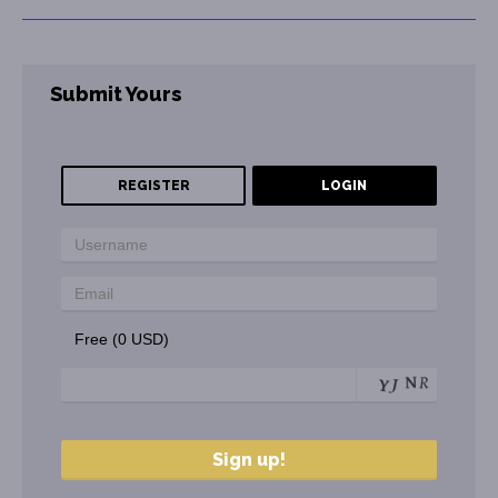
Submit Yours
REGISTER
LOGIN
Free (0 USD)