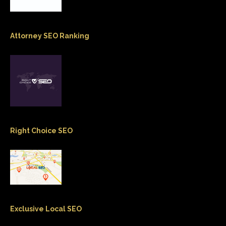
Attorney SEO Ranking
Right Choice SEO
Exclusive Local SEO