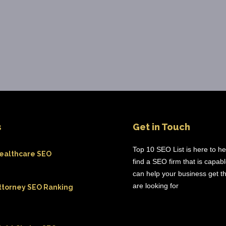
s
Get in Touch
Top 10 SEO List is here to h
ealthcare SEO
find a SEO firm that is capab
can help your business get th
are looking for
ttorney SEO Ranking