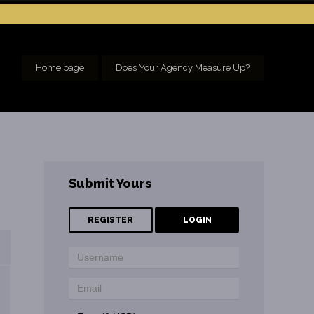
Home page
Does Your Agency Measure Up?
Submit Yours
REGISTER
LOGIN