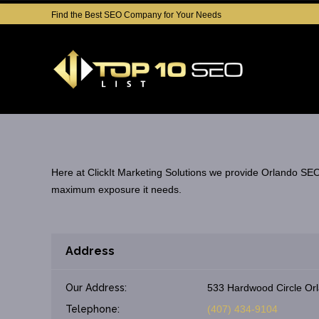
Find the Best SEO Company for Your Needs
Here at ClickIt Marketing Solutions we provide Orlando SEO 
maximum exposure it needs.
Address
Our Address:
533 Hardwood Circle Orl
Telephone:
(407) 434-9104