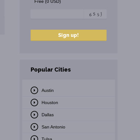
Free (0 USD)
Popular Cities
Austin
Houston
Dallas
San Antonio
Tulsa