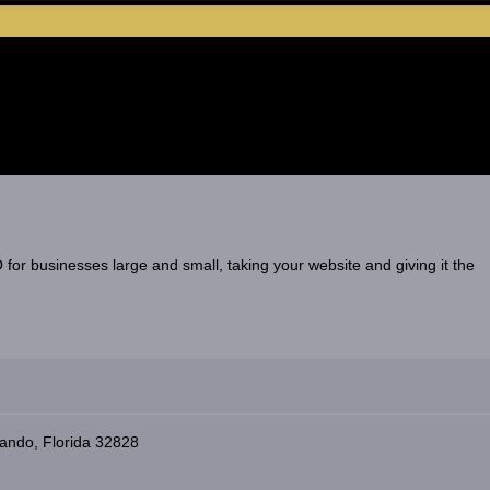
for businesses large and small, taking your website and giving it the
ando, Florida 32828