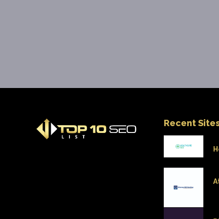
Recent Site
H
A