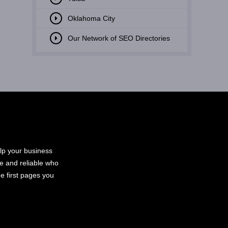
Oklahoma City
Our Network of SEO Directories
elp your business
le and reliable who
e first pages you