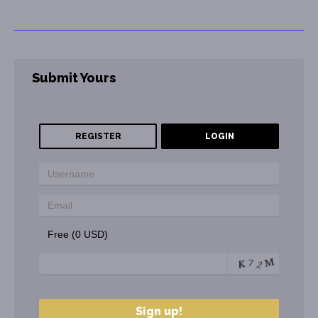
Submit Yours
REGISTER
LOGIN
Free (0 USD)