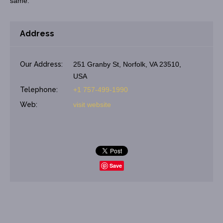
same.
Address
Our Address:
251 Granby St, Norfolk, VA 23510,
USA
Telephone:
+1 757-499-1990
Web:
visit website
Save