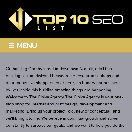
MENU
On bustling Granby street in downtown Norfolk, a tall thin
building sits sandwiched between the restaurants, shops and
apartments. No shoppers enter here, no hungry patrons stop
by; yet inside this building amazing things are happening.
Welcome to The Ciniva Agency The Ciniva Agency is your one-
stop shop for Internet and print design, development and
marketing. Bring us your project (old, new or conceptual) and
we’ll bring it to life. We believe in continual growth and strive
constantly to surpass our goals, and we want to help you do the