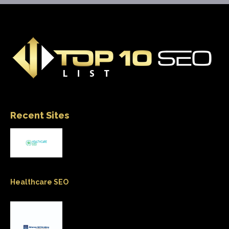
Recent Sites
Healthcare SEO