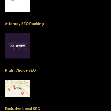
Attorney SEO Ranking
Right Choice SEO
Exclusive Local SEO