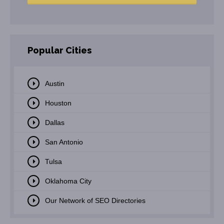
Popular Cities
Austin
Houston
Dallas
San Antonio
Tulsa
Oklahoma City
Our Network of SEO Directories