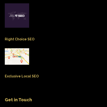
Right Choice SEO
Exclusive Local SEO
Get in Touch