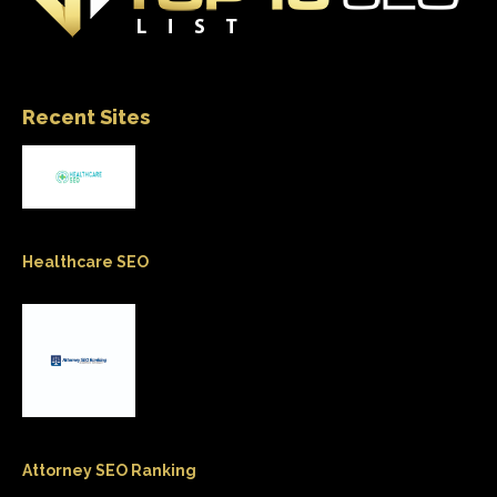
Recent Sites
Healthcare SEO
Attorney SEO Ranking