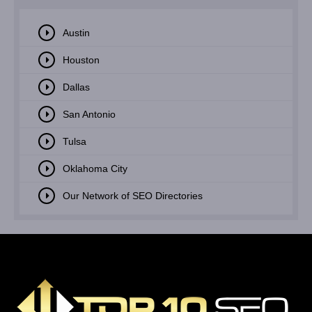
Austin
Houston
Dallas
San Antonio
Tulsa
Oklahoma City
Our Network of SEO Directories