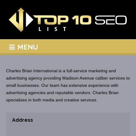
MENU
Charles Brian International is a full-service marketing and
advertising agency providing Madison Avenue caliber services to
small businesses. Our team has extensive experience with
advertising agencies and reputable vendors. Charles Brian
specializes in both media and creative services.
Address