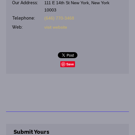
Our Address:
111 E 14th St New York, New York
10003
Telephone:
(646) 770-3468
Web:
visit website
Save
Submit Yours