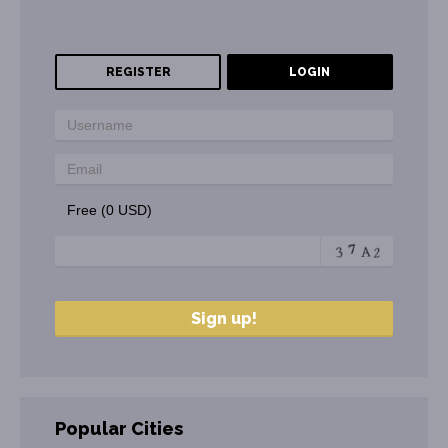
REGISTER
LOGIN
Free (0 USD)
Popular Cities