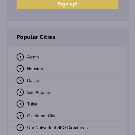
Popular Cities
Austin
Houston
Dallas
San Antonio
Tulsa
Oklahoma City
Our Network of SEO Directories