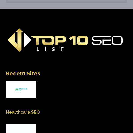
Recent Sites
Healthcare SEO