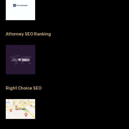
Attorney SEO Ranking
Right Choice SEO