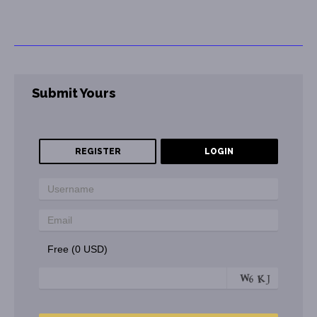
Submit Yours
REGISTER
LOGIN
Free (0 USD)