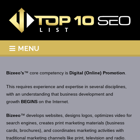
MENU
Bizeeo’s
™ core competency is
Digital (Online) Promotion
.
This requires experience and expertise in several disciplines,
with an understanding that business development and
growth
BEGINS
on the Internet.
Bizeeo
™ develops websites, designs logos, optimizes video for
search engines, creates print marketing materials (business
cards, brochures), and coordinates marketing activities with
traditional marketing channels like print, television and radio.