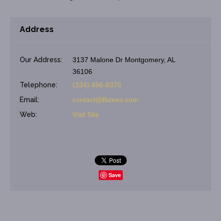
Address
Our Address:
3137 Malone Dr Montgomery, AL
36106
Telephone:
(334) 456-8376
Email:
contact@Bizeeo.com
Web:
Visit Site
Save