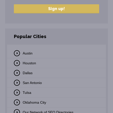
Popular Cities
Austin
Houston
Dallas
San Antonio
Tulsa
Oklahoma City
Our Network of SEO Directories