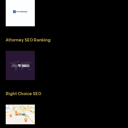
Attorney SEO Ranking
Right Choice SEO