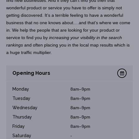
find new businesses. And if they can’t find you then that
wonderful product or service you have to offer is simply not
getting discovered. It’s a terrible feeling to have a wonderful
business that no one knows about….and that’s where we come
in. We help the people that are looking for your product or
service to find you by
increasing your visibility in the search
rankings
and often placing you in the local map results which is
a huge traffic multiplier.
Opening Hours
Monday
8am–9pm
Tuesday
8am–9pm
Wednesday
8am–9pm
Thursday
8am–9pm
Friday
8am–9pm
Saturday
-