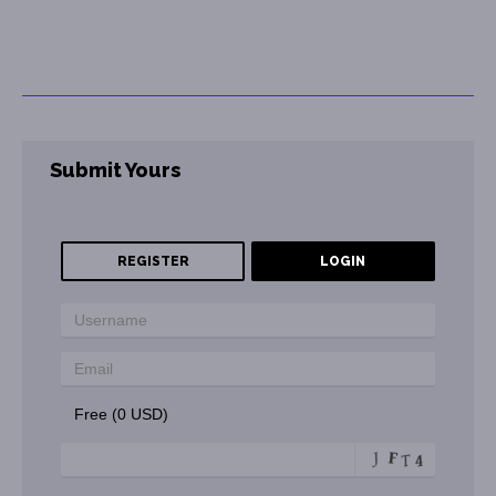
Submit Yours
REGISTER
LOGIN
Free (0 USD)