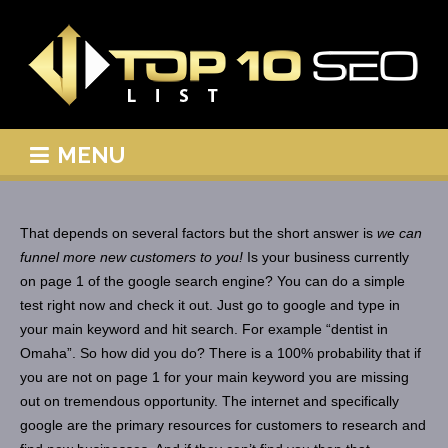
MENU
That depends on several factors but the short answer is
we can
funnel more new customers to you!
Is your business currently
on page 1 of the google search engine? You can do a simple
test right now and check it out. Just go to google and type in
your main keyword and hit search. For example “dentist in
Omaha”. So how did you do? There is a 100% probability that if
you are not on page 1 for your main keyword you are missing
out on tremendous opportunity. The internet and specifically
google are the primary resources for customers to research and