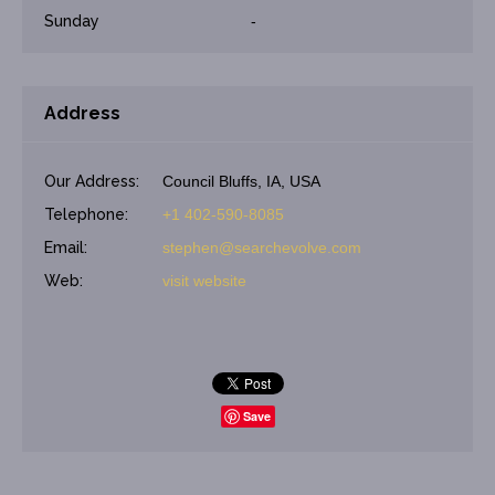
Sunday
-
Address
Our Address:
Council Bluffs, IA, USA
Telephone:
+1 402-590-8085
Email:
stephen@searchevolve.com
Web:
visit website
Save