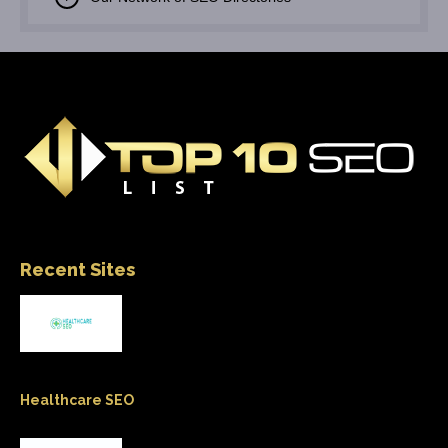
Recent Sites
Healthcare SEO