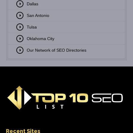
Dallas
San Antonio
Tulsa
Oklahoma City
Our Network of SEO Directories
Recent Sites