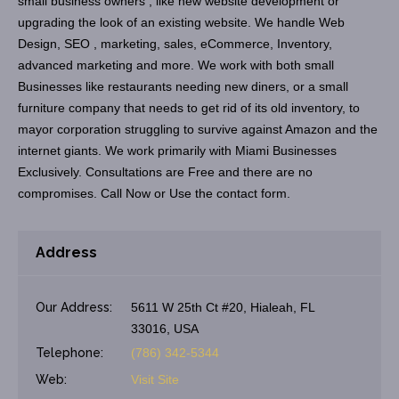
small business owners , like new website development or
upgrading the look of an existing website. We handle Web
Design, SEO , marketing, sales, eCommerce, Inventory,
advanced marketing and more. We work with both small
Businesses like restaurants needing new diners, or a small
furniture company that needs to get rid of its old inventory, to
mayor corporation struggling to survive against Amazon and the
internet giants. We work primarily with Miami Businesses
Exclusively. Consultations are Free and there are no
compromises. Call Now or Use the contact form.
Address
Our Address:
5611 W 25th Ct #20, Hialeah, FL
33016, USA
Telephone:
(786) 342-5344
Web:
Visit Site