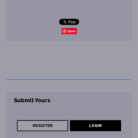
Save
Submit Yours
REGISTER
LOGIN