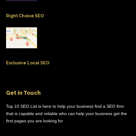
Right Choice SEO
Exclusive Local SEO
Get in Touch
Top 10 SEO List is here to help your business find a SEO firm
that is capable and reliable who can help your business get the
first pages you are looking for