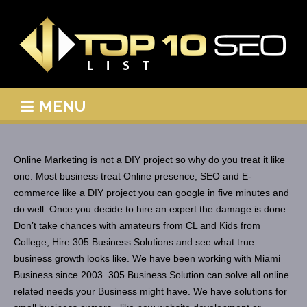
MENU
Online Marketing is not a DIY project so why do you treat it like
one. Most business treat Online presence, SEO and E-
commerce like a DIY project you can google in five minutes and
do well. Once you decide to hire an expert the damage is done.
Don’t take chances with amateurs from CL and Kids from
College, Hire 305 Business Solutions and see what true
business growth looks like. We have been working with Miami
Business since 2003. 305 Business Solution can solve all online
related needs your Business might have. We have solutions for