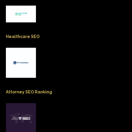
Healthcare SEO
Attorney SEO Ranking