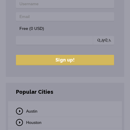
Free (0 USD)
Popular Cities
Austin
Houston