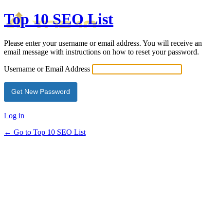
Top 10 SEO List
Please enter your username or email address. You will receive an
email message with instructions on how to reset your password.
Username or Email Address
Log in
← Go to Top 10 SEO List